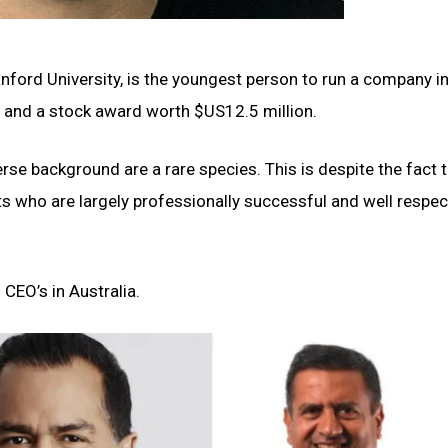
nford University, is the youngest person to run a company in
n and a stock award worth $US12.5 million.
rse background are a rare species. This is despite the fact 
s who are largely professionally successful and well respec
 CEO’s in Australia.