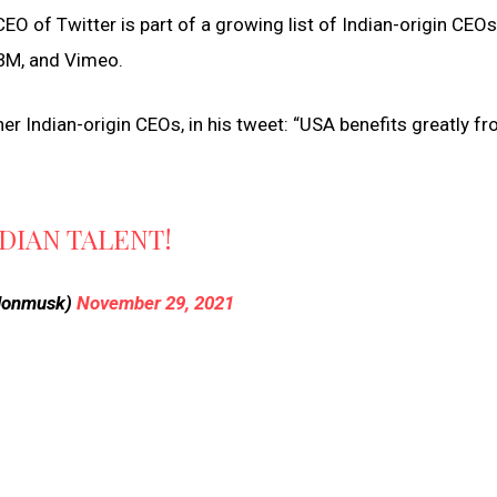
O of Twitter is part of a growing list of Indian-origin CEOs
IBM, and Vimeo.
er Indian-origin CEOs, in his tweet: “USA benefits greatly f
DIAN TALENT!
elonmusk)
November 29, 2021