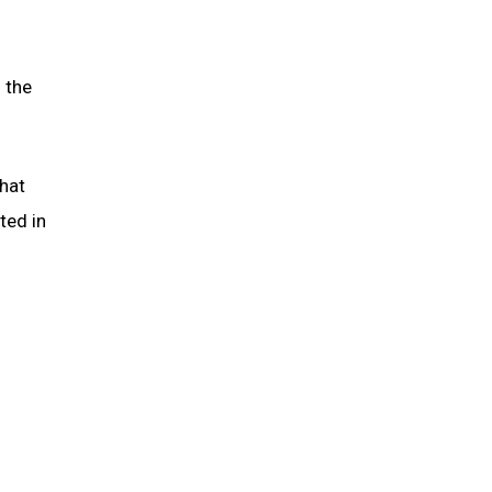
 the
that
ted in