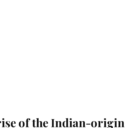
ise of the Indian-origin