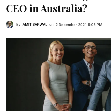
CEO in Australia?
By
AMIT SARWAL
on
2 December 2021 5:08 PM