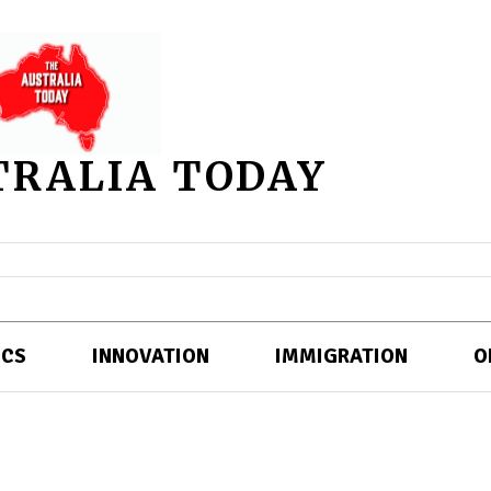
TRALIA TODAY
ICS
INNOVATION
IMMIGRATION
O