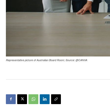
Representative picture of Australian Board Room; Source: @CANVA