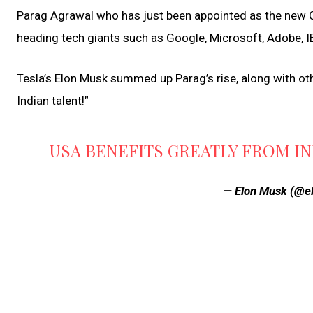
Parag Agrawal who has just been appointed as the new CE
heading tech giants such as Google, Microsoft, Adobe, 
Tesla’s Elon Musk summed up Parag’s rise, along with oth
Indian talent!”
USA BENEFITS GREATLY FROM IN
— Elon Musk (@