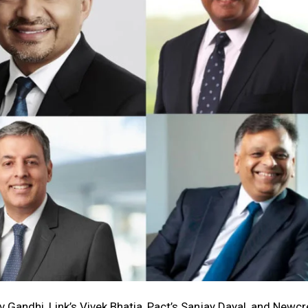
v Gandhi, Link’s Vivek Bhatia, Pact’s Sanjay Dayal, and Newcr