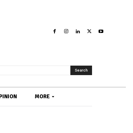
Search
PINION
MORE