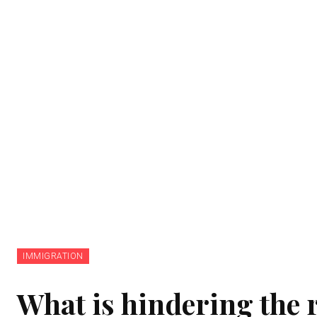
IMMIGRATION
What is hindering the r