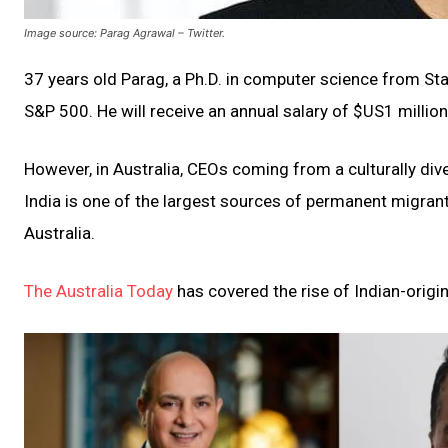
Image source: Parag Agrawal – Twitter.
37 years old Parag, a Ph.D. in computer science from Sta
S&P 500. He will receive an annual salary of $US1 millio
However, in Australia, CEOs coming from a culturally dive
India is one of the largest sources of permanent migrant
Australia.
The Australia Today
has covered the rise of Indian-origin