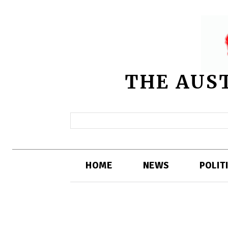
THE AUS
HOME
NEWS
POLIT