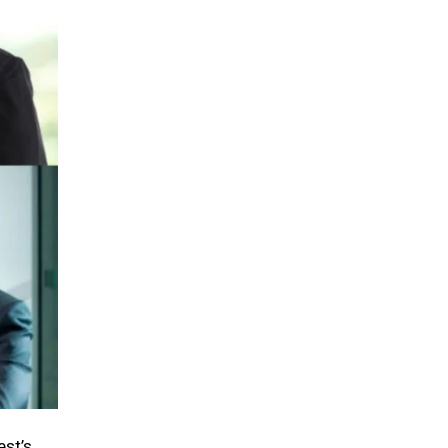
est’s