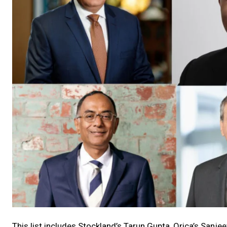
This list includes Stockland’s Tarun Gupta, Orica’s Sanjee