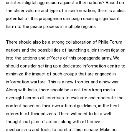
unilateral digital aggression against other nations? Based on
the sheer volume and type of misinformation, there is a clear
potential of this propaganda campaign causing significant
harm to the peace process in multiple regions.
There should also be a strong collaboration of Philia Forum
nations and the possibilities of launching a joint investigation
into the actions and effects of this propaganda army. We
should consider setting up a dedicated information centre to
minimize the impact of such groups that are engaged in
information warfare. This is a new frontier and a new war.
Along with India, there should be a call for strong media
oversight across all countries to evaluate and moderate the
content based on their own internal guidelines, in the best
interests of their citizens. There will need to be a well-
thought-out plan of action, along with effective
mechanisms and tools to combat this menace. Make no