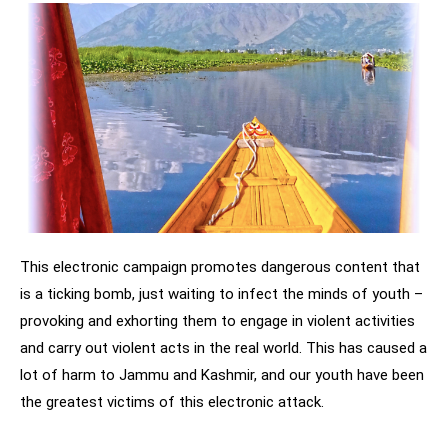
This electronic campaign promotes dangerous content that
is a ticking bomb, just waiting to infect the minds of youth –
provoking and exhorting them to engage in violent activities
and carry out violent acts in the real world. This has caused a
lot of harm to Jammu and Kashmir, and our youth have been
the greatest victims of this electronic attack.