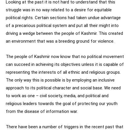
Looking at the past it is not hard to understand that this
struggle was in no way related to a desire for equitable
political rights. Certain sections had taken undue advantage
of a precarious political system and put all their might into
driving a wedge between the people of Kashmir. This created
an environment that was a breeding ground for violence.
The people of Kashmir now know that no political movement
can succeed in achieving its objectives unless it is capable of
representing the interests of all ethnic and religious groups.
The only way this is possible is by employing an inclusive
approach to its political character and social base. We need
to work as one – civil society, media, and political and
religious leaders towards the goal of protecting our youth
from the disease of information war.
There have been a number of triggers in the recent past that