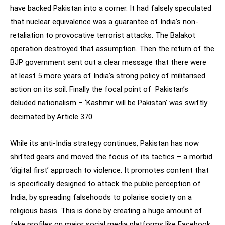
have backed Pakistan into a corner. It had falsely speculated
that nuclear equivalence was a guarantee of India’s non-
retaliation to provocative terrorist attacks. The Balakot
operation destroyed that assumption. Then the return of the
BJP government sent out a clear message that there were
at least 5 more years of India’s strong policy of militarised
action on its soil. Finally the focal point of Pakistan’s
deluded nationalism – ‘Kashmir will be Pakistan’ was swiftly
decimated by Article 370.
While its anti-India strategy continues, Pakistan has now
shifted gears and moved the focus of its tactics – a morbid
‘digital first’ approach to violence. It promotes content that
is specifically designed to attack the public perception of
India, by spreading falsehoods to polarise society on a
religious basis. This is done by creating a huge amount of
fake profiles on major social media platforms like Facebook,