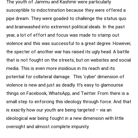
The youth of Jammu and Kashmir were particularly
susceptible to indoctrination because they were offered a
pipe dream. They were goaded to challenge the status quo
and brainwashed into extremist political ideals. In the past
year, a lot of effort and focus was made to stamp out
violence and this was successful to a great degree. However,
the specter of another war has raised its ugly head. A battle
that is not fought on the streets, but on websites and social
media. This is even more insidious in its reach and its
potential for collateral damage. This ‘cyber’ dimension of
violence is new and just as deadly. It’s easy to glamourise
things on Facebook, WhatsApp, and Twitter. From there is a
small step to enforcing this ideology through force. And that
is exactly how our youth are being targeted – via an
ideological war being fought in a new dimension with little
oversight and almost complete impunity.