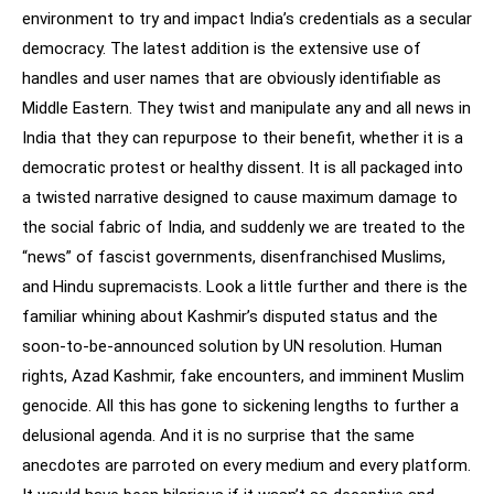
environment to try and impact India’s credentials as a secular
democracy. The latest addition is the extensive use of
handles and user names that are obviously identifiable as
Middle Eastern. They twist and manipulate any and all news in
India that they can repurpose to their benefit, whether it is a
democratic protest or healthy dissent. It is all packaged into
a twisted narrative designed to cause maximum damage to
the social fabric of India, and suddenly we are treated to the
“news” of fascist governments, disenfranchised Muslims,
and Hindu supremacists. Look a little further and there is the
familiar whining about Kashmir’s disputed status and the
soon-to-be-announced solution by UN resolution. Human
rights, Azad Kashmir, fake encounters, and imminent Muslim
genocide. All this has gone to sickening lengths to further a
delusional agenda. And it is no surprise that the same
anecdotes are parroted on every medium and every platform.