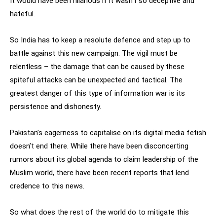
It would have been hilarious if it wasn’t so deceptive and
hateful.
So India has to keep a resolute defence and step up to
battle against this new campaign. The vigil must be
relentless – the damage that can be caused by these
spiteful attacks can be unexpected and tactical. The
greatest danger of this type of information war is its
persistence and dishonesty.
Pakistan’s eagerness to capitalise on its digital media fetish
doesn’t end there. While there have been disconcerting
rumors about its global agenda to claim leadership of the
Muslim world, there have been recent reports that lend
credence to this news.
So what does the rest of the world do to mitigate this