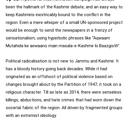
been the hallmark of the Kashmir debate, and an easy way to
keep Kashmiris inextricably bound to the conflict in the
region. Even a mere whisper of a small UN-sponsored project
would be enough to send the newspapers in a frenzy of
sensationalism, using hyperbolic phrases like “Aqwaam
Mutahida ke aewaano main masala-e-Kashmir ki Baazgisth”.
Political radicalisation is not new to Jammu and Kashmir. It
has a bloody history going back decades. While it had
originated as an offshoot of political violence based on
changes brought about by the Partition of 1947; it took on a
religious character. Till as late as 2014, there were senseless
killings, abductions, and hate crimes that had worn down the
societal fabric of the region. All driven by fragmented groups
with an extremist ideology.