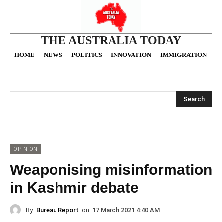
THE AUSTRALIA TODAY
HOME
NEWS
POLITICS
INNOVATION
IMMIGRATION
O
Search
OPINION
Weaponising misinformation
in Kashmir debate
By
Bureau Report
on
17 March 2021 4:40 AM