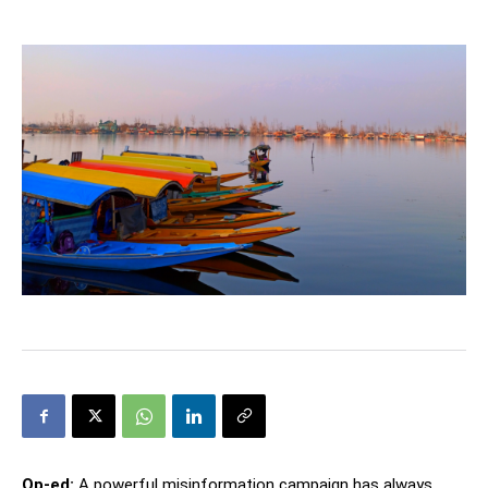
Op-ed:
A powerful misinformation campaign has always