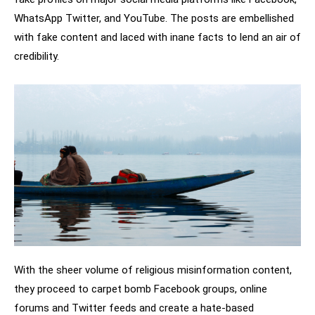
WhatsApp Twitter, and YouTube. The posts are embellished
with fake content and laced with inane facts to lend an air of
credibility.
With the sheer volume of religious misinformation content,
they proceed to carpet bomb Facebook groups, online
forums and Twitter feeds and create a hate-based