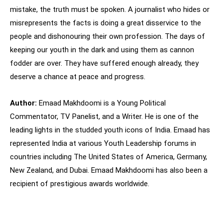
mistake, the truth must be spoken. A journalist who hides or
misrepresents the facts is doing a great disservice to the
people and dishonouring their own profession. The days of
keeping our youth in the dark and using them as cannon
fodder are over. They have suffered enough already, they
deserve a chance at peace and progress.
Author:
Emaad Makhdoomi is a Young Political
Commentator, TV Panelist, and a Writer. He is one of the
leading lights in the studded youth icons of India. Emaad has
represented India at various Youth Leadership forums in
countries including The United States of America, Germany,
New Zealand, and Dubai. Emaad Makhdoomi has also been a
recipient of prestigious awards worldwide.