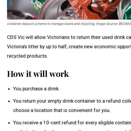
container deposit scheme to manage waste and recycling; Image Source: @CANV
CDS Vic will allow Victorians to return their used drink c
Victoria’s litter by up to half, create new economic oppo
recycled products.
How it will work
You purchase a drink.
You return your empty drink container to a refund coll
choose a location that is convenient for you.
You receive a 10-cent refund for every eligible contai