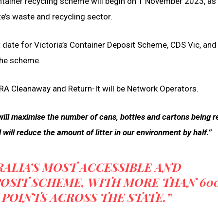
tainer recycling scheme will begin on 1 November 2023, as 
e’s waste and recycling sector.
rt date for Victoria’s Container Deposit Scheme, CDS Vic, an
 the scheme.
RA Cleanaway and Return-It will be Network Operators.
ill maximise the number of cans, bottles and cartons being r
will reduce the amount of litter in our environment by half.”
RALIA’S MOST ACCESSIBLE AND
OSIT SCHEME, WITH MORE THAN 60
POINTS ACROSS THE STATE.”