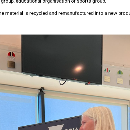
 group, educational organisation or sports group.
The material is recycled and remanufactured into a new produ