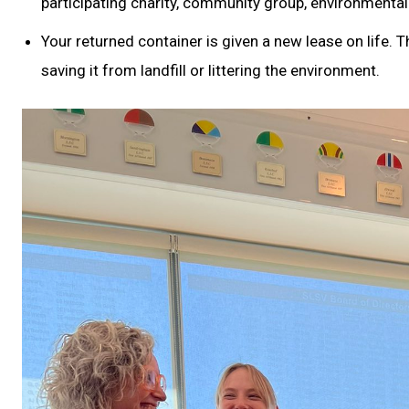
participating charity, community group, environmental
Your returned container is given a new lease on life. 
saving it from landfill or littering the environment.