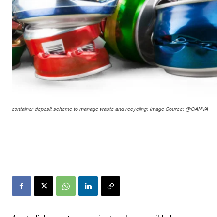
container deposit scheme to manage waste and recycling; Image Source: @CANVA