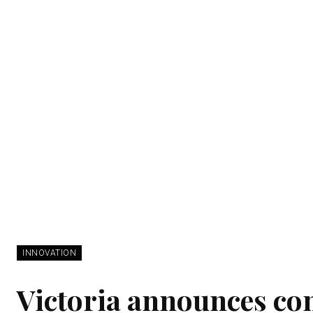
INNOVATION
Victoria announces con