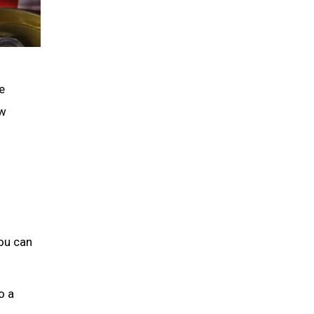
e
ew
you can
o a