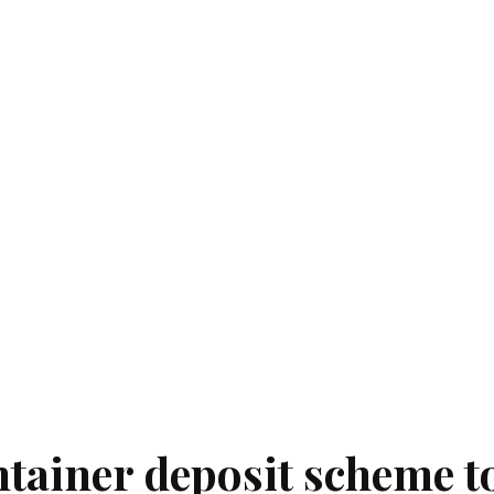
tainer deposit scheme t