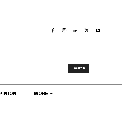
Search
PINION
MORE