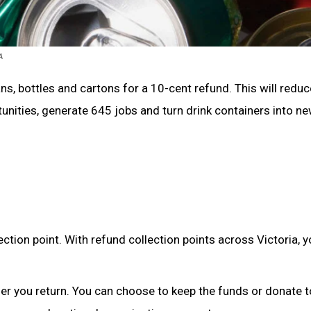
A
ans, bottles and cartons for a 10-cent refund. This will reduc
rtunities, generate 645 jobs and turn drink containers into n
ection point. With refund collection points across Victoria, 
ner you return. You can choose to keep the funds or donate t