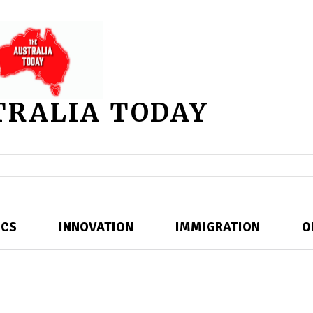
TRALIA TODAY
ICS
INNOVATION
IMMIGRATION
O