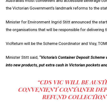
Australia’s most convenient and accessible beverage con
the Victorian Government’s landmark reforms to the stat
Minister for Environment Ingrid Stitt announced the sta
the organisations that will be responsible for delivering
VicReturn will be the Scheme Coordinator and Visy, TOM
Minister Stitt said,
“Victoria’s Container Deposit Scheme w
into new products, put extra cash in Victorian pockets and 
“CDS VIC WILL BE AUST
CONVENIENT CONTAINER DEP
REFUND COLLECTION 