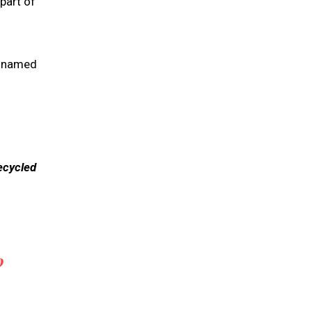
part of
d named
ecycled
0