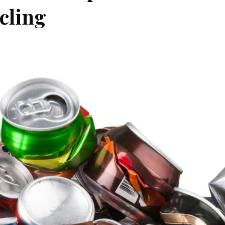
cling