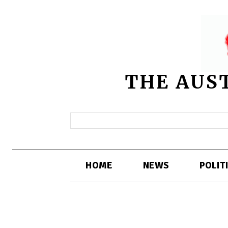
THE AUS
HOME
NEWS
POLIT