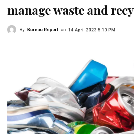
manage waste and recy
By
Bureau Report
on
14 April 2023 5:10 PM