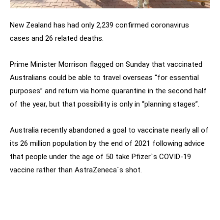
New Zealand has had only 2,239 confirmed coronavirus
cases and 26 related deaths.
Prime Minister Morrison flagged on Sunday that vaccinated
Australians could be able to travel overseas “for essential
purposes” and return via home quarantine in the second half
of the year, but that possibility is only in “planning stages”.
Australia recently abandoned a goal to vaccinate nearly all of
its 26 million population by the end of 2021 following advice
that people under the age of 50 take Pfizer`s COVID-19
vaccine rather than AstraZeneca`s shot.