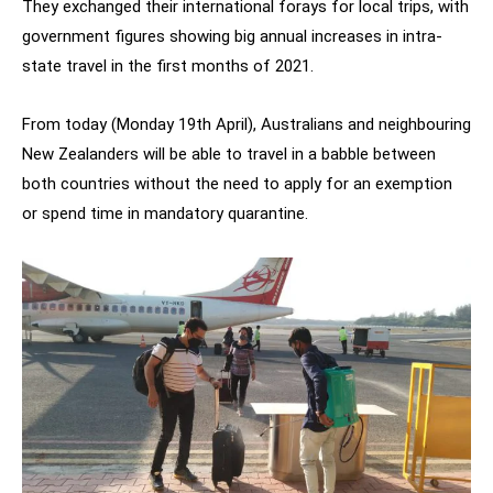
They exchanged their international forays for local trips, with
government figures showing big annual increases in intra-
state travel in the first months of 2021.
From today (Monday 19th April), Australians and neighbouring
New Zealanders will be able to travel in a babble between
both countries without the need to apply for an exemption
or spend time in mandatory quarantine.