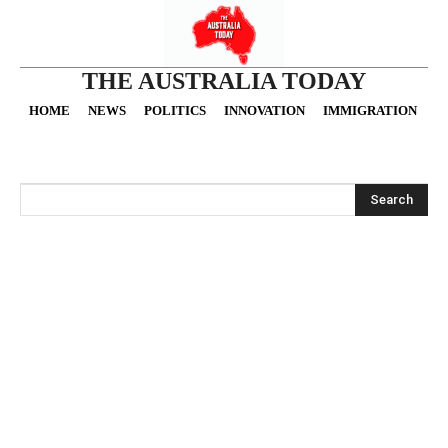
THE AUSTRALIA TODAY
HOME
NEWS
POLITICS
INNOVATION
IMMIGRATION
O
Search