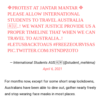
🔷PROTEST AT JANTAR MANTAR 🔷
PLEASE ALLOW INTERNATIONAL
STUDENTS TO TRAVEL AUSTRALIA
🇦🇺..! WE WANT JUSTICE PROVIDE US A
PROPER TIMELINE THAT WHEN WE CAN
TRAVEL TO AUSTRALIA..!
#LETUSBACKTOAUS
#FREEZEOURVISAS
PIC.TWITTER.COM/JSTNDPZOTO
— International Students AUS🇭🇲 (@student_mehkma)
April 6, 2021
For months now, except for some short snap lockdowns,
Australians have been able to dine out, gather nearly freely
and stop wearing face masks in most places.