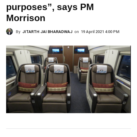
purposes”, says PM
Morrison
By
JITARTH JAI BHARADWAJ
on
19 April 2021 4:00 PM