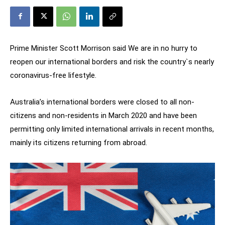
Prime Minister Scott Morrison said We are in no hurry to
reopen our international borders and risk the country`s nearly
coronavirus-free lifestyle.
Australia’s international borders were closed to all non-
citizens and non-residents in March 2020 and have been
permitting only limited international arrivals in recent months,
mainly its citizens returning from abroad.