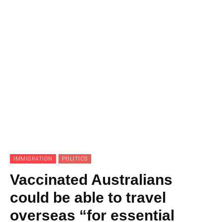
IMMIGRATION
POLITICS
Vaccinated Australians
could be able to travel
overseas “for essential