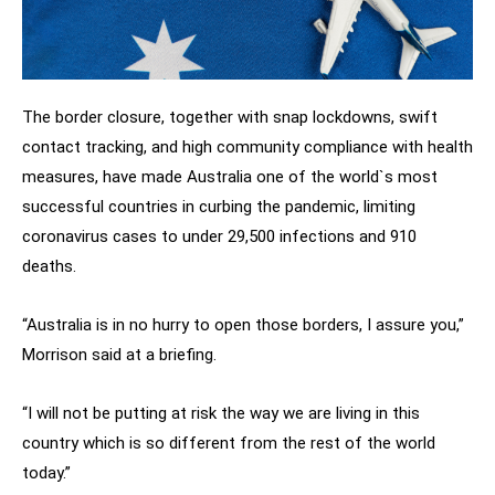
The border closure, together with snap lockdowns, swift
contact tracking, and high community compliance with health
measures, have made Australia one of the world`s most
successful countries in curbing the pandemic, limiting
coronavirus cases to under 29,500 infections and 910
deaths.
“Australia is in no hurry to open those borders, I assure you,”
Morrison said at a briefing.
“I will not be putting at risk the way we are living in this
country which is so different from the rest of the world
today.”