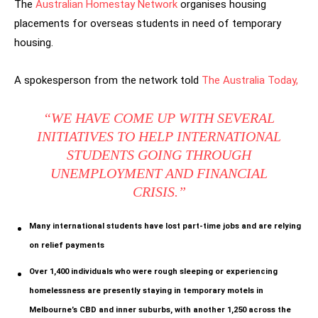
The
Australian Homestay Network
organises housing
placements for overseas students in need of temporary
housing.
A spokesperson from the network told
The Australia Today,
“WE HAVE COME UP WITH SEVERAL
INITIATIVES TO HELP INTERNATIONAL
STUDENTS GOING THROUGH
UNEMPLOYMENT AND FINANCIAL
CRISIS.”
Many international students have lost part-time jobs and
are relying
on relief payments
Over 1,400 individuals who were rough sleeping or experiencing
homelessness are presently staying in temporary motels in
Melbourne’s CBD and inner suburbs, with another 1,250 across the