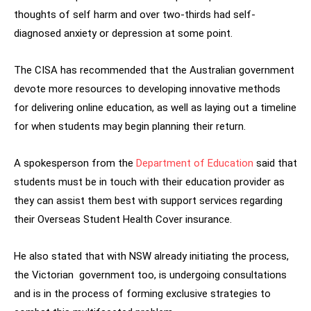
thoughts of self harm and over two-thirds had self-
diagnosed anxiety or depression at some point.
The CISA has recommended that the Australian government
devote more resources to developing innovative methods
for delivering online education, as well as laying out a timeline
for when students may begin planning their return.
A spokesperson from the
Department of Education
said that
students must be in touch with their education provider as
they can assist them best with support services regarding
their Overseas Student Health Cover insurance.
He also stated that with NSW already initiating the process,
the Victorian government too, is undergoing consultations
and is in the process of forming exclusive strategies to