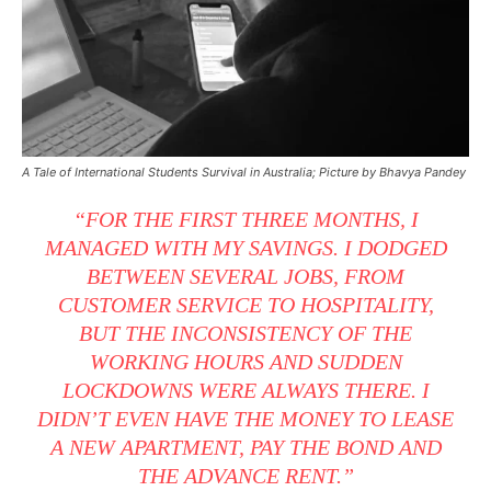
A Tale of International Students Survival in Australia; Picture by Bhavya Pandey
“FOR THE FIRST THREE MONTHS, I
MANAGED WITH MY SAVINGS. I DODGED
BETWEEN SEVERAL JOBS, FROM
CUSTOMER SERVICE TO HOSPITALITY,
BUT THE INCONSISTENCY OF THE
WORKING HOURS AND SUDDEN
LOCKDOWNS WERE ALWAYS THERE. I
DIDN’T EVEN HAVE THE MONEY TO LEASE
A NEW APARTMENT, PAY THE BOND AND
THE ADVANCE RENT.”