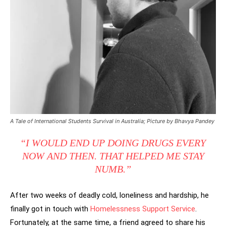
A Tale of International Students Survival in Australia; Picture by Bhavya Pandey
“I WOULD END UP DOING DRUGS EVERY
NOW AND THEN. THAT HELPED ME STAY
NUMB.”
After two weeks of deadly cold, loneliness and hardship, he
finally got in touch with
Homelessness Support Service
.
Fortunately, at the same time, a friend agreed to share his