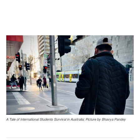
A Tale of International Students Survival in Australia; Picture by Bhavya Pandey