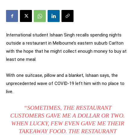
International student Ishaan Singh recalls spending nights
outside a restaurant in Melbourne’s eastern suburb Carlton
with the hope that he might collect enough money to buy at
least one meal.
With one suitcase, pillow and a blanket, Ishaan says, the
unprecedented wave of COVID-19 left him with no place to
live.
“SOMETIMES, THE RESTAURANT
CUSTOMERS GAVE ME A DOLLAR OR TWO.
WHEN LUCKY, FEW EVEN GAVE ME THEIR
TAKEAWAY FOOD. THE RESTAURANT