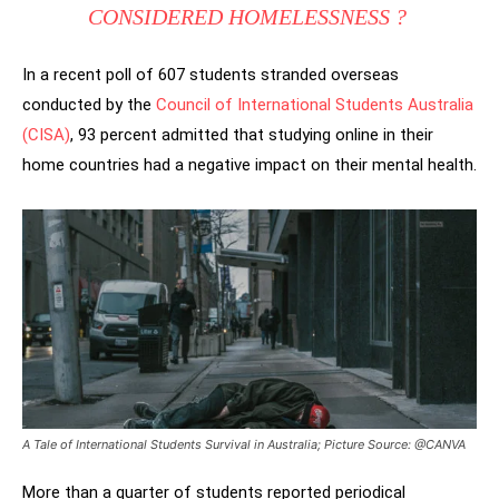
CONSIDERED HOMELESSNESS ?
In a recent poll of 607 students stranded overseas
conducted by the
Council of International Students Australia
(CISA)
, 93 percent admitted that studying online in their
home countries had a negative impact on their mental health.
A Tale of International Students Survival in Australia; Picture Source: @CANVA
More than a quarter of students reported periodical