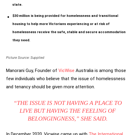
state.
$30 million is being provided for homelessness and transitional
housing to help more Victorians experiencing or at risk of
homelessness receive the safe, stable and secure accommodation
they need.
Picture Source: Supplied
Manorani Guy, Founder of
VicWise
Australia is among those
few individuals who believe that the issue of homelessness
and tenancy should be given more attention.
“THE ISSUE IS NOT HAVING A PLACE TO
LIVE BUT HAVING THE FEELING OF
BELONGINGNESS,” SHE SAID.
In December 2020, Vicwise came up with
The International