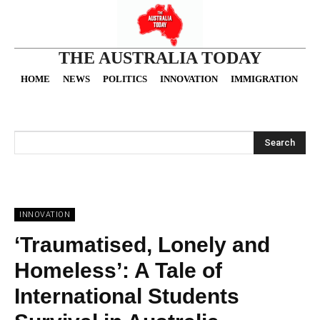
THE AUSTRALIA TODAY
HOME
NEWS
POLITICS
INNOVATION
IMMIGRATION
O
Search
INNOVATION
‘Traumatised, Lonely and
Homeless’: A Tale of
International Students