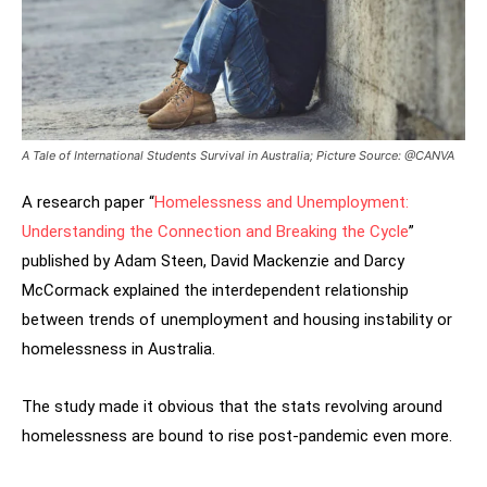
A Tale of International Students Survival in Australia; Picture Source: @CANVA
A research paper “
Homelessness and Unemployment:
Understanding the Connection and Breaking the Cycle
”
published by Adam Steen, David Mackenzie and Darcy
McCormack explained the interdependent relationship
between trends of unemployment and housing instability or
homelessness in Australia.
The study made it obvious that the stats revolving around
homelessness are bound to rise post-pandemic even more.