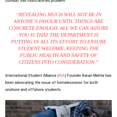
combat this multifaceted problem.
“REVEALING MUCH WILL NOT BE IN
ANYONE’S FAVOUR UNTIL THINGS ARE
CONCRETE ENOUGH. ALL WE CAN ASSURE
YOU IS THAT THE DEPARTMENT IS
PUTTING IN ALL ITS EFFORT TO ENSURE
STUDENT WELFARE, KEEPING THE
PUBLIC HEALTH AND SAFETY OF
CITIZENS INTO CONSIDERATION.”
International Student Alliance (
ISA
) Founder Karan Mehta has
been advocating the issue of homelessness for both
onshore and offshore students.