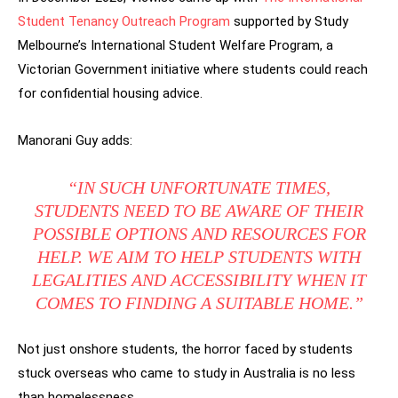
Student Tenancy Outreach Program
supported by Study
Melbourne’s International Student Welfare Program, a
Victorian Government initiative where students could reach
for confidential housing advice.
Manorani Guy adds:
“IN SUCH UNFORTUNATE TIMES,
STUDENTS NEED TO BE AWARE OF THEIR
POSSIBLE OPTIONS AND RESOURCES FOR
HELP. WE AIM TO HELP STUDENTS WITH
LEGALITIES AND ACCESSIBILITY WHEN IT
COMES TO FINDING A SUITABLE HOME.”
Not just onshore students, the horror faced by students
stuck overseas who came to study in Australia is no less
than homelessness.