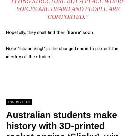
LIVING STRUCTURE BUT A PLACE WHERE
VOICES ARE HEARD AND PEOPLE ARE
COMFORTED.”
Hopefully, they shall find their
‘home’
soon.
Note: ‘Ishaan Singh’ is the changed name to protect the
identity of the student.