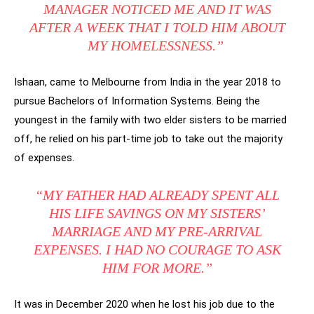
MANAGER NOTICED ME AND IT WAS
AFTER A WEEK THAT I TOLD HIM ABOUT
MY HOMELESSNESS.”
Ishaan, came to Melbourne from India in the year 2018 to
pursue Bachelors of Information Systems. Being the
youngest in the family with two elder sisters to be married
off, he relied on his part-time job to take out the majority
of expenses.
“MY FATHER HAD ALREADY SPENT ALL
HIS LIFE SAVINGS ON MY SISTERS’
MARRIAGE AND MY PRE-ARRIVAL
EXPENSES. I HAD NO COURAGE TO ASK
HIM FOR MORE.”
It was in December 2020 when he lost his job due to the