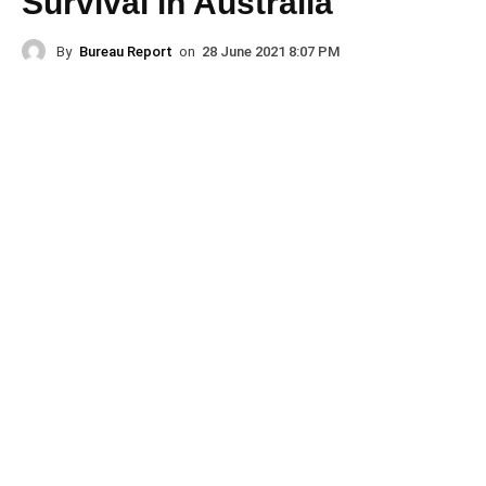
Survival in Australia
By
Bureau Report
on
28 June 2021 8:07 PM