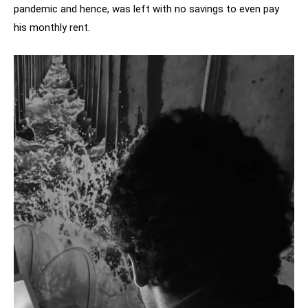
pandemic and hence, was left with no savings to even pay
his monthly rent.