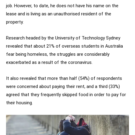
job. However, to date, he does not have his name on the
lease and is living as an unauthorised resident of the
property.
Research headed by the University of Technology Sydney
revealed that about 21% of overseas students in Australia
fear being homeless, the struggles are considerably
exacerbated as a result of the coronavirus.
It also revealed that more than half (54%) of respondents
were concerned about paying their rent, and a third (33%)
agreed that they frequently skipped food in order to pay for
their housing.