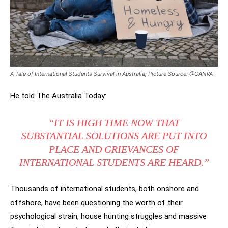
A Tale of International Students Survival in Australia; Picture Source: @CANVA
He told The Australia Today:
“IT IS HIGH TIME NOW THAT
SUBSTANTIAL SOLUTIONS ARE PUT INTO
PLACE AND GRIEVANCES OF
INTERNATIONAL STUDENTS ARE HEARD.”
Thousands of international students, both onshore and
offshore, have been questioning the worth of their
psychological strain, house hunting struggles and massive