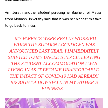
Hriti Jerath, another student pursuing her Bachelor of Media
from Monash University said that it was her biggest mistake
to go back to India.
“MY PARENTS WERE REALLY WORRIED
WHEN THE SUDDEN LOCKDOWN WAS
ANNOUNCED LAST YEAR. I IMMEDIATELY
SHIFTED TO MY UNCLE’S PLACE, LEAVING
THE STUDENT ACCOMMODATION I WAS
LIVING IN AS IT BECAME UNAFFORDABLE.
THE IMPACT OF COVID-19 HAD ALREADY
BROUGHT A DOWNFALL IN MY FATHER’S
BUSINESS.”