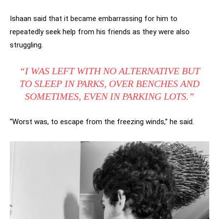
Ishaan said that it became embarrassing for him to
repeatedly seek help from his friends as they were also
struggling.
“I WAS LEFT WITH NO ALTERNATIVE BUT
TO SLEEP IN PARKS, OVER BENCHES AND
SOMETIMES, EVEN IN PARKING LOTS.”
“Worst was, to escape from the freezing winds,” he said.