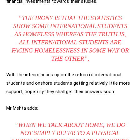
financial investments towards their studies.
“THE IRONY IS THAT THE STATISTICS
SHOW SOME INTERNATIONAL STUDENTS
AS HOMELESS WHEREAS THE TRUTH IS,
ALL INTERNATIONAL STUDENTS ARE
FACING HOMELESSNESS IN SOME WAY OR
THE OTHER”,
With the interim heads up on the return of international
students and onshore students getting relatively little more
support, hopefully they shall get their answers soon.
Mr Mehta adds:
“WHEN WE TALK ABOUT HOME, WE DO
NOT SIMPLY REFER TO A PHYSICAL