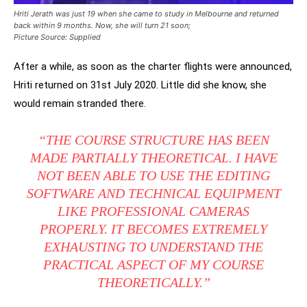
Hriti Jerath was just 19 when she came to study in Melbourne and returned
back
within 9 months. Now, she will turn 21 soon
;
Picture Source: Supplied
After a while, as soon as the charter flights were announced,
Hriti returned on 31st July 2020. Little did she know, she
would remain stranded there.
“THE COURSE STRUCTURE HAS BEEN
MADE PARTIALLY THEORETICAL. I HAVE
NOT BEEN ABLE TO USE THE EDITING
SOFTWARE AND TECHNICAL EQUIPMENT
LIKE PROFESSIONAL CAMERAS
PROPERLY. IT BECOMES EXTREMELY
EXHAUSTING TO UNDERSTAND THE
PRACTICAL ASPECT OF MY COURSE
THEORETICALLY.”