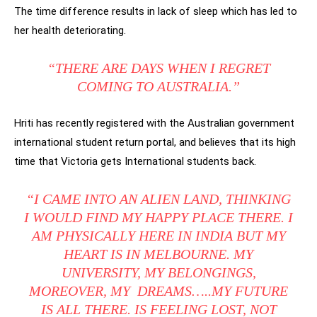
The time difference results in lack of sleep which has led to
her health deteriorating.
“THERE ARE DAYS WHEN I REGRET
COMING TO AUSTRALIA.”
Hriti has recently registered with the Australian government
international student return portal, and believes that its high
time that Victoria gets International students back.
“I CAME INTO AN ALIEN LAND, THINKING
I WOULD FIND MY HAPPY PLACE THERE. I
AM PHYSICALLY HERE IN INDIA BUT MY
HEART IS IN MELBOURNE. MY
UNIVERSITY, MY BELONGINGS,
MOREOVER, MY DREAMS…..MY FUTURE
IS ALL THERE. IS FEELING LOST, NOT