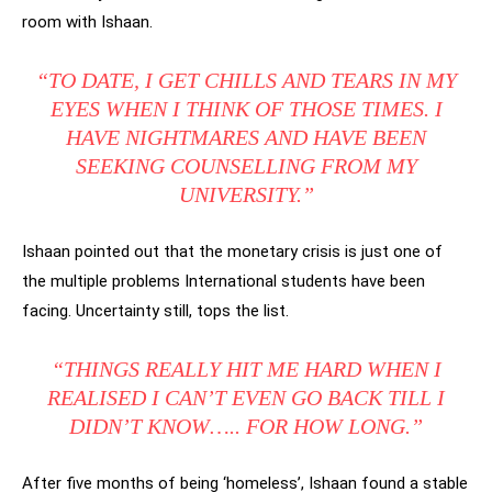
room with Ishaan.
“TO DATE, I GET CHILLS AND TEARS IN MY
EYES WHEN I THINK OF THOSE TIMES. I
HAVE NIGHTMARES AND HAVE BEEN
SEEKING COUNSELLING FROM MY
UNIVERSITY.”
Ishaan pointed out that the monetary crisis is just one of
the multiple problems International students have been
facing. Uncertainty still, tops the list.
“THINGS REALLY HIT ME HARD WHEN I
REALISED I CAN’T EVEN GO BACK TILL I
DIDN’T KNOW….. FOR HOW LONG.”
After five months of being ‘homeless’, Ishaan found a stable