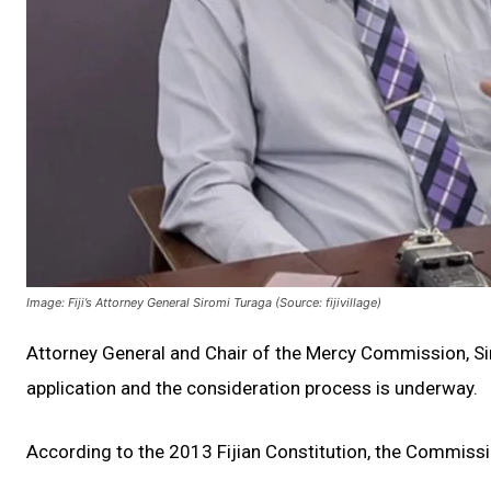
Image: Fiji’s Attorney General Siromi Turaga (Source: fijivillage)
Attorney General and Chair of the Mercy Commission, S
application and the consideration process is underway.
According to the 2013 Fijian Constitution, the Commissi