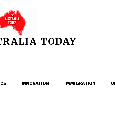
TRALIA TODAY
ICS
INNOVATION
IMMIGRATION
O