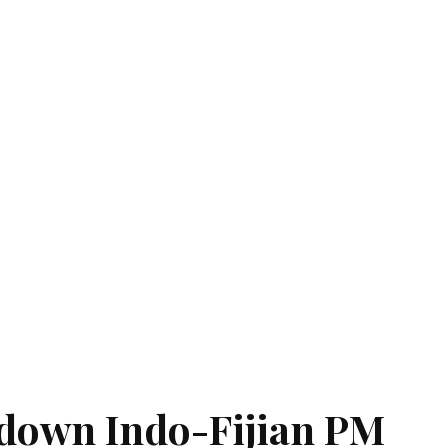
down Indo-Fijian PM