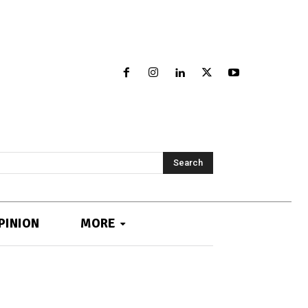
Search
PINION
MORE