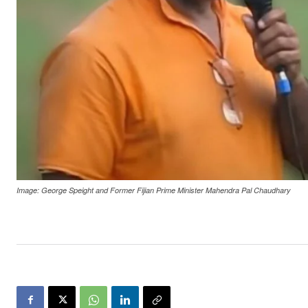
Image: George Speight and Former Fijian Prime Minister Mahendra Pal Chaudhary