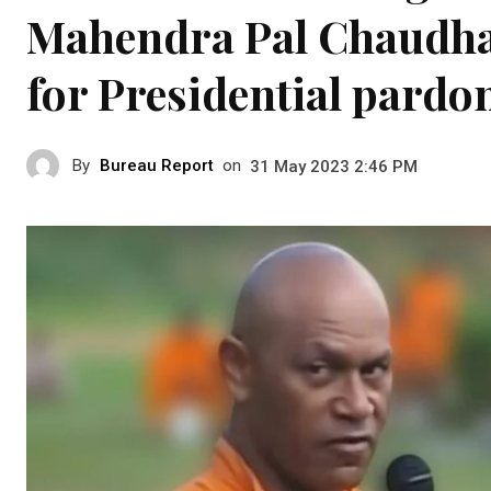
Mahendra Pal Chaudha
for Presidential pardo
By
Bureau Report
on
31 May 2023 2:46 PM