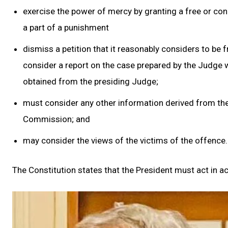
exercise the power of mercy by granting a free or cond
a part of a punishment
dismiss a petition that it reasonably considers to be f
consider a report on the case prepared by the Judge who
obtained from the presiding Judge;
must consider any other information derived from the 
Commission; and
may consider the views of the victims of the offence.
The Constitution states that the President must act i