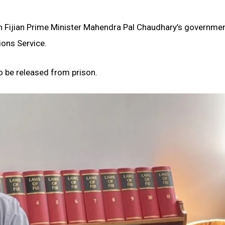
 Fijian Prime Minister Mahendra Pal Chaudhary’s governme
ions Service.
o be released from prison.