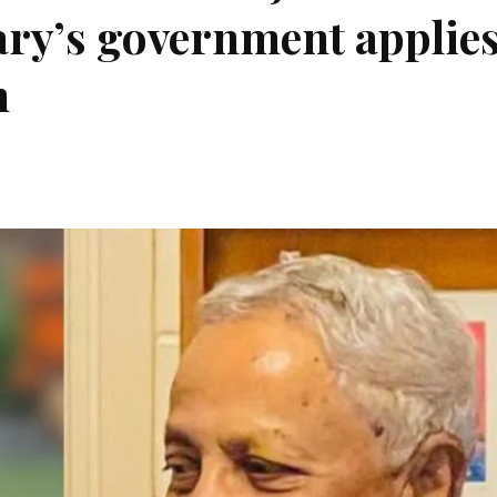
ry’s government applie
n