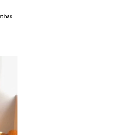
nt has