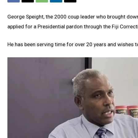
George Speight, the 2000 coup leader who brought down
applied for a Presidential pardon through the Fiji Correct
He has been serving time for over 20 years and wishes t