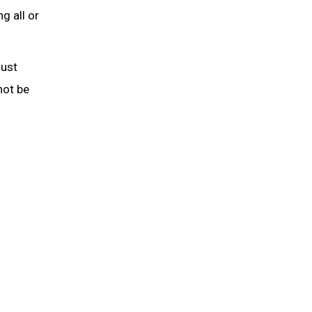
g all or
must
not be