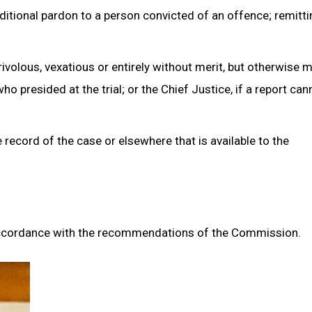
itional pardon to a person convicted of an offence; remittin
rivolous, vexatious or entirely without merit, but otherwise 
 presided at the trial; or the Chief Justice, if a report can
record of the case or elsewhere that is available to the
n accordance with the recommendations of the Commission.