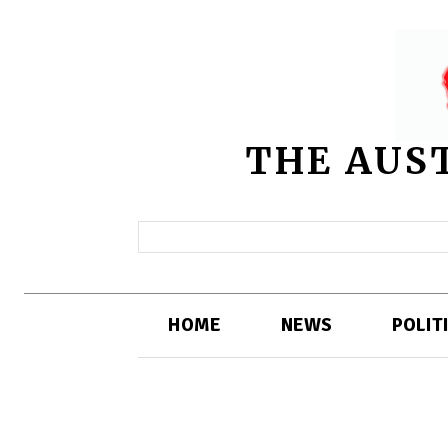
THE AUS
HOME
NEWS
POLIT