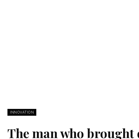
INNOVATION
The man who brought 