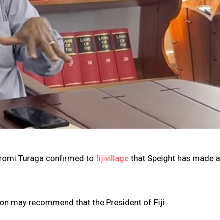
iromi Turaga confirmed to
fijivillage
that Speight has made 
on may recommend that the President of Fiji: