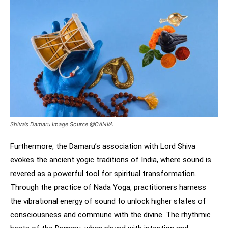
Shiva’s Damaru Image Source @CANVA
Furthermore, the Damaru’s association with Lord Shiva
evokes the ancient yogic traditions of India, where sound is
revered as a powerful tool for spiritual transformation.
Through the practice of Nada Yoga, practitioners harness
the vibrational energy of sound to unlock higher states of
consciousness and commune with the divine. The rhythmic