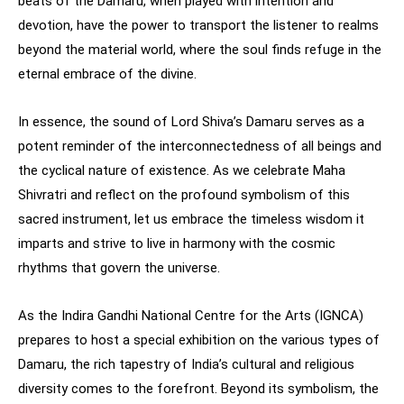
beats of the Damaru, when played with intention and
devotion, have the power to transport the listener to realms
beyond the material world, where the soul finds refuge in the
eternal embrace of the divine.
In essence, the sound of Lord Shiva’s Damaru serves as a
potent reminder of the interconnectedness of all beings and
the cyclical nature of existence. As we celebrate Maha
Shivratri and reflect on the profound symbolism of this
sacred instrument, let us embrace the timeless wisdom it
imparts and strive to live in harmony with the cosmic
rhythms that govern the universe.
As the Indira Gandhi National Centre for the Arts (IGNCA)
prepares to host a special exhibition on the various types of
Damaru, the rich tapestry of India’s cultural and religious
diversity comes to the forefront. Beyond its symbolism, the