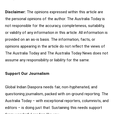
Disclaimer:
The opinions expressed within this article are
the personal opinions of the author. The Australia Today is
not responsible for the accuracy, completeness, suitability,
or validity of any information in this article. All information is
provided on an as-is basis. The information, facts, or
opinions appearing in the article do not reflect the views of
The Australia Today and The Australia Today News does not
assume any responsibility or liability for the same.
Support Our Journalism
Global Indian Diaspora needs fair, non-hyphenated, and
questioning journalism, packed with on-ground reporting. The
Australia Today – with exceptional reporters, columnists, and
editors – is doing just that. Sustaining this needs support