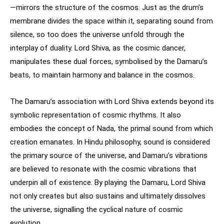
—mirrors the structure of the cosmos. Just as the drum’s
membrane divides the space within it, separating sound from
silence, so too does the universe unfold through the
interplay of duality. Lord Shiva, as the cosmic dancer,
manipulates these dual forces, symbolised by the Damaru’s
beats, to maintain harmony and balance in the cosmos.
The Damaru’s association with Lord Shiva extends beyond its
symbolic representation of cosmic rhythms. It also
embodies the concept of Nada, the primal sound from which
creation emanates. In Hindu philosophy, sound is considered
the primary source of the universe, and Damaru’s vibrations
are believed to resonate with the cosmic vibrations that
underpin all of existence. By playing the Damaru, Lord Shiva
not only creates but also sustains and ultimately dissolves
the universe, signalling the cyclical nature of cosmic
evolution.