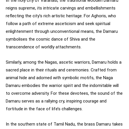
In the holy city of Varanasi, the traditional wooden Damaru
reigns supreme, its intricate carvings and embellishments
reflecting the city’s rich artistic heritage. For Aghoris, who
follow a path of extreme asceticism and seek spiritual
enlightenment through unconventional means, the Damaru
symbolises the cosmic dance of Shiva and the
transcendence of worldly attachments.
Similarly, among the Nagas, ascetic warriors, Damaru holds a
sacred place in their rituals and ceremonies. Crafted from
animal hide and adorned with symbolic motifs, the Naga
Damaru embodies the warrior spirit and the indomitable will
to overcome adversity. For these devotees, the sound of the
Damaru serves as a rallying cry, inspiring courage and
fortitude in the face of life’s challenges.
In the southern state of Tamil Nadu, the brass Damaru takes