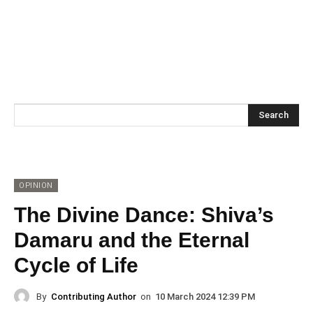
Search
OPINION
The Divine Dance: Shiva’s
Damaru and the Eternal
Cycle of Life
By
Contributing Author
on
10 March 2024 12:39 PM