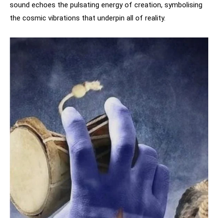
sound echoes the pulsating energy of creation, symbolising
the cosmic vibrations that underpin all of reality.