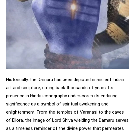
Historically, the Damaru has been depicted in ancient Indian
art and sculpture, dating back thousands of years. Its
presence in Hindu iconography underscores its enduring
significance as a symbol of spiritual awakening and
enlightenment. From the temples of Varanasi to the caves
of Ellora, the image of Lord Shiva wielding the Damaru serves
as a timeless reminder of the divine power that permeates