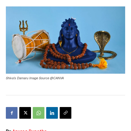
Shiva's Damaru Image Source @CANVA