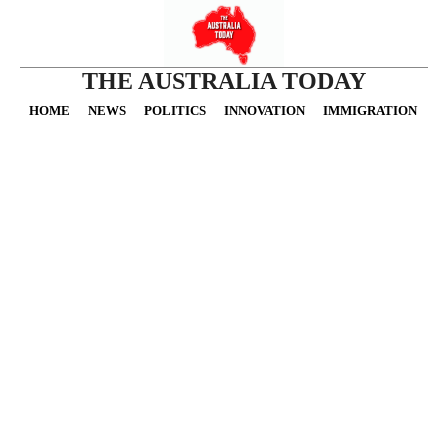
THE AUSTRALIA TODAY
HOME
NEWS
POLITICS
INNOVATION
IMMIGRATION
O