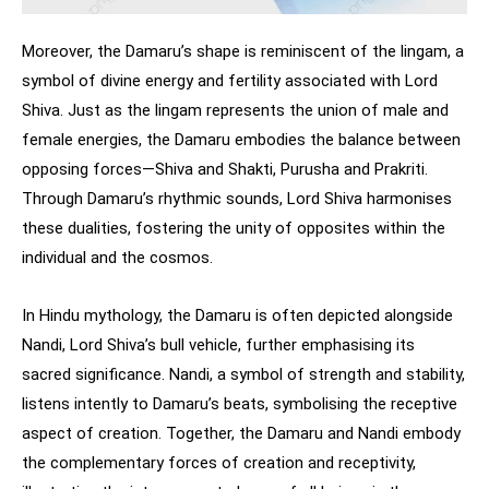
Moreover, the Damaru’s shape is reminiscent of the lingam, a
symbol of divine energy and fertility associated with Lord
Shiva. Just as the lingam represents the union of male and
female energies, the Damaru embodies the balance between
opposing forces—Shiva and Shakti, Purusha and Prakriti.
Through Damaru’s rhythmic sounds, Lord Shiva harmonises
these dualities, fostering the unity of opposites within the
individual and the cosmos.
In Hindu mythology, the Damaru is often depicted alongside
Nandi, Lord Shiva’s bull vehicle, further emphasising its
sacred significance. Nandi, a symbol of strength and stability,
listens intently to Damaru’s beats, symbolising the receptive
aspect of creation. Together, the Damaru and Nandi embody
the complementary forces of creation and receptivity,