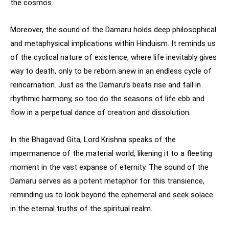
the cosmos.
Moreover, the sound of the Damaru holds deep philosophical
and metaphysical implications within Hinduism. It reminds us
of the cyclical nature of existence, where life inevitably gives
way to death, only to be reborn anew in an endless cycle of
reincarnation. Just as the Damaru’s beats rise and fall in
rhythmic harmony, so too do the seasons of life ebb and
flow in a perpetual dance of creation and dissolution.
In the Bhagavad Gita, Lord Krishna speaks of the
impermanence of the material world, likening it to a fleeting
moment in the vast expanse of eternity. The sound of the
Damaru serves as a potent metaphor for this transience,
reminding us to look beyond the ephemeral and seek solace
in the eternal truths of the spiritual realm.