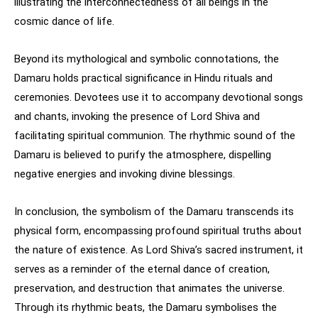
illustrating the interconnectedness of all beings in the
cosmic dance of life.
Beyond its mythological and symbolic connotations, the
Damaru holds practical significance in Hindu rituals and
ceremonies. Devotees use it to accompany devotional songs
and chants, invoking the presence of Lord Shiva and
facilitating spiritual communion. The rhythmic sound of the
Damaru is believed to purify the atmosphere, dispelling
negative energies and invoking divine blessings.
In conclusion, the symbolism of the Damaru transcends its
physical form, encompassing profound spiritual truths about
the nature of existence. As Lord Shiva’s sacred instrument, it
serves as a reminder of the eternal dance of creation,
preservation, and destruction that animates the universe.
Through its rhythmic beats, the Damaru symbolises the