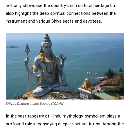
not only showcase the country’s rich cultural heritage but
also highlight the deep spiritual connections between the
instrument and various Shiva sects and devotees.
Shiva’s Damaru Image Source @CANVA
In the vast tapestry of Hindu mythology, symbolism plays a
profound role in conveying deeper spiritual truths. Among the