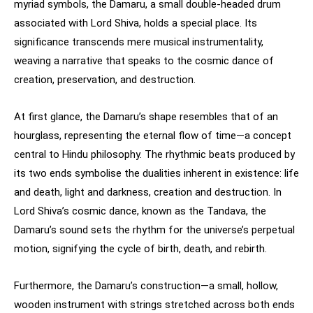
myriad symbols, the Damaru, a small double-headed drum
associated with Lord Shiva, holds a special place. Its
significance transcends mere musical instrumentality,
weaving a narrative that speaks to the cosmic dance of
creation, preservation, and destruction.
At first glance, the Damaru’s shape resembles that of an
hourglass, representing the eternal flow of time—a concept
central to Hindu philosophy. The rhythmic beats produced by
its two ends symbolise the dualities inherent in existence: life
and death, light and darkness, creation and destruction. In
Lord Shiva’s cosmic dance, known as the Tandava, the
Damaru’s sound sets the rhythm for the universe’s perpetual
motion, signifying the cycle of birth, death, and rebirth.
Furthermore, the Damaru’s construction—a small, hollow,
wooden instrument with strings stretched across both ends