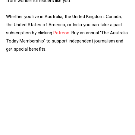
from wonderful readers like you.
Whether you live in Australia, the United Kingdom, Canada,
the United States of America, or India you can take a paid
subscription by clicking
Patreon
. Buy an annual ‘The Australia
Today Membership’ to support independent journalism and
get special benefits.