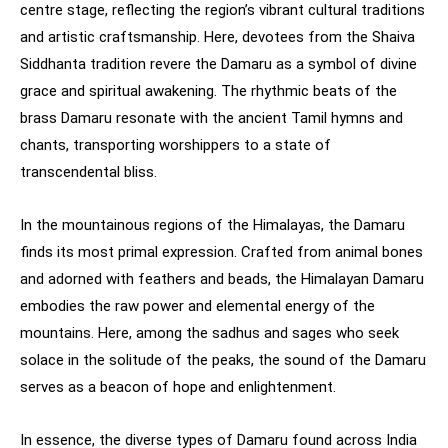
centre stage, reflecting the region’s vibrant cultural traditions
and artistic craftsmanship. Here, devotees from the Shaiva
Siddhanta tradition revere the Damaru as a symbol of divine
grace and spiritual awakening. The rhythmic beats of the
brass Damaru resonate with the ancient Tamil hymns and
chants, transporting worshippers to a state of
transcendental bliss.
In the mountainous regions of the Himalayas, the Damaru
finds its most primal expression. Crafted from animal bones
and adorned with feathers and beads, the Himalayan Damaru
embodies the raw power and elemental energy of the
mountains. Here, among the sadhus and sages who seek
solace in the solitude of the peaks, the sound of the Damaru
serves as a beacon of hope and enlightenment.
In essence, the diverse types of Damaru found across India