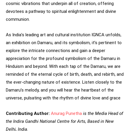
cosmic vibrations that underpin all of creation, offering
devotees a pathway to spiritual enlightenment and divine
communion.
As India’s leading art and cultural institution IGNCA unfolds,
an exhibition on Damaru, and its symbolism, it’s pertinent to
explore the intricate connections and gain a deeper
appreciation for the profound symbolism of the Damaru in
Hinduism and beyond. With each tap of the Damaru, we are
reminded of the eternal cycle of birth, death, and rebirth, and
the ever-changing nature of existence. Listen closely to the
Damaru’s melody, and you will hear the heartbeat of the
universe, pulsating with the rhythm of divine love and grace
Contributing
Author:
Anurag Punetha
is the Media Head of
the Indira Gandhi National Centre for Arts, Based in New
Delhi, India.