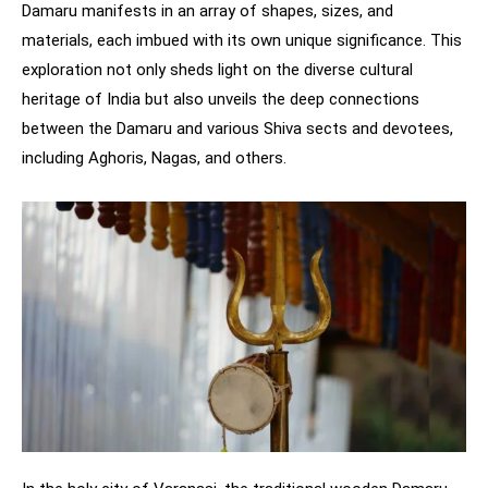
Damaru manifests in an array of shapes, sizes, and
materials, each imbued with its own unique significance. This
exploration not only sheds light on the diverse cultural
heritage of India but also unveils the deep connections
between the Damaru and various Shiva sects and devotees,
including Aghoris, Nagas, and others.