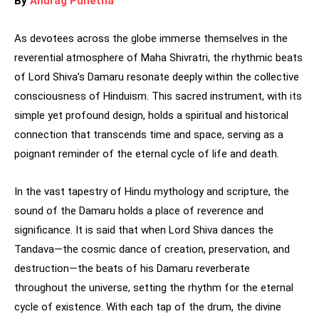
By
Anurag Punetha
As devotees across the globe immerse themselves in the
reverential atmosphere of Maha Shivratri, the rhythmic beats
of Lord Shiva’s Damaru resonate deeply within the collective
consciousness of Hinduism. This sacred instrument, with its
simple yet profound design, holds a spiritual and historical
connection that transcends time and space, serving as a
poignant reminder of the eternal cycle of life and death.
In the vast tapestry of Hindu mythology and scripture, the
sound of the Damaru holds a place of reverence and
significance. It is said that when Lord Shiva dances the
Tandava—the cosmic dance of creation, preservation, and
destruction—the beats of his Damaru reverberate
throughout the universe, setting the rhythm for the eternal
cycle of existence. With each tap of the drum, the divine