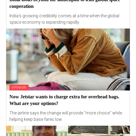
cooperation
India's growing credibility comes at a time when the global
space economy is expanding rapidly
OPINION
Now Jetstar wants to charge extra for overhead bags.
What are your options?
The airline says the change will provide “more choice” while
helping keep base fares low.