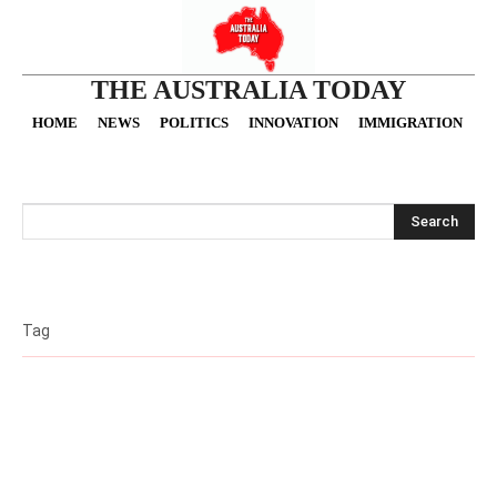
THE AUSTRALIA TODAY
HOME
NEWS
POLITICS
INNOVATION
IMMIGRATION
O
Search
Tag