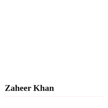
Zaheer Khan