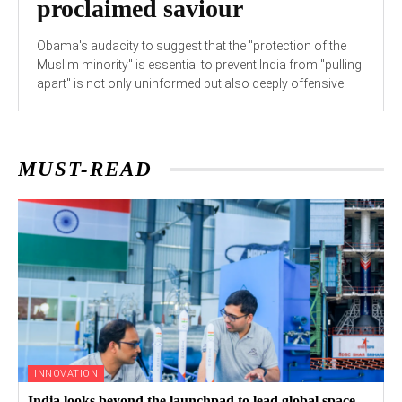
proclaimed saviour
Obama's audacity to suggest that the "protection of the
Muslim minority" is essential to prevent India from "pulling
apart" is not only uninformed but also deeply offensive.
MUST-READ
INNOVATION
India looks beyond the launchpad to lead global space