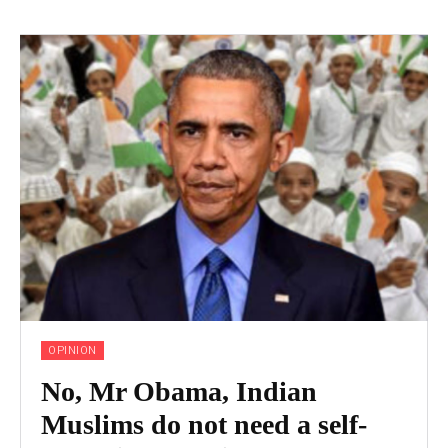
OPINION
No, Mr Obama, Indian
Muslims do not need a self-