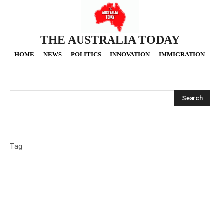
THE AUSTRALIA TODAY
HOME
NEWS
POLITICS
INNOVATION
IMMIGRATION
O
Search
Tag