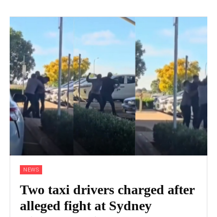
NEWS
Two taxi drivers charged after
alleged fight at Sydney