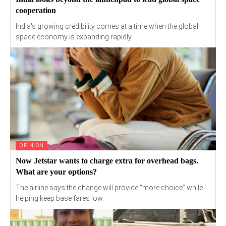
cooperation
India's growing credibility comes at a time when the global
space economy is expanding rapidly
OPINION
Now Jetstar wants to charge extra for overhead bags.
What are your options?
The airline says the change will provide “more choice” while
helping keep base fares low.