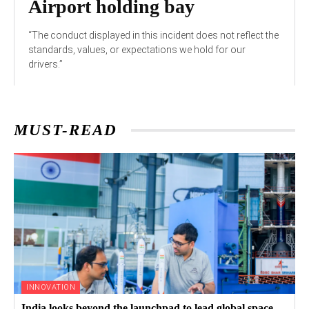
Airport holding bay
“The conduct displayed in this incident does not reflect the
standards, values, or expectations we hold for our
drivers.”
MUST-READ
INNOVATION
India looks beyond the launchpad to lead global space