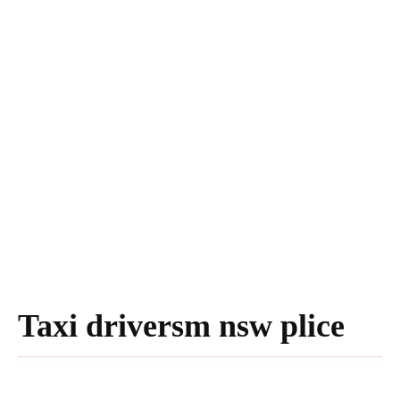
Taxi driversm nsw plice