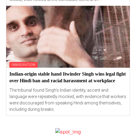
IMMIGRATION
Indian-origin stable hand Itwinder Singh wins legal fight
over Hindi ban and racial harassment at workplace
The tribunal found Singh’s Indian identity, accent and
language were repeatedly mocked, with evidence that workers
were discouraged from speaking Hindi among themselves,
including during breaks.