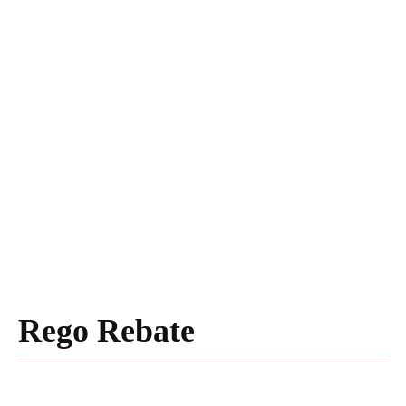
Rego Rebate