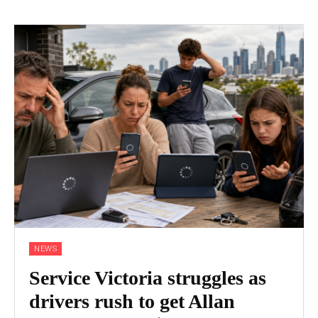
NEWS
Service Victoria struggles as
drivers rush to get Allan