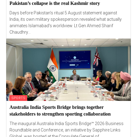
Pakistan’s collapse is the real Kashmir story
Days before Pakistan's ritual 5 August statement against
India, its own military spokesperson revealed what actually
animates Islamabad's worldview. Lt Gen Ahmed Sharif
Chaudhry...
SPORTS
Australia India Sports Bridge brings together
stakeholders to strengthen sporting collaboration
The inaugural Australia India Sports Bridge™ 2026 Business
Roundtable and Conference, an initiative by Sapphire Links
Global, was hosted at the Consulate General of...