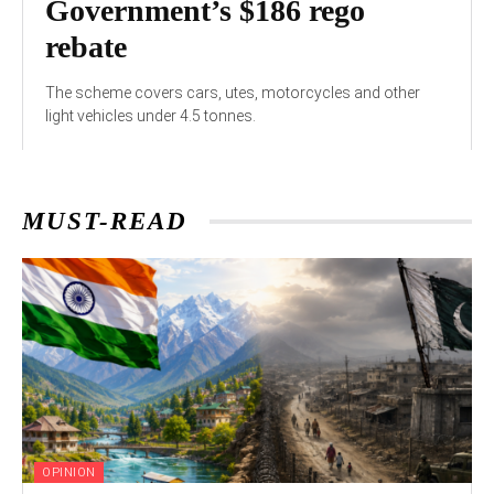
Government’s $186 rego
rebate
The scheme covers cars, utes, motorcycles and other
light vehicles under 4.5 tonnes.
MUST-READ
OPINION