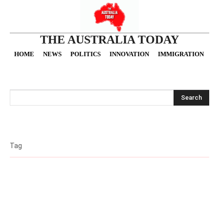
THE AUSTRALIA TODAY
HOME
NEWS
POLITICS
INNOVATION
IMMIGRATION
O
Search
Tag