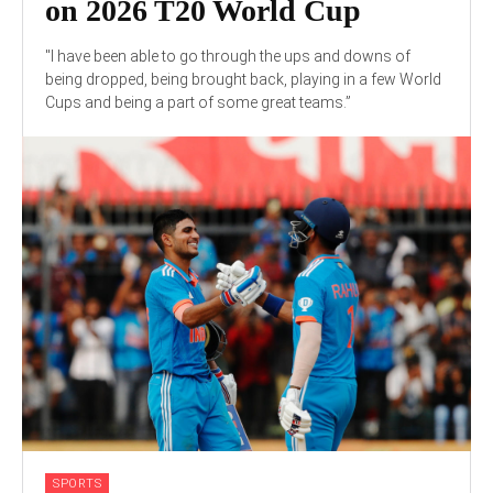
on 2026 T20 World Cup
"I have been able to go through the ups and downs of
being dropped, being brought back, playing in a few World
Cups and being a part of some great teams.”
SPORTS