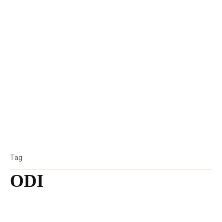
Tag
ODI