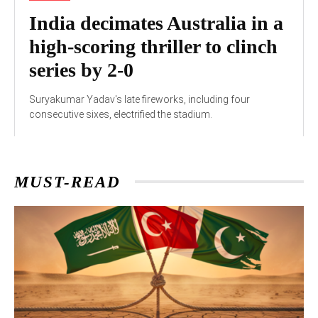
India decimates Australia in a
high-scoring thriller to clinch
series by 2-0
Suryakumar Yadav's late fireworks, including four
consecutive sixes, electrified the stadium.
MUST-READ