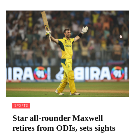
SPORTS
Star all-rounder Maxwell
retires from ODIs, sets sights