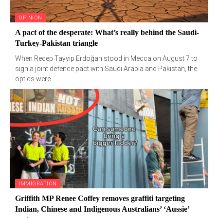
OPINION
A pact of the desperate: What’s really behind the Saudi-
Turkey-Pakistan triangle
When Recep Tayyip Erdoğan stood in Mecca on August 7 to
sign a joint defence pact with Saudi Arabia and Pakistan, the
optics were...
IMMIGRATION
Griffith MP Renee Coffey removes graffiti targeting
Indian, Chinese and Indigenous Australians’ ‘Aussie’