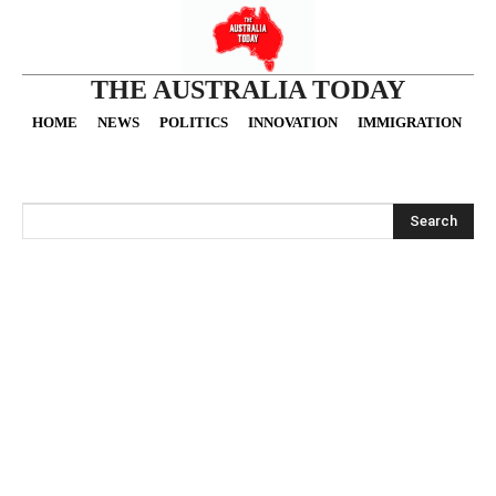
THE AUSTRALIA TODAY
HOME
NEWS
POLITICS
INNOVATION
IMMIGRATION
O
Search