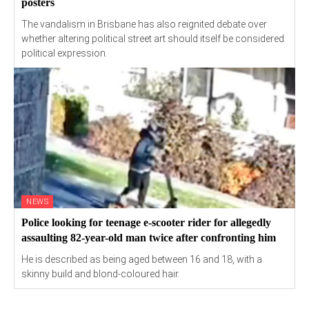
posters
The vandalism in Brisbane has also reignited debate over
whether altering political street art should itself be considered
political expression.
NEWS
Police looking for teenage e-scooter rider for allegedly
assaulting 82-year-old man twice after confronting him
He is described as being aged between 16 and 18, with a
skinny build and blond-coloured hair.