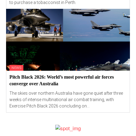
to purchase a tobacconist in Perth.
NEWS
Pitch Black 2026: World’s most powerful air forces
converge over Australia
The skies over northern Australia have gone quiet after three
weeks of intense multinational air combat training, with
Exercise Pitch Black 2026 concluding on...