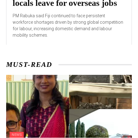
locals leave for overseas jobs
PM Rabuka said Fiji continued to face persistent
workforce shortages driven by strong global competition
for labour, increasing domestic demand and labour
mobility schemes.
MUST-READ
NEWS