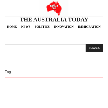
THE AUSTRALIA TODAY
HOME
NEWS
POLITICS
INNOVATION
IMMIGRATION
O
Search
Tag