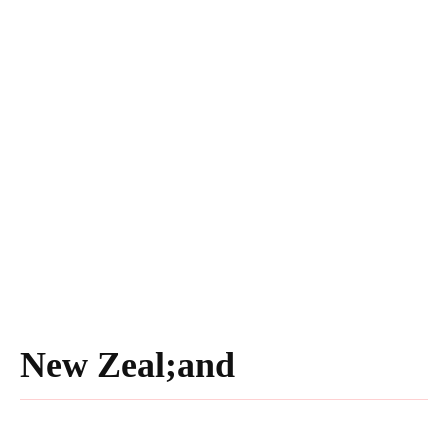
New Zeal;and