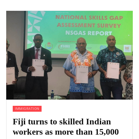
IMMIGRATION
Fiji turns to skilled Indian
workers as more than 15,000