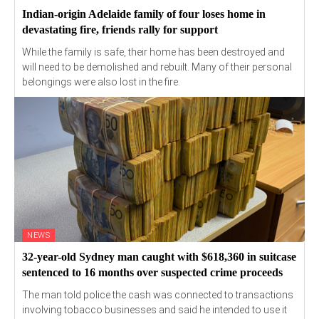
Indian-origin Adelaide family of four loses home in
devastating fire, friends rally for support
While the family is safe, their home has been destroyed and
will need to be demolished and rebuilt. Many of their personal
belongings were also lost in the fire.
NEWS
32-year-old Sydney man caught with $618,360 in suitcase
sentenced to 16 months over suspected crime proceeds
The man told police the cash was connected to transactions
involving tobacco businesses and said he intended to use it