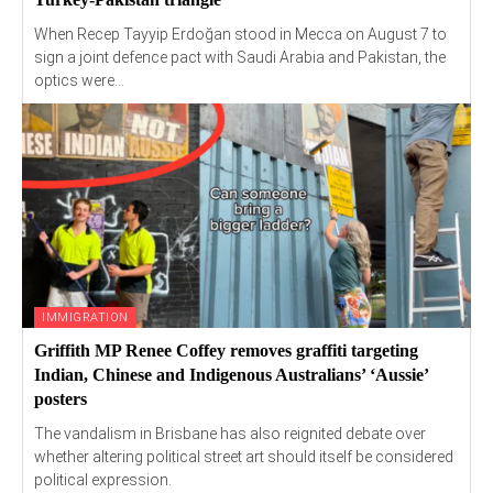
When Recep Tayyip Erdoğan stood in Mecca on August 7 to
sign a joint defence pact with Saudi Arabia and Pakistan, the
optics were...
IMMIGRATION
Griffith MP Renee Coffey removes graffiti targeting
Indian, Chinese and Indigenous Australians’ ‘Aussie’
posters
The vandalism in Brisbane has also reignited debate over
whether altering political street art should itself be considered
political expression.