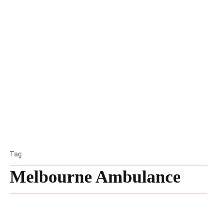
Tag
Melbourne Ambulance