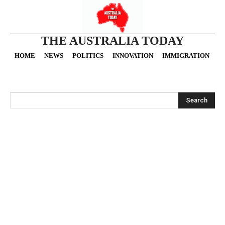
THE AUSTRALIA TODAY
HOME
NEWS
POLITICS
INNOVATION
IMMIGRATION
O
Search