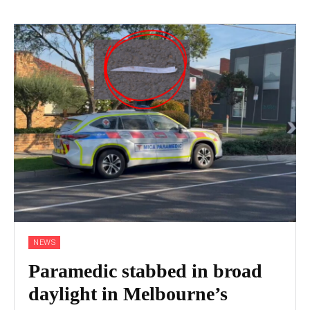
NEWS
Paramedic stabbed in broad
daylight in Melbourne’s