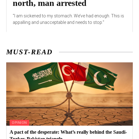
north, man arrested
"I am sickened to my stomach. We’ve had enough. This is
appalling and unacceptable and needs to stop.”
MUST-READ
OPINION
A pact of the desperate: What’s really behind the Saudi-
Turkey-Pakistan triangle