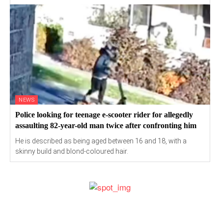
NEWS
Police looking for teenage e-scooter rider for allegedly
assaulting 82-year-old man twice after confronting him
He is described as being aged between 16 and 18, with a
skinny build and blond-coloured hair.