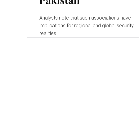
Analysts note that such associations have
implications for regional and global security
realities.