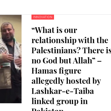
INNOVATION
“What is our
relationship with the
Palestinians? There i
no God but Allah” –
Hamas figure
allegedly hosted by
Lashkar-e-Taiba
linked group in
Pakistan