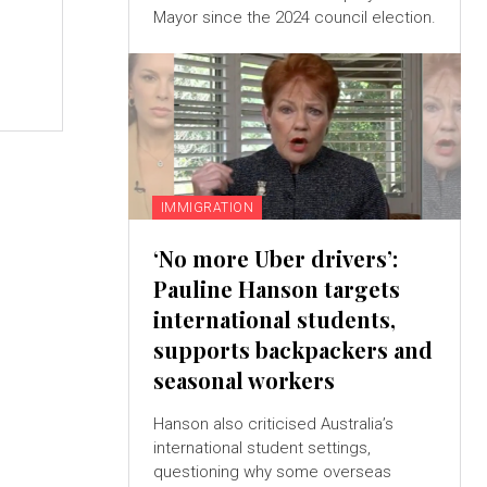
Mayor since the 2024 council election.
IMMIGRATION
‘No more Uber drivers’:
Pauline Hanson targets
international students,
supports backpackers and
seasonal workers
Hanson also criticised Australia’s
international student settings,
questioning why some overseas