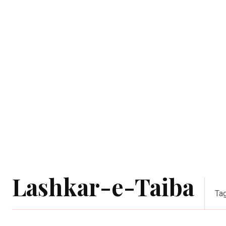
Lashkar-e-Taiba
Ta