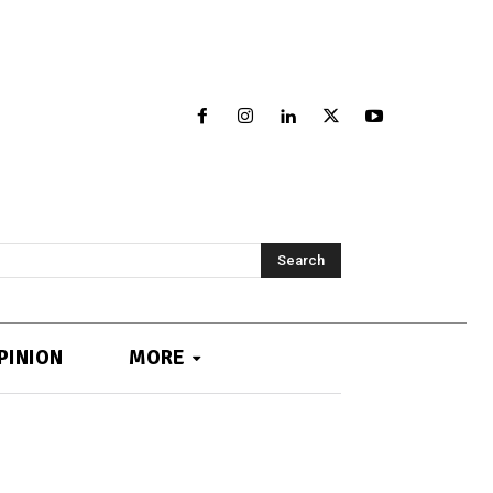
Search
PINION
MORE