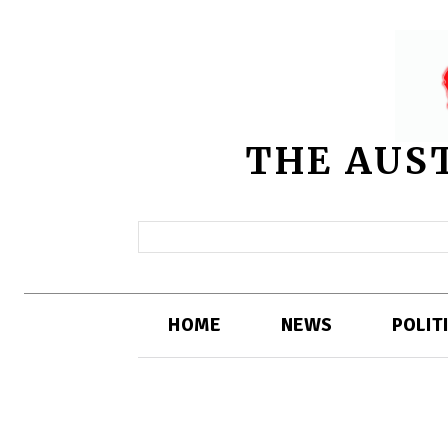
THE AUS
HOME
NEWS
POLIT