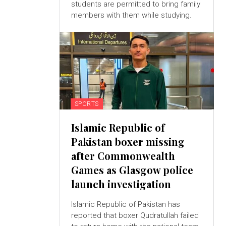
students are permitted to bring family
members with them while studying.
SPORTS
Islamic Republic of
Pakistan boxer missing
after Commonwealth
Games as Glasgow police
launch investigation
Islamic Republic of Pakistan has
reported that boxer Qudratullah failed