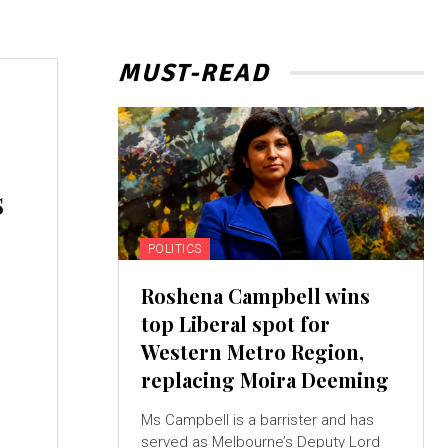
MUST-READ
s
POLITICS
Roshena Campbell wins
top Liberal spot for
Western Metro Region,
replacing Moira Deeming
Ms Campbell is a barrister and has
served as Melbourne’s Deputy Lord