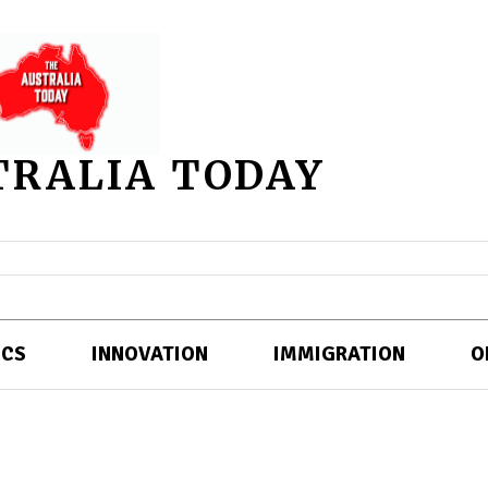
TRALIA TODAY
ICS
INNOVATION
IMMIGRATION
O