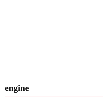
engine