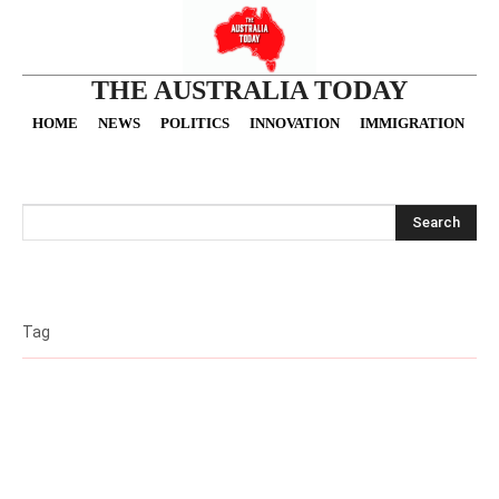
THE AUSTRALIA TODAY
HOME
NEWS
POLITICS
INNOVATION
IMMIGRATION
O
Search
Tag