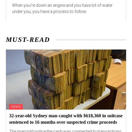
When you’re down an engine and you have lot of water
under you, you have a process to follow.
MUST-READ
NEWS
32-year-old Sydney man caught with $618,360 in suitcase
sentenced to 16 months over suspected crime proceeds
The man told police the cash was connected to transactions