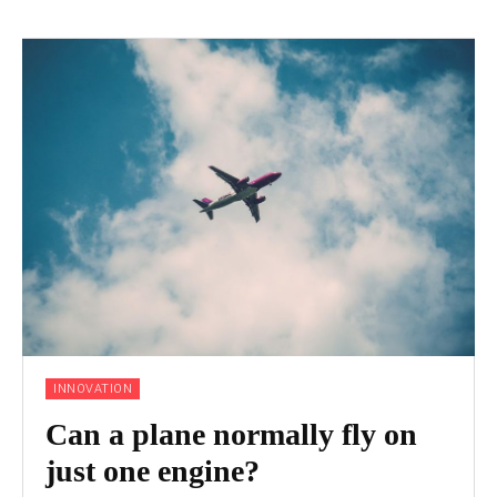
INNOVATION
Can a plane normally fly on
just one engine?