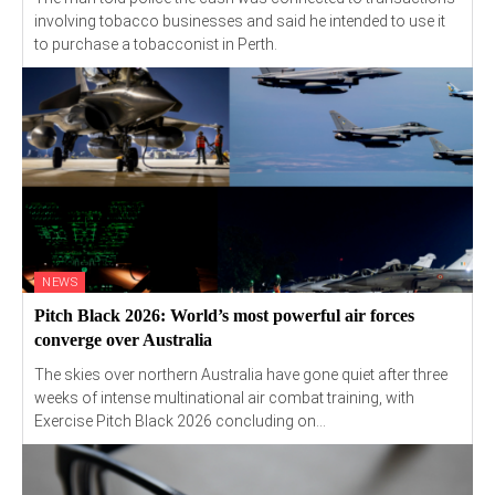
involving tobacco businesses and said he intended to use it
to purchase a tobacconist in Perth.
NEWS
Pitch Black 2026: World’s most powerful air forces
converge over Australia
The skies over northern Australia have gone quiet after three
weeks of intense multinational air combat training, with
Exercise Pitch Black 2026 concluding on...