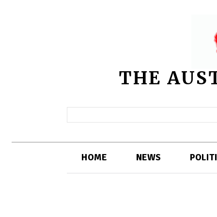
THE AUS
HOME
NEWS
POLIT