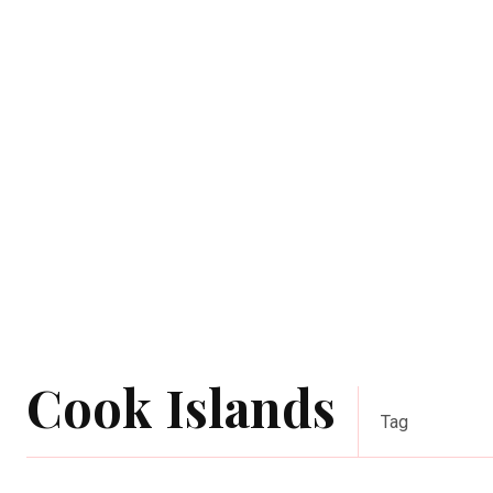
Cook Islands
Tag