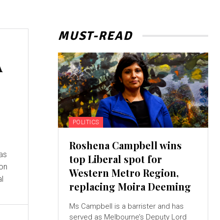
MUST-READ
A
POLITICS
Roshena Campbell wins
 as
top Liberal spot for
 on
Western Metro Region,
al
replacing Moira Deeming
Ms Campbell is a barrister and has
served as Melbourne’s Deputy Lord