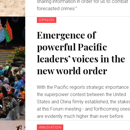
sharing information in order for us to combat
forecasted crimes.”
OPINION
Emergence of
powerful Pacific
leaders’ voices in the
new world order
With the Pacific region’s strategic importance 
the superpower contest between the United
States and China firmly established, the stake
at this Forum meeting - and forthcoming ones
are evidently much higher than ever before.
INNOVATION