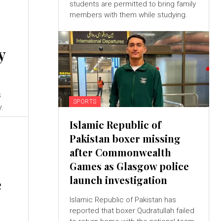
students are permitted to bring family
members with them while studying.
y
s
SPORTS
y.
Islamic Republic of
Pakistan boxer missing
after Commonwealth
Games as Glasgow police
launch investigation
e
Islamic Republic of Pakistan has
reported that boxer Qudratullah failed