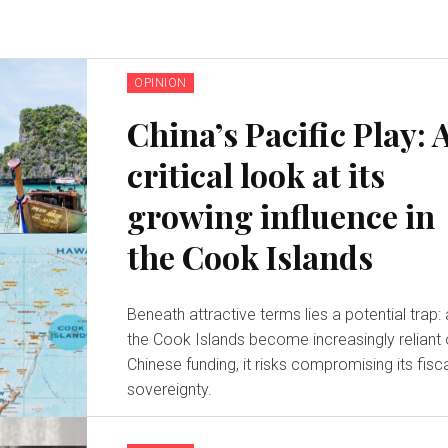
OPINION
China’s Pacific Play: 
critical look at its
growing influence in
the Cook Islands
Beneath attractive terms lies a potential trap:
the Cook Islands become increasingly reliant
Chinese funding, it risks compromising its fisc
sovereignty.