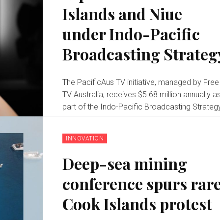
Islands and Niue
under Indo-Pacific
Broadcasting Strateg
The PacificAus TV initiative, managed by Free
TV Australia, receives $5.68 million annually a
part of the Indo-Pacific Broadcasting Strateg
INNOVATION
Deep-sea mining
conference spurs rar
Cook Islands protest