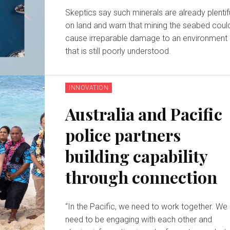
Skeptics say such minerals are already plentif
on land and warn that mining the seabed coul
cause irreparable damage to an environment
that is still poorly understood.
INNOVATION
Australia and Pacific
police partners
building capability
through connection
“In the Pacific, we need to work together. We
need to be engaging with each other and