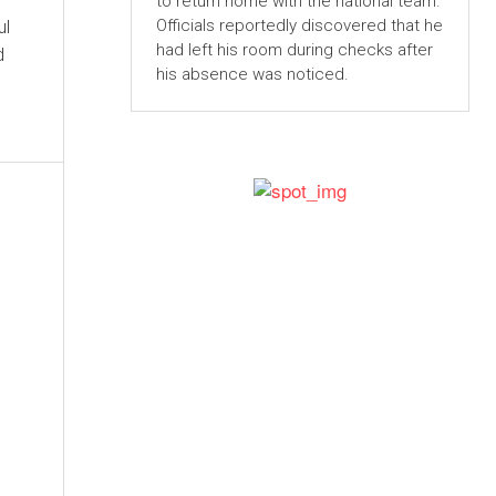
to return home with the national team.
Officials reportedly discovered that he
ul
had left his room during checks after
d
his absence was noticed.