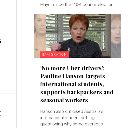
Mayor since the 2024 council election.
s
IMMIGRATION
‘No more Uber drivers’:
s
Pauline Hanson targets
international students,
supports backpackers and
seasonal workers
t
Hanson also criticised Australia’s
international student settings,
questioning why some overseas