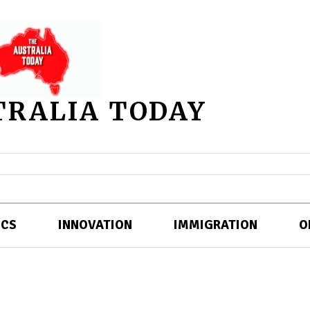
TRALIA TODAY
ICS
INNOVATION
IMMIGRATION
O