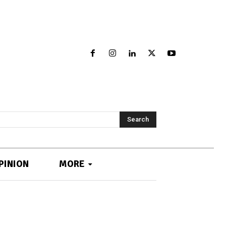
Search
PINION
MORE