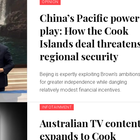
OPINION
China’s Pacific power
play: How the Cook
Islands deal threaten
regional security
Beijing is expertly exploiting Brown's ambition
for greater independence while dangling
relatively modest financial incentives.
INFOTAINMENT
Australian TV conten
expands to Cook