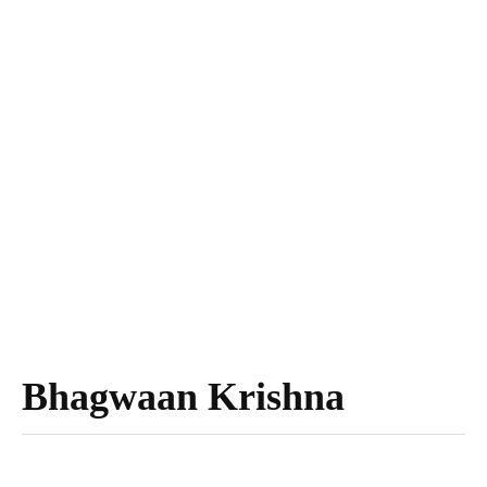
Bhagwaan Krishna