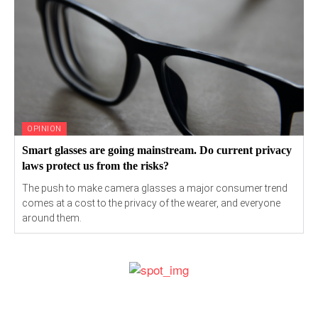
OPINION
Smart glasses are going mainstream. Do current privacy
laws protect us from the risks?
The push to make camera glasses a major consumer trend
comes at a cost to the privacy of the wearer, and everyone
around them.