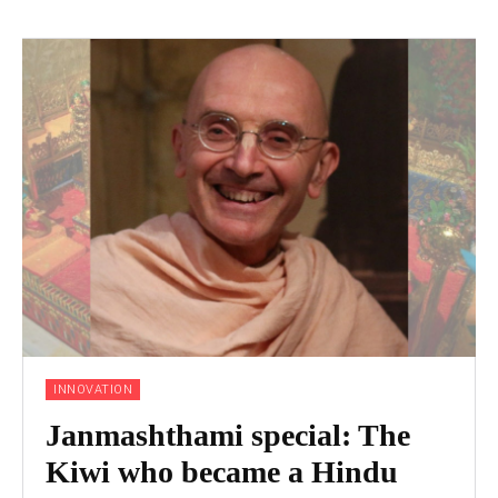
INNOVATION
Janmashthami special: The
Kiwi who became a Hindu