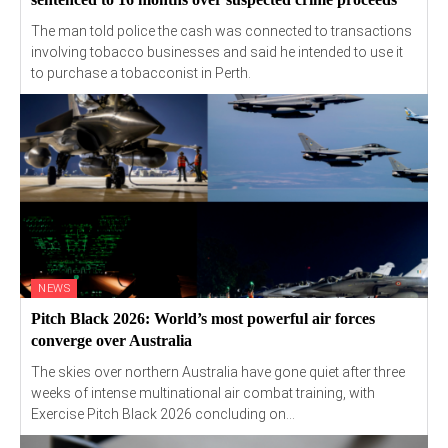
The man told police the cash was connected to transactions
involving tobacco businesses and said he intended to use it
to purchase a tobacconist in Perth.
NEWS
Pitch Black 2026: World’s most powerful air forces
converge over Australia
The skies over northern Australia have gone quiet after three
weeks of intense multinational air combat training, with
Exercise Pitch Black 2026 concluding on...