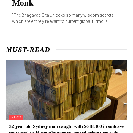
Monk
"The Bhagavad Gita unlocks so many wisdom secrets
which are entirely relevant to current global turmoils."
MUST-READ
NEWS
32-year-old Sydney man caught with $618,360 in suitcase
sentenced to 16 months over suspected crime proceeds