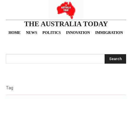
THE AUSTRALIA TODAY
HOME
NEWS
POLITICS
INNOVATION
IMMIGRATION
O
Search
Tag