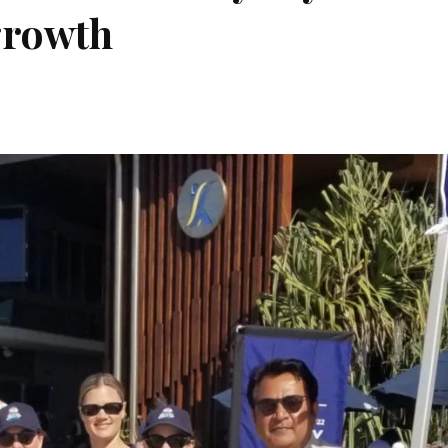
growth