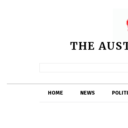
THE AUS
HOME
NEWS
POLIT