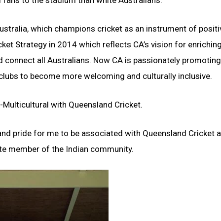
al fans to the stadium than white Australians.
ustralia, which champions cricket as an instrument of positi
cket Strategy in 2014 which reflects CA’s vision for enrichin
 and connect all Australians. Now CA is passionately promotin
clubs to become more welcoming and culturally inclusive.
-Multicultural with Queensland Cricket.
t and pride for me to be associated with Queensland Cricket 
nate member of the Indian community.