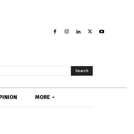
Search
PINION
MORE