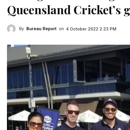
Queensland Cricket’s 
By
Bureau Report
on
4 October 2022 2:23 PM