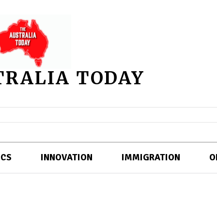
TRALIA TODAY
ICS
INNOVATION
IMMIGRATION
O