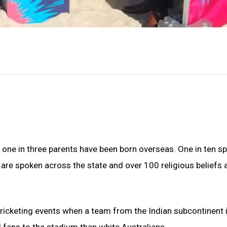
d one in three parents have been born overseas. One in ten s
are spoken across the state and over 100 religious beliefs 
icketing events when a team from the Indian subcontinent 