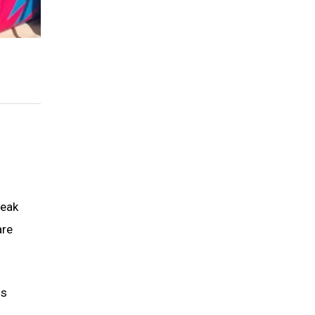
peak
are
is