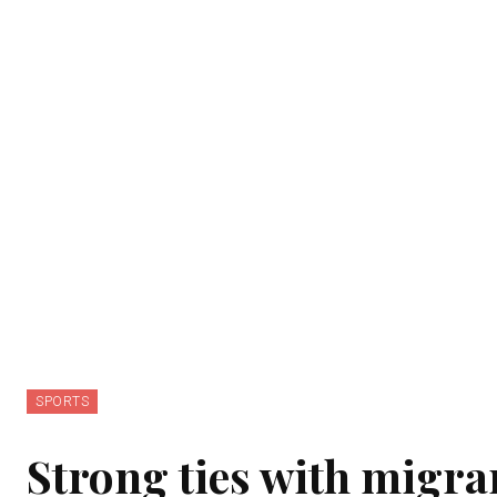
SPORTS
Strong ties with migr