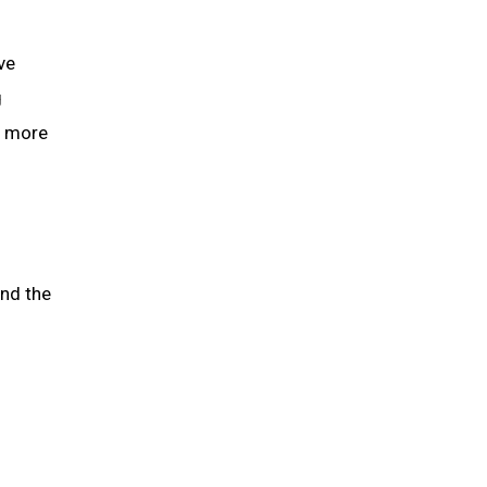
ve
g
g more
and the