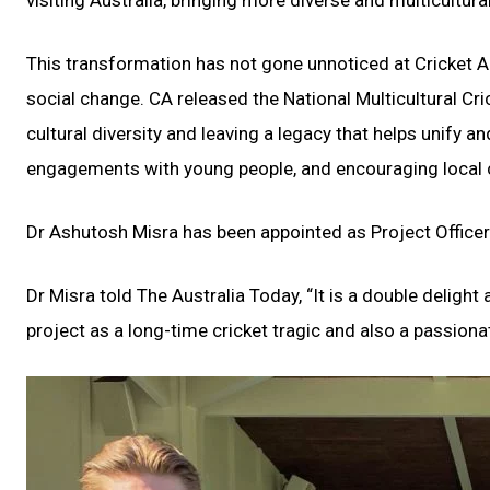
visiting Australia, bringing more diverse and multicultur
This transformation has not gone unnoticed at Cricket A
social change. CA released the National Multicultural Cri
cultural diversity and leaving a legacy that helps unify
engagements with young people, and encouraging local 
Dr Ashutosh Misra has been appointed as Project Officer
Dr Misra told The Australia Today, “It is a double deligh
project as a long-time cricket tragic and also a passio