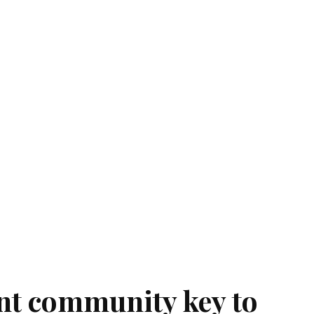
ant community key to