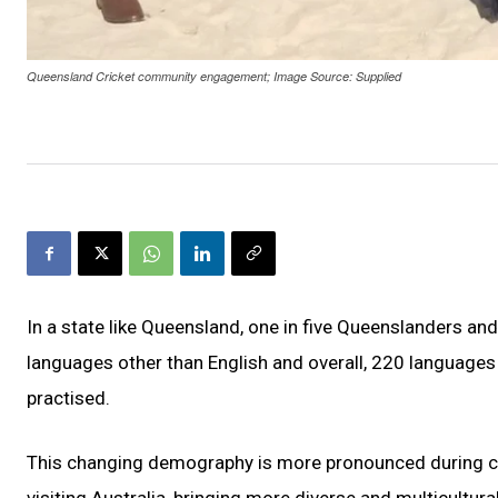
Queensland Cricket community engagement; Image Source: Supplied
In a state like Queensland, one in five Queenslanders an
languages other than English and overall, 220 languages 
practised.
This changing demography is more pronounced during cr