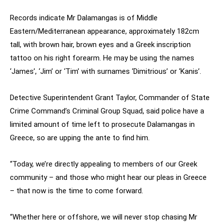
Records indicate Mr Dalamangas is of Middle
Eastern/Mediterranean appearance, approximately 182cm
tall, with brown hair, brown eyes and a Greek inscription
tattoo on his right forearm. He may be using the names
‘James’, ‘Jim’ or ‘Tim’ with surnames ‘Dimitrious’ or ‘Kanis’.
Detective Superintendent Grant Taylor, Commander of State
Crime Command’s Criminal Group Squad, said police have a
limited amount of time left to prosecute Dalamangas in
Greece, so are upping the ante to find him.
“Today, we’re directly appealing to members of our Greek
community – and those who might hear our pleas in Greece
– that now is the time to come forward.
“Whether here or offshore, we will never stop chasing Mr