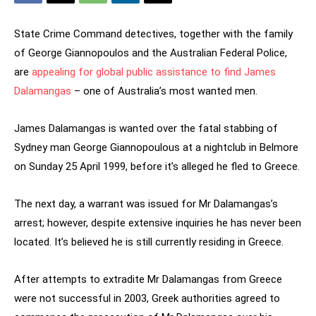
State Crime Command detectives, together with the family
of George Giannopoulos and the Australian Federal Police,
are
appealing for global public assistance to find James
Dalamangas
– one of Australia’s most wanted men.
James Dalamangas is wanted over the fatal stabbing of
Sydney man George Giannopoulous at a nightclub in Belmore
on Sunday 25 April 1999, before it’s alleged he fled to Greece.
The next day, a warrant was issued for Mr Dalamangas’s
arrest; however, despite extensive inquiries he has never been
located. It’s believed he is still currently residing in Greece.
After attempts to extradite Mr Dalamangas from Greece
were not successful in 2003, Greek authorities agreed to