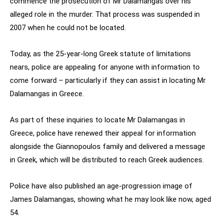
commence the prosecution of Mr Dalamangas over his
alleged role in the murder. That process was suspended in
2007 when he could not be located.
Today, as the 25-year-long Greek statute of limitations
nears, police are appealing for anyone with information to
come forward – particularly if they can assist in locating Mr
Dalamangas in Greece.
As part of these inquiries to locate Mr Dalamangas in
Greece, police have renewed their appeal for information
alongside the Giannopoulos family and delivered a message
in Greek, which will be distributed to reach Greek audiences.
Police have also published an age-progression image of
James Dalamangas, showing what he may look like now, aged
54.