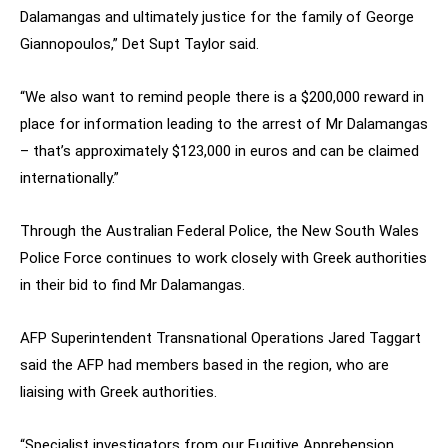
Dalamangas and ultimately justice for the family of George
Giannopoulos,” Det Supt Taylor said.
“We also want to remind people there is a $200,000 reward in
place for information leading to the arrest of Mr Dalamangas
– that’s approximately $123,000 in euros and can be claimed
internationally.”
Through the Australian Federal Police, the New South Wales
Police Force continues to work closely with Greek authorities
in their bid to find Mr Dalamangas.
AFP Superintendent Transnational Operations Jared Taggart
said the AFP had members based in the region, who are
liaising with Greek authorities.
“Specialist investigators from our Fugitive Apprehension