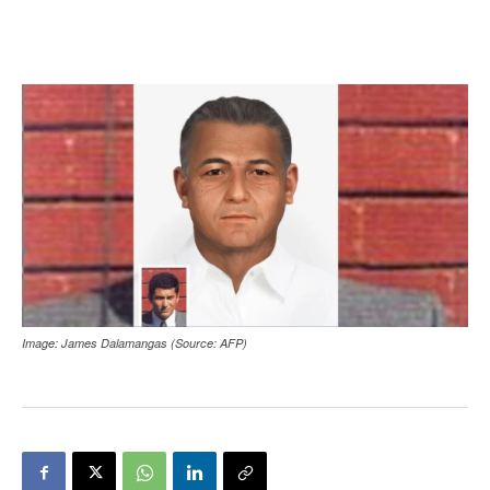
Image: James Dalamangas (Source: AFP)