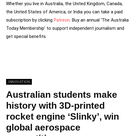
Whether you live in Australia, the United Kingdom, Canada,
the United States of America, or India you can take a paid
subscription by clicking
Patreon
. Buy an annual ‘The Australia
Today Membership’ to support independent journalism and
get special benefits.