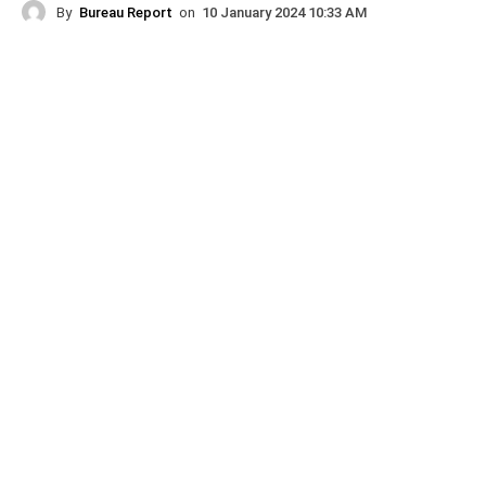
By
Bureau Report
on
10 January 2024 10:33 AM