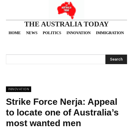
THE AUSTRALIA TODAY
HOME
NEWS
POLITICS
INNOVATION
IMMIGRATION
O
Search
INNOVATION
Strike Force Nerja: Appeal
to locate one of Australia’s
most wanted men