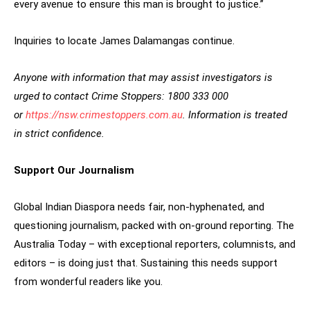
every avenue to ensure this man is brought to justice.”
Inquiries to locate James Dalamangas continue.
Anyone with information that may assist investigators is
urged to contact Crime Stoppers: 1800 333 000
or
https://nsw.crimestoppers.com.au
. Information is treated
in strict confidence.
Support Our Journalism
Global Indian Diaspora needs fair, non-hyphenated, and
questioning journalism, packed with on-ground reporting. The
Australia Today – with exceptional reporters, columnists, and
editors – is doing just that. Sustaining this needs support
from wonderful readers like you.