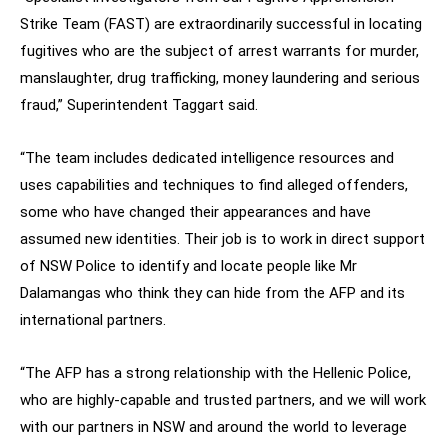
Strike Team (FAST) are extraordinarily successful in locating
fugitives who are the subject of arrest warrants for murder,
manslaughter, drug trafficking, money laundering and serious
fraud,” Superintendent Taggart said.
“The team includes dedicated intelligence resources and
uses capabilities and techniques to find alleged offenders,
some who have changed their appearances and have
assumed new identities. Their job is to work in direct support
of NSW Police to identify and locate people like Mr
Dalamangas who think they can hide from the AFP and its
international partners.
“The AFP has a strong relationship with the Hellenic Police,
who are highly-capable and trusted partners, and we will work
with our partners in NSW and around the world to leverage