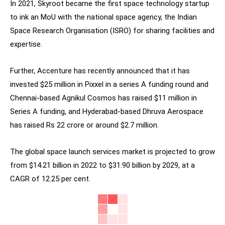
In 2021, Skyroot became the first space technology startup
to ink an MoU with the national space agency, the Indian
Space Research Organisation (ISRO) for sharing facilities and
expertise.
Further, Accenture has recently announced that it has
invested $25 million in Pixxel in a series A funding round and
Chennai-based Agnikul Cosmos has raised $11 million in
Series A funding, and Hyderabad-based Dhruva Aerospace
has raised Rs 22 crore or around $2.7 million.
The global space launch services market is projected to grow
from $14.21 billion in 2022 to $31.90 billion by 2029, at a
CAGR of 12.25 per cent.