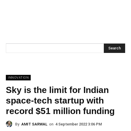
Search
INNOVATION
Sky is the limit for Indian
space-tech startup with
record $51 million funding
By
AMIT SARWAL
on
4 September 2022 3:06 PM