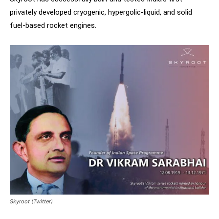
privately developed cryogenic, hypergolic-liquid, and solid
fuel-based rocket engines.
Skyroot (Twitter)