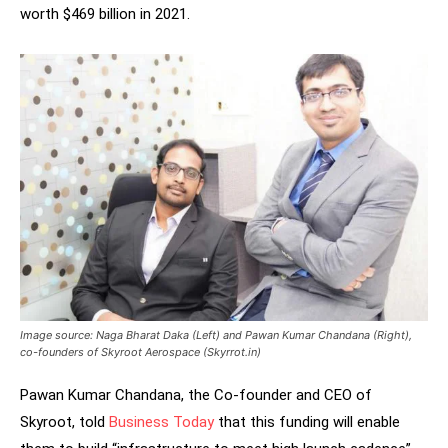
worth $469 billion in 2021.
Image source: Naga Bharat Daka (Left) and Pawan Kumar Chandana (Right),
co-founders of Skyroot Aerospace (Skyrrot.in)
Pawan Kumar Chandana, the Co-founder and CEO of
Skyroot, told
Business Today
that this funding will enable