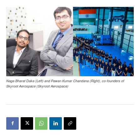
Naga Bharat Daka (Left) and Pawan Kumar Chandana (Right), co-founders of
Skyroot Aerospace (Skyroot Aerospace)