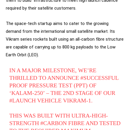
them to build “infrastructure to meet high launch cadence”
required by their satellite customers.
The space-tech startup aims to cater to the growing
demand from the international small satellite market. Its
Vikram series rockets built using an all-carbon fibre structure
are capable of carrying up to 800 kg payloads to the Low
Earth Orbit (LEO).
IN A MAJOR MILESTONE, WE’RE
THRILLED TO ANNOUNCE
#SUCCESSFUL
PROOF PRESSURE TEST (PPT) OF
‘KALAM-250’ – THE 2ND STAGE OF OUR
#LAUNCH
VEHICLE VIKRAM-1.
THIS WAS BUILT WITH ULTRA-HIGH-
STRENGTH
#CARBON
FIBRE AND TESTED