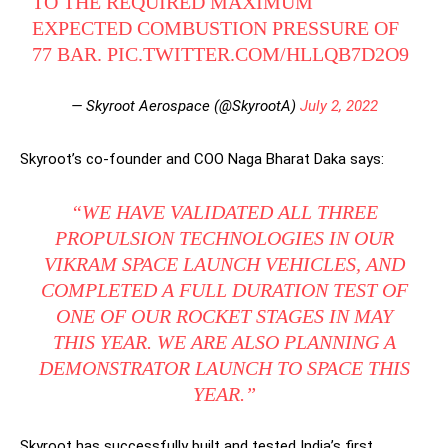
TO THE REQUIRED MAXIMUM
EXPECTED COMBUSTION PRESSURE OF
77 BAR.
PIC.TWITTER.COM/HLLQB7D2O9
— Skyroot Aerospace (@SkyrootA)
July 2, 2022
Skyroot’s co-founder and COO Naga Bharat Daka says:
“WE HAVE VALIDATED ALL THREE
PROPULSION TECHNOLOGIES IN OUR
VIKRAM SPACE LAUNCH VEHICLES, AND
COMPLETED A FULL DURATION TEST OF
ONE OF OUR ROCKET STAGES IN MAY
THIS YEAR. WE ARE ALSO PLANNING A
DEMONSTRATOR LAUNCH TO SPACE THIS
YEAR.”
Skyroot has successfully built and tested India’s first