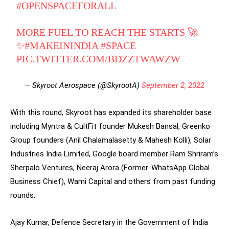
#OPENSPACEFORALL
MORE FUEL TO REACH THE STARTS 🚀
✨
#MAKEININDIA
#SPACE
PIC.TWITTER.COM/BDZZTWAWZW
— Skyroot Aerospace (@SkyrootA)
September 2, 2022
With this round, Skyroot has expanded its shareholder base
including Myntra & CultFit founder Mukesh Bansal, Greenko
Group founders (Anil Chalamalasetty & Mahesh Kolli), Solar
Industries India Limited, Google board member Ram Shriram’s
Sherpalo Ventures, Neeraj Arora (Former-WhatsApp Global
Business Chief), Wami Capital and others from past funding
rounds.
Ajay Kumar, Defence Secretary in the Government of India