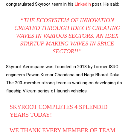
congratulated Skyroot team in his
LinkedIn
post. He said:
“THE ECOSYSTEM OF INNOVATION
CREATED THROUGH IDEX IS CREATING
WAVES IN VARIOUS SECTORS. AN IDEX
STARTUP MAKING WAVES IN SPACE
SECTOR!!”
Skyroot Aerospace was founded in 2018 by former ISRO
engineers Pawan Kumar Chandana and Naga Bharat Daka.
The 200-member strong team is working on developing its
flagship Vikram series of launch vehicles.
SKYROOT COMPLETES 4 SPLENDID
YEARS TODAY!
WE THANK EVERY MEMBER OF TEAM