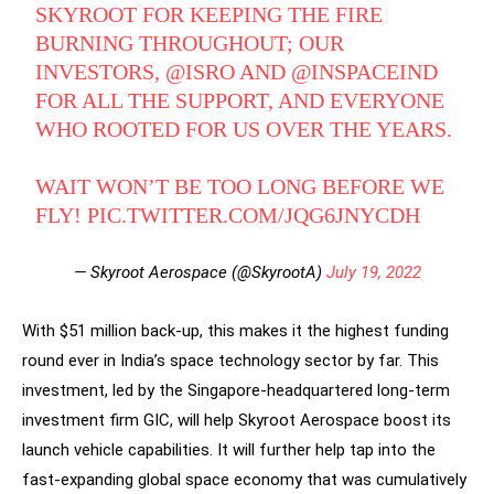
SKYROOT FOR KEEPING THE FIRE
BURNING THROUGHOUT; OUR
INVESTORS,
@ISRO
AND
@INSPACEIND
FOR ALL THE SUPPORT, AND EVERYONE
WHO ROOTED FOR US OVER THE YEARS.
WAIT WON’T BE TOO LONG BEFORE WE
FLY!
PIC.TWITTER.COM/JQG6JNYCDH
— Skyroot Aerospace (@SkyrootA)
July 19, 2022
With $51 million back-up, this makes it the highest funding
round ever in India’s space technology sector by far. This
investment, led by the Singapore-headquartered long-term
investment firm GIC, will help Skyroot Aerospace boost its
launch vehicle capabilities. It will further help tap into the
fast-expanding global space economy that was cumulatively