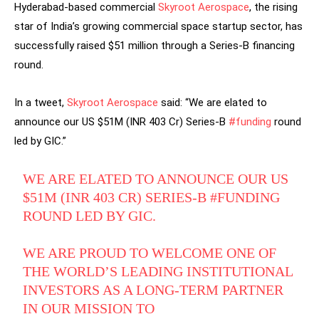
Hyderabad-based commercial
Skyroot Aerospace
, the rising
star of India’s growing commercial space startup sector, has
successfully raised $51 million through a Series-B financing
round.
In a tweet,
Skyroot Aerospace
said: “We are elated to
announce our US $51M (INR 403 Cr) Series-B
#funding
round
led by GIC.”
WE ARE ELATED TO ANNOUNCE OUR US
$51M (INR 403 CR) SERIES-B
#FUNDING
ROUND LED BY GIC.
WE ARE PROUD TO WELCOME ONE OF
THE WORLD’S LEADING INSTITUTIONAL
INVESTORS AS A LONG-TERM PARTNER
IN OUR MISSION TO