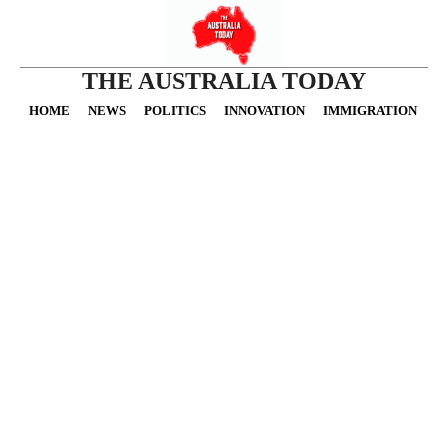
THE AUSTRALIA TODAY
HOME
NEWS
POLITICS
INNOVATION
IMMIGRATION
O