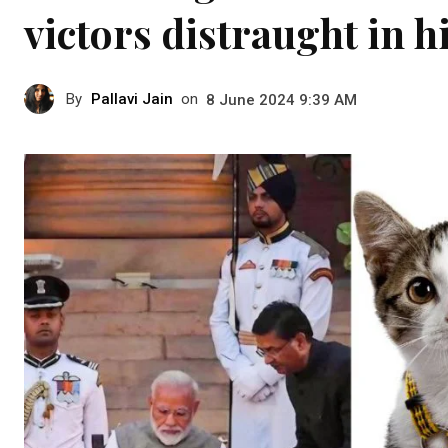
victors distraught in h
By
Pallavi Jain
on
8 June 2024 9:39 AM