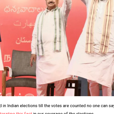
nd in Indian elections till the votes are counted no one can sa
iterating this fact
in our coverage of the elections.