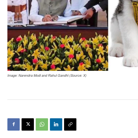
Image: Narendra Modi and Rahul Gandhi (Source: X)