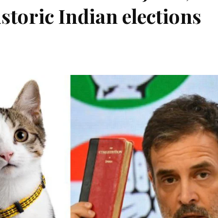
istoric Indian elections