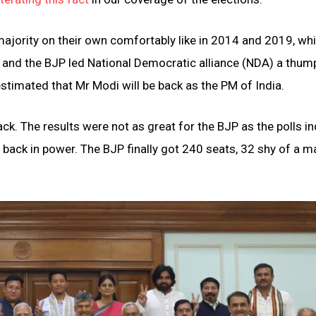
 majority on their own comfortably like in 2014 and 2019, wh
, and the BJP led National Democratic alliance (NDA) a thum
estimated that Mr Modi will be back as the PM of India.
ck. The results were not as great for the BJP as the polls i
ack in power. The BJP finally got 240 seats, 32 shy of a ma