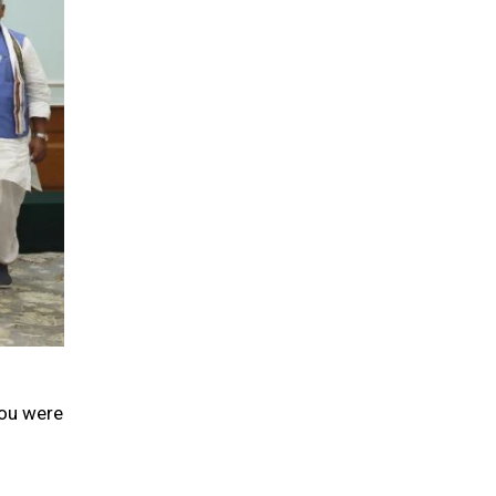
you were