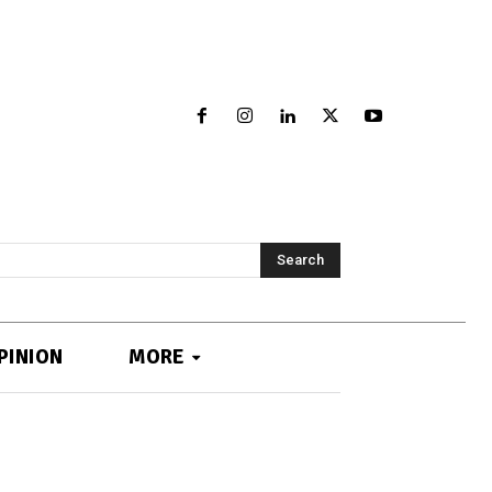
Search
PINION
MORE