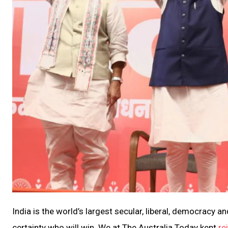
India is the world’s largest secular, liberal, democracy a
certainty who will win. We at The Australia Today kept
re