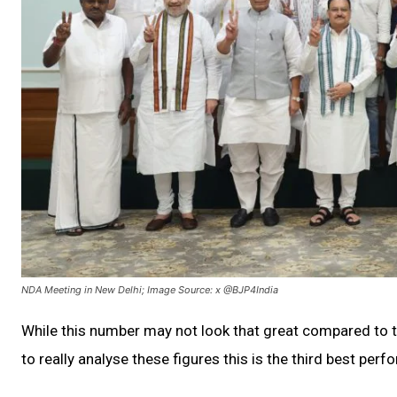
NDA Meeting in New Delhi; Image Source: x @BJP4India
While this number may not look that great compared to t
to really analyse these figures this is the third best per