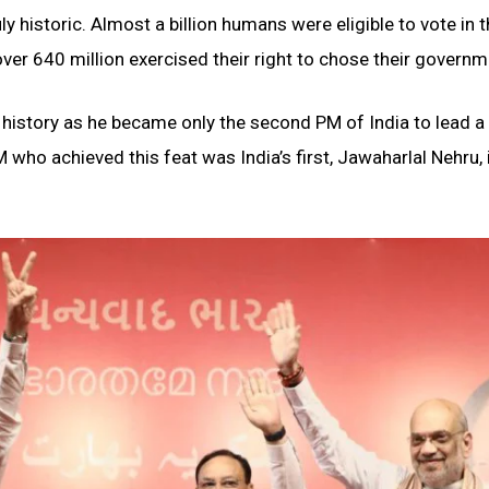
y historic. Almost a billion humans were eligible to vote in 
ver 640 million exercised their right to chose their governm
istory as he became only the second PM of India to lead a
 who achieved this feat was India’s first, Jawaharlal Nehru, 