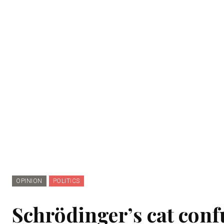
OPINION
POLITICS
Schrödinger’s cat confu