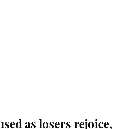
sed as losers rejoice,