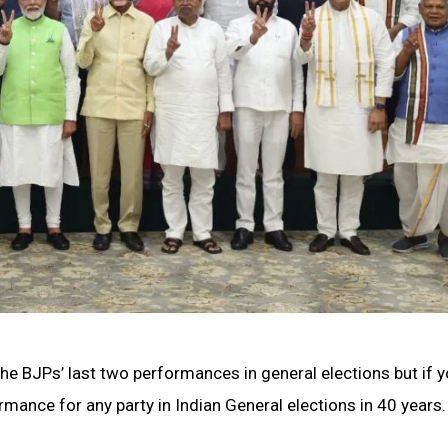
he BJPs’ last two performances in general elections but if 
formance for any party in Indian General elections in 40 years.