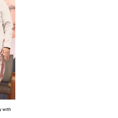
y with