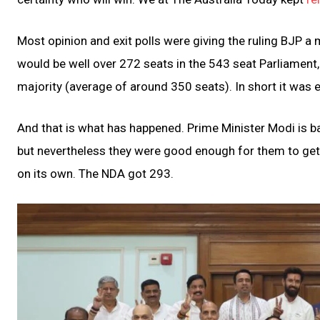
Most opinion and exit polls were giving the ruling BJP a
would be well over 272 seats in the 543 seat Parliament
majority (average of around 350 seats). In short it was 
And that is what has happened. Prime Minister Modi is ba
but nevertheless they were good enough for them to get b
on its own. The NDA got 293.