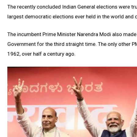
The recently concluded Indian General elections were trul
largest democratic elections ever held in the world and o
The incumbent Prime Minister Narendra Modi also made h
Government for the third straight time. The only other PM
1962, over half a century ago.