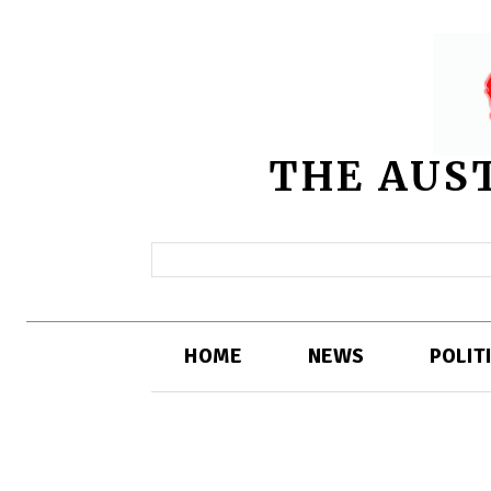
THE AUS
HOME
NEWS
POLIT