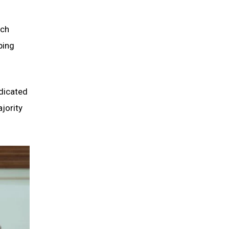
ich
ping
ndicated
jority