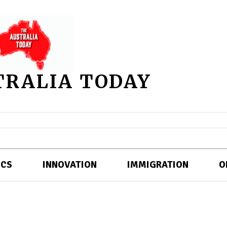
TRALIA TODAY
ICS
INNOVATION
IMMIGRATION
O