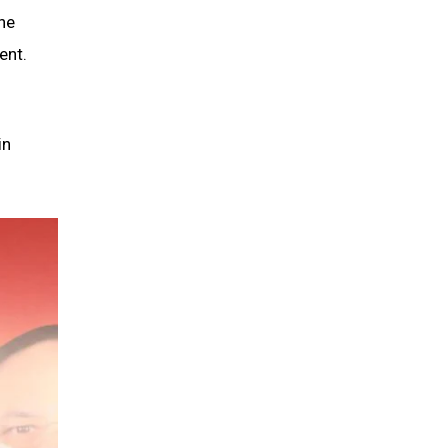
the
ent.
in