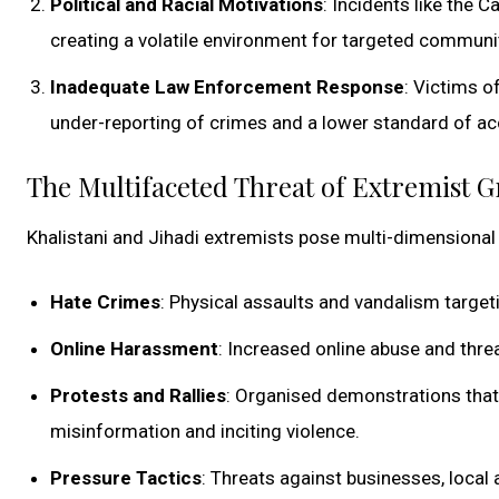
Political and Racial Motivations
: Incidents like the 
creating a volatile environment for targeted communi
Inadequate Law Enforcement Response
: Victims o
under-reporting of crimes and a lower standard of acc
The Multifaceted Threat of Extremist 
Khalistani and Jihadi extremists pose multi-dimensional 
Hate Crimes
: Physical assaults and vandalism targe
Online Harassment
: Increased online abuse and threa
Protests and Rallies
: Organised demonstrations that 
misinformation and inciting violence.
Pressure Tactics
: Threats against businesses, local