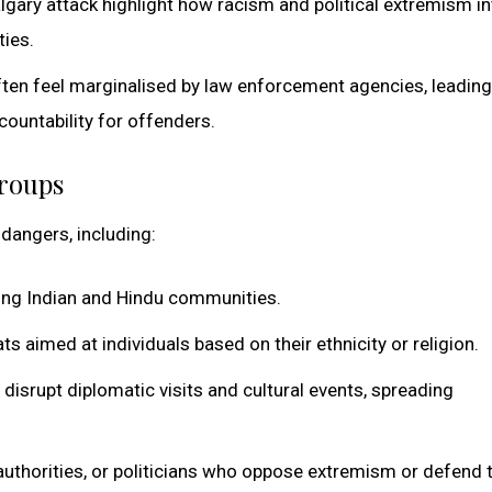
Calgary attack highlight how racism and political extremism in
ties.
ften feel marginalised by law enforcement agencies, leading
ountability for offenders.
Groups
dangers, including:
ting Indian and Hindu communities.
ts aimed at individuals based on their ethnicity or religion.
disrupt diplomatic visits and cultural events, spreading
 authorities, or politicians who oppose extremism or defend 