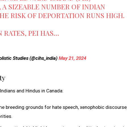
 A SIZEABLE NUMBER OF INDIAN
HE RISK OF DEPORTATION RUNS HIGH.
N RATES, PEI HAS…
listic Studies (@cihs_india)
May 21, 2024
ty
f Indians and Hindus in Canada:
me breeding grounds for hate speech, xenophobic discourse
rities.