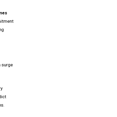
imes
mitment
ing
a surge
ry
dict
es.