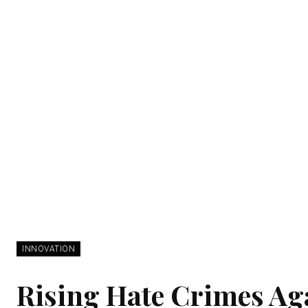
INNOVATION
Rising Hate Crimes Ag