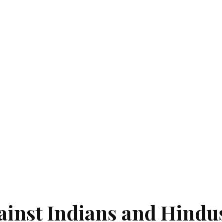
ainst Indians and Hindu