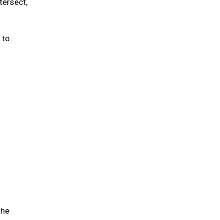
tersect,
 to
the