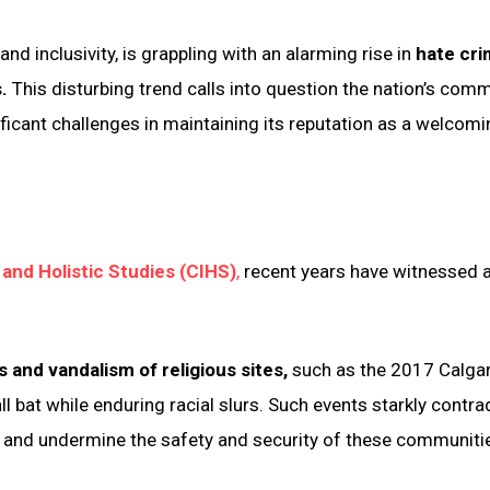
d inclusivity, is grappling with an alarming rise in
hate cr
s.
This disturbing trend calls into question the nation’s com
ficant challenges in maintaining its reputation as a welcom
 and Holistic Studies (CIHS)
,
recent years have witnessed 
s and vandalism of religious sites,
such as the 2017 Calga
 bat while enduring racial slurs. Such events starkly contra
s and undermine the safety and security of these communiti