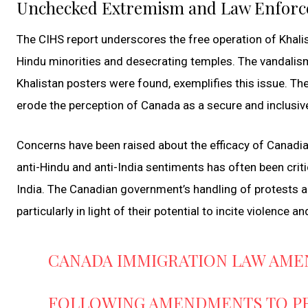
Unchecked Extremism and Law Enforc
The CIHS report underscores the free operation of Khalis
Hindu minorities and desecrating temples. The vandalism
Khalistan posters were found, exemplifies this issue. Th
erode the perception of Canada as a secure and inclusiv
Concerns have been raised about the efficacy of Canadi
anti-Hindu and anti-India sentiments has often been criti
India. The Canadian government’s handling of protests an
particularly in light of their potential to incite violence a
CANADA IMMIGRATION LAW AME
FOLLOWING AMENDMENTS TO PRI