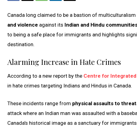
Canada long claimed to be a bastion of multiculturalism an
and violence
against its
Indian and Hindu communitie
to being a
safe place for immigrants and highlights signi
destination.
Alarming Increase in Hate Crimes
According to a new report by the
Centre for Integrated
in hate crimes targeting Indians and Hindus in Canada.
These incidents range from
physical assaults to threat
attack where an Indian man was assaulted with a baseball
Canada’s historical image as a sanctuary for immigrant