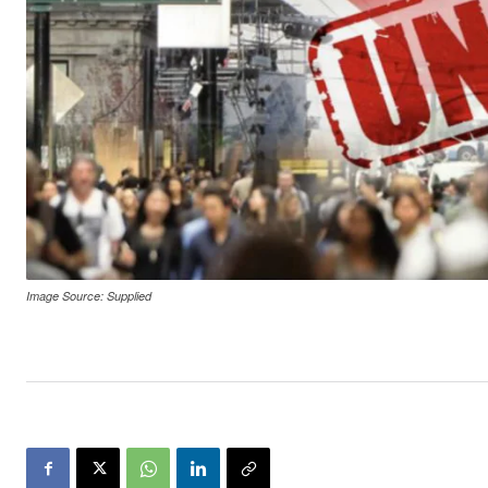
Image Source: Supplied