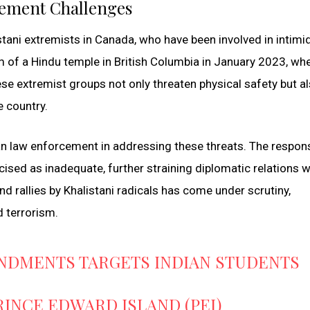
ement Challenges
tani extremists in Canada, who have been involved in intimi
 of a Hindu temple in British Columbia in January 2023, whe
ese extremist groups not only threaten physical safety but a
e country.
an law enforcement in addressing these threats. The respon
cised as inadequate, further straining diplomatic relations w
d rallies by Khalistani radicals has come under scrutiny,
nd terrorism.
NDMENTS TARGETS INDIAN STUDENTS
NCE EDWARD ISLAND (PEI)