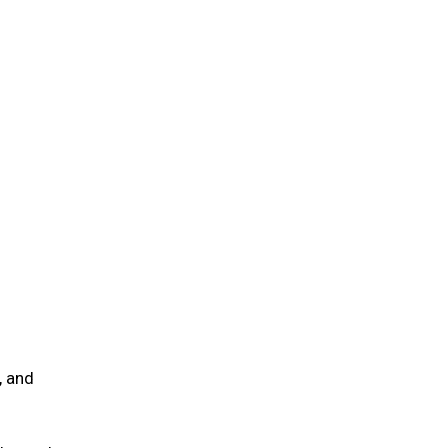
, and