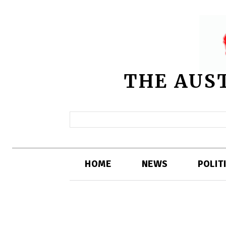
THE AUS
HOME
NEWS
POLIT