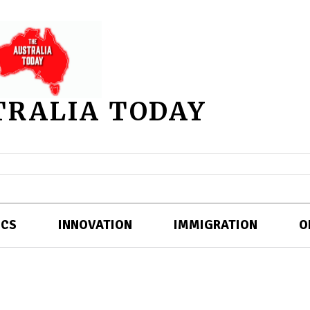
TRALIA TODAY
ICS
INNOVATION
IMMIGRATION
O