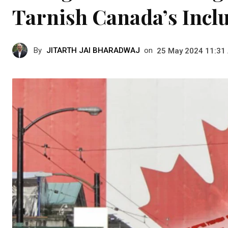
Tarnish Canada’s Inclu
By
JITARTH JAI BHARADWAJ
on
25 May 2024 11:31