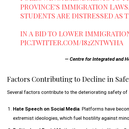
PROVINCE'S IMMIGRATION LAWS,
STUDENTS ARE DISTRESSED AS T
IN A BID TO LOWER IMMIGRATIO
PIC.TWITTER.COM/I82ZNTWYHA
— Centre for Integrated and Ho
Factors Contributing to Decline in Safe
Several factors contribute to the deteriorating safety o
Hate Speech on Social Media
: Platforms have beco
extremist ideologies, which fuel hostility against mino