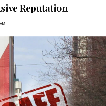
sive Reputation
 AM