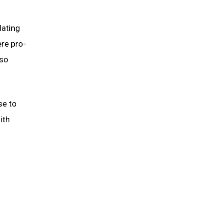
dating
re pro-
lso
se to
ith