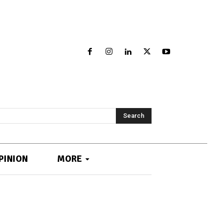
Search
PINION
MORE