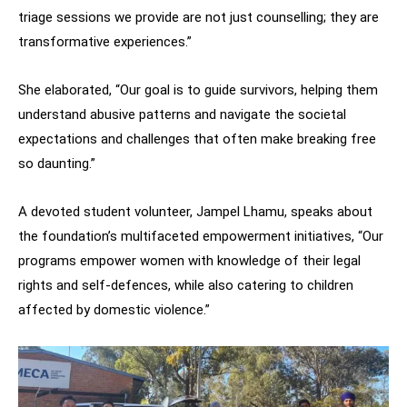
triage sessions we provide are not just counselling; they are
transformative experiences.”
She elaborated, “Our goal is to guide survivors, helping them
understand abusive patterns and navigate the societal
expectations and challenges that often make breaking free
so daunting.”
A devoted student volunteer, Jampel Lhamu, speaks about
the foundation’s multifaceted empowerment initiatives, “Our
programs empower women with knowledge of their legal
rights and self-defences, while also catering to children
affected by domestic violence.”