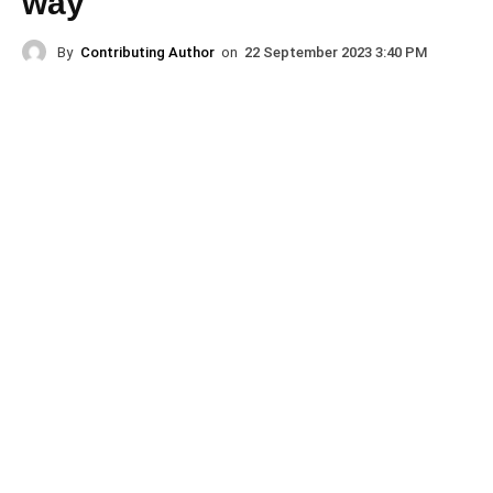
way
By
Contributing Author
on
22 September 2023 3:40 PM