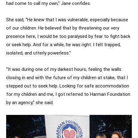
had come to call my own,” Jane confides.
She said, “He knew that I was vulnerable, especially because
of our children. He believed that by threatening our very
presence here, I would be too paralysed by fear to fight back
or seek help. And for a while, he was right. I felt trapped,
isolated, and utterly powerless.”
“It was during one of my darkest hours, feeling the walls
closing in and with the future of my children at stake, that I
stepped out to seek help. Looking for safe accommodation
for my children and me, I got referred to Harman Foundation
by an agency,” she said.