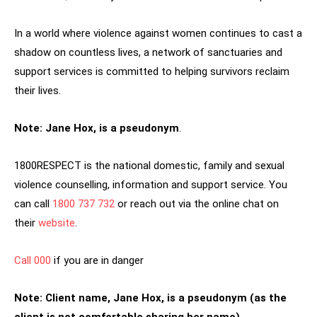
In a world where violence against women continues to cast a
shadow on countless lives, a network of sanctuaries and
support services is committed to helping survivors reclaim
their lives.
Note: Jane Hox, is a
pseudonym
.
1800RESPECT is the national domestic, family and sexual
violence counselling, information and support service. You
can call
1800 737 732
or reach out via the online chat on
their
website
.
Call 000
if you are in danger
Note: Client name, Jane Hox, is a
pseudonym (as the
client is not comfortable sharing her name)