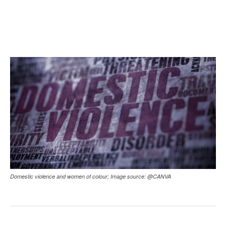
Domestic violence and women of colour; Image source: @CANVA