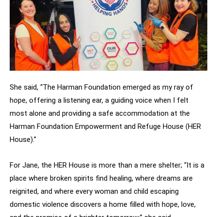
She said, “The Harman Foundation emerged as my ray of
hope, offering a listening ear, a guiding voice when I felt
most alone and providing a safe accommodation at the
Harman Foundation Empowerment and Refuge House (HER
House).”
For Jane, the HER House is more than a mere shelter; “It is a
place where broken spirits find healing, where dreams are
reignited, and where every woman and child escaping
domestic violence discovers a home filled with hope, love,