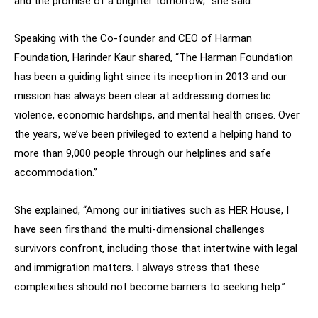
and the promise of a brighter tomorrow;” she said.
Speaking with the Co-founder and CEO of Harman
Foundation, Harinder Kaur shared, “The Harman Foundation
has been a guiding light since its inception in 2013 and our
mission has always been clear at addressing domestic
violence, economic hardships, and mental health crises. Over
the years, we’ve been privileged to extend a helping hand to
more than 9,000 people through our helplines and safe
accommodation.”
She explained, “Among our initiatives such as HER House, I
have seen firsthand the multi-dimensional challenges
survivors confront, including those that intertwine with legal
and immigration matters. I always stress that these
complexities should not become barriers to seeking help.”