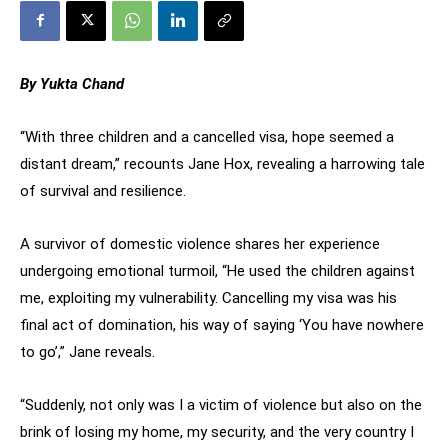
By Yukta Chand
“With three children and a cancelled visa, hope seemed a
distant dream,” recounts Jane Hox, revealing a harrowing tale
of survival and resilience.
A survivor of domestic violence shares her experience
undergoing emotional turmoil, “He used the children against
me, exploiting my vulnerability. Cancelling my visa was his
final act of domination, his way of saying ‘You have nowhere
to go’,” Jane reveals.
“Suddenly, not only was I a victim of violence but also on the
brink of losing my home, my security, and the very country I