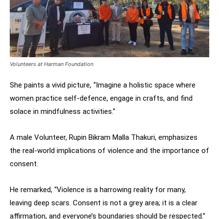
Volunteers at Harman Foundation
She paints a vivid picture, “Imagine a holistic space where
women practice self-defence, engage in crafts, and find
solace in mindfulness activities.”
A male Volunteer, Rupin Bikram Malla Thakuri, emphasizes
the real-world implications of violence and the importance of
consent.
He remarked, “Violence is a harrowing reality for many,
leaving deep scars. Consent is not a grey area; it is a clear
affirmation, and everyone’s boundaries should be respected.”