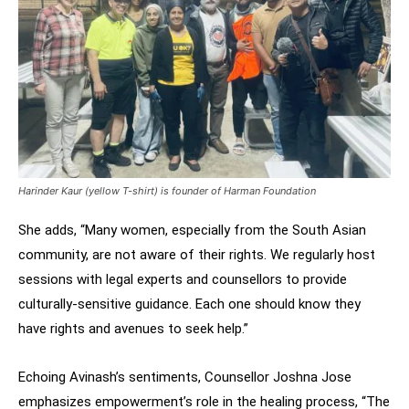
Harinder Kaur (yellow T-shirt) is founder of Harman Foundation
She adds, “Many women, especially from the South Asian
community, are not aware of their rights. We regularly host
sessions with legal experts and counsellors to provide
culturally-sensitive guidance. Each one should know they
have rights and avenues to seek help.”
Echoing Avinash’s sentiments, Counsellor Joshna Jose
emphasizes empowerment’s role in the healing process, “The