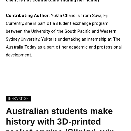
Contributing Author:
Yukta Chand is from Suva, Fiji.
Currently, she is part of a student exchange program
between the University of the South Pacific and Western
Sydney University. Yukta is undertaking an internship at The
Australia Today as a part of her academic and professional
development.