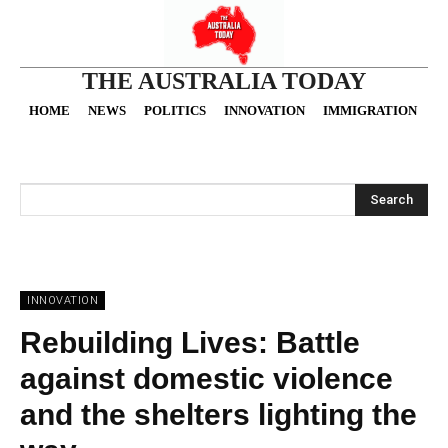
THE AUSTRALIA TODAY
HOME
NEWS
POLITICS
INNOVATION
IMMIGRATION
O
Search
INNOVATION
Rebuilding Lives: Battle
against domestic violence
and the shelters lighting the