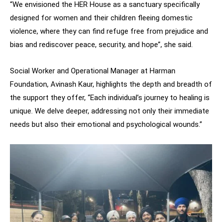
“We envisioned the HER House as a sanctuary specifically
designed for women and their children fleeing domestic
violence, where they can find refuge free from prejudice and
bias and rediscover peace, security, and hope”, she said.
Social Worker and Operational Manager at Harman
Foundation, Avinash Kaur, highlights the depth and breadth of
the support they offer, “Each individual’s journey to healing is
unique. We delve deeper, addressing not only their immediate
needs but also their emotional and psychological wounds.”