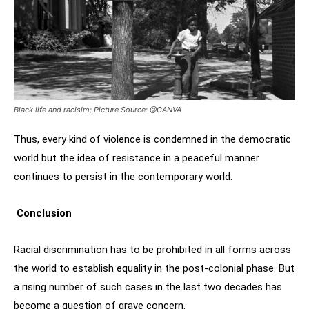
Black life and racisim; Picture Source: @CANVA
Thus, every kind of violence is condemned in the democratic
world but the idea of resistance in a peaceful manner
continues to persist in the contemporary world.
Conclusion
Racial discrimination has to be prohibited in all forms across
the world to establish equality in the post-colonial phase. But
a rising number of such cases in the last two decades has
become a question of grave concern.