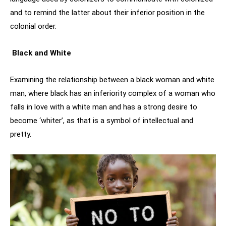
and to remind the latter about their inferior position in the
colonial order.
Black and White
Examining the relationship between a black woman and white
man, where black has an inferiority complex of a woman who
falls in love with a white man and has a strong desire to
become ‘whiter’, as that is a symbol of intellectual and
pretty.