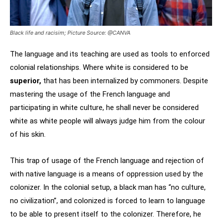
Black life and racisim; Picture Source: @CANVA
The language and its teaching are used as tools to enforced
colonial relationships. Where white is considered to be
superior,
that has been internalized by commoners. Despite
mastering the usage of the French language and
participating in white culture, he shall never be considered
white as white people will always judge him from the colour
of his skin.
This trap of usage of the French language and rejection of
with native language is a means of oppression used by the
colonizer. In the colonial setup, a black man has “no culture,
no civilization”, and colonized is forced to learn to language
to be able to present itself to the colonizer. Therefore, he