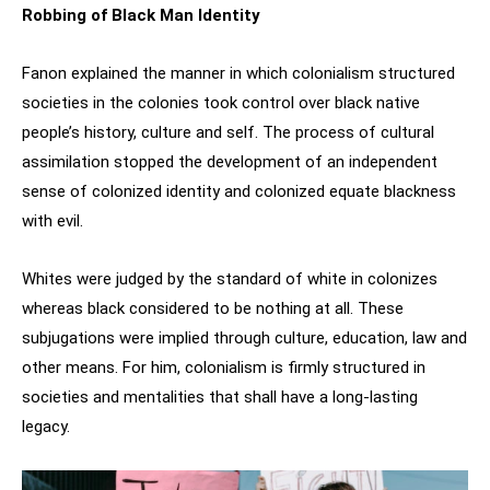
Robbing of Black Man Identity
Fanon explained the manner in which colonialism structured
societies in the colonies took control over black native
people’s history, culture and self. The process of cultural
assimilation stopped the development of an independent
sense of colonized identity and colonized equate blackness
with evil.
Whites were judged by the standard of white in colonizes
whereas black considered to be nothing at all. These
subjugations were implied through culture, education, law and
other means. For him, colonialism is firmly structured in
societies and mentalities that shall have a long-lasting
legacy.