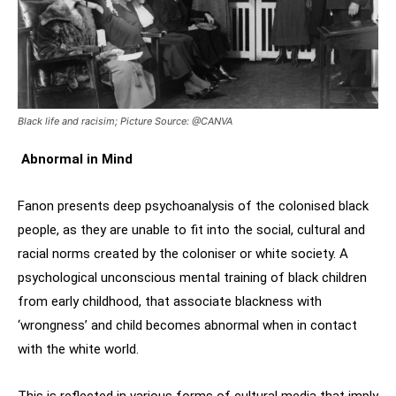
Black life and racisim; Picture Source: @CANVA
Abnormal in Mind
Fanon presents deep psychoanalysis of the colonised black
people, as they are unable to fit into the social, cultural and
racial norms created by the coloniser or white society. A
psychological unconscious mental training of black children
from early childhood, that associate blackness with
‘wrongness’ and child becomes abnormal when in contact
with the white world.