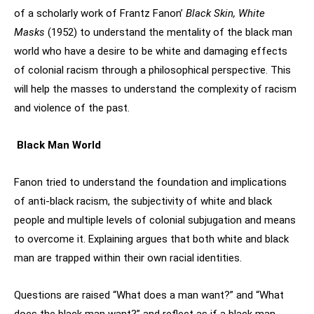
of a scholarly work of Frantz Fanon’
Black Skin, White
Masks
(1952) to understand the mentality of the black man
world who have a desire to be white and damaging effects
of colonial racism through a philosophical perspective. This
will help the masses to understand the complexity of racism
and violence of the past.
Black Man World
Fanon tried to understand the foundation and implications
of anti-black racism, the subjectivity of white and black
people and multiple levels of colonial subjugation and means
to overcome it. Explaining argues that both white and black
man are trapped within their own racial identities.
Questions are raised “What does a man want?” and “What