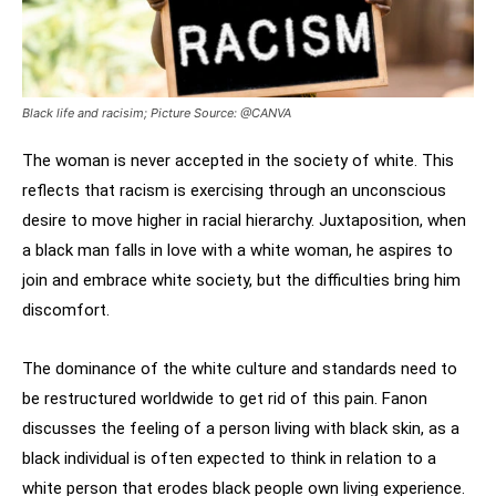
Black life and racisim; Picture Source: @CANVA
The woman is never accepted in the society of white. This
reflects that racism is exercising through an unconscious
desire to move higher in racial hierarchy. Juxtaposition, when
a black man falls in love with a white woman, he aspires to
join and embrace white society, but the difficulties bring him
discomfort.
The dominance of the white culture and standards need to
be restructured worldwide to get rid of this pain. Fanon
discusses the feeling of a person living with black skin, as a
black individual is often expected to think in relation to a
white person that erodes black people own living experience.