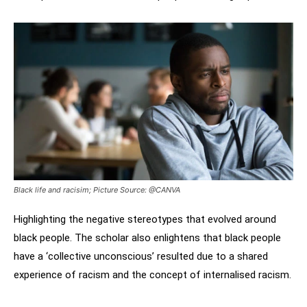
Black life and racisim; Picture Source: @CANVA
Highlighting the negative stereotypes that evolved around
black people. The scholar also enlightens that black people
have a ‘collective unconscious’ resulted due to a shared
experience of racism and the concept of internalised racism.