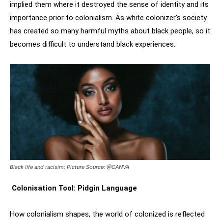
implied them where it destroyed the sense of identity and its
importance prior to colonialism. As white colonizer’s society
has created so many harmful myths about black people, so it
becomes difficult to understand black experiences.
Black life and racisim; Picture Source: @CANVA
Colonisation Tool: Pidgin Language
How colonialism shapes, the world of colonized is reflected