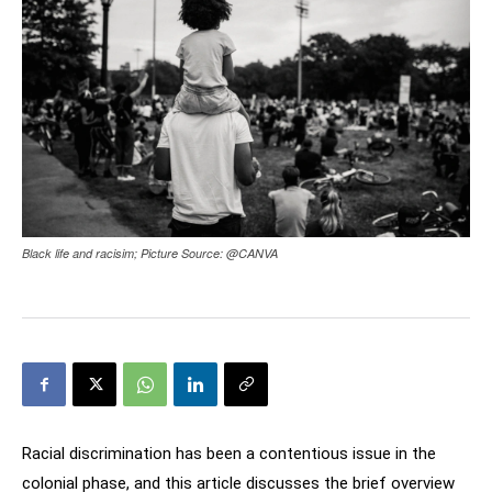
Black life and racisim; Picture Source: @CANVA
Racial discrimination has been a contentious issue in the
colonial phase, and this article discusses the brief overview