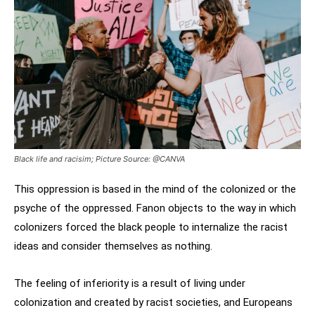
Black life and racisim; Picture Source: @CANVA
This oppression is based in the mind of the colonized or the
psyche of the oppressed. Fanon objects to the way in which
colonizers forced the black people to internalize the racist
ideas and consider themselves as nothing.
The feeling of inferiority is a result of living under
colonization and created by racist societies, and Europeans