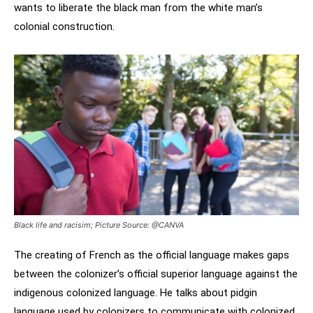
wants to liberate the black man from the white man’s
colonial construction.
Black life and racisim; Picture Source: @CANVA
The creating of French as the official language makes gaps
between the colonizer’s official superior language against the
indigenous colonized language. He talks about pidgin
language used by colonizers to communicate with colonized