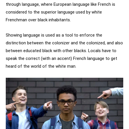
through language, where European language like French is
considered to the superior language used by white
Frenchman over black inhabitants.
Showing language is used as a tool to enforce the
distinction between the colonizer and the colonized, and also
between educated black with other blacks. Locals have to
speak the correct (with an accent) French language to get
heard of the world of the white man.