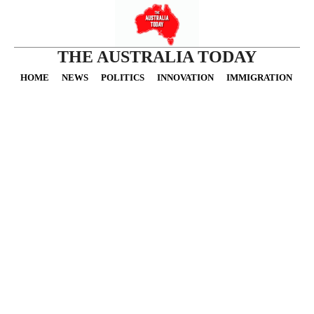
THE AUSTRALIA TODAY
HOME
NEWS
POLITICS
INNOVATION
IMMIGRATION
O