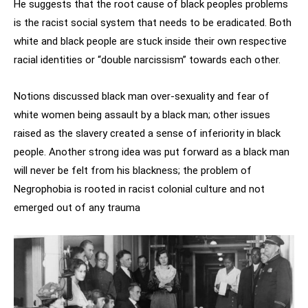
He suggests that the root cause of black peoples problems
is the racist social system that needs to be eradicated. Both
white and black people are stuck inside their own respective
racial identities or “double narcissism” towards each other.
Notions discussed black man over-sexuality and fear of
white women being assault by a black man; other issues
raised as the slavery created a sense of inferiority in black
people. Another strong idea was put forward as a black man
will never be felt from his blackness; the problem of
Negrophobia is rooted in racist colonial culture and not
emerged out of any trauma