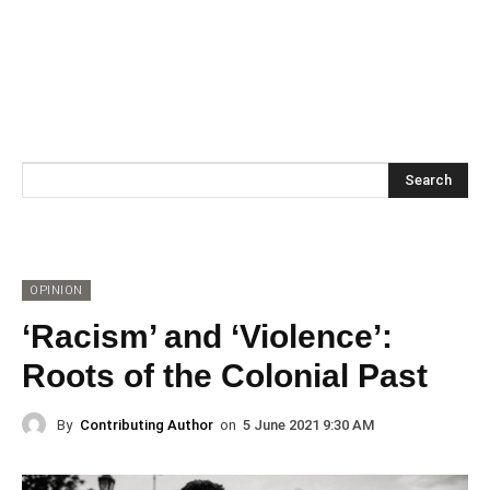
Search
OPINION
‘Racism’ and ‘Violence’:
Roots of the Colonial Past
By
Contributing Author
on
5 June 2021 9:30 AM