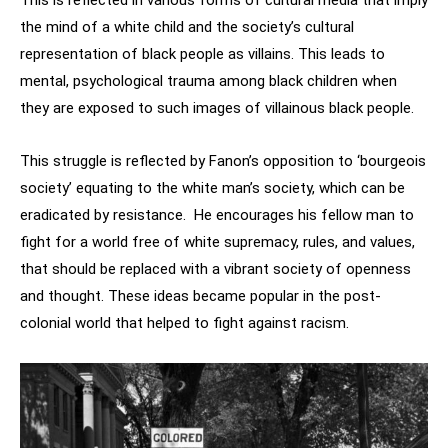
This is reflected in various forms of cultural media that imply
the mind of a white child and the society’s cultural
representation of black people as villains. This leads to
mental, psychological trauma among black children when
they are exposed to such images of villainous black people.
This struggle is reflected by Fanon’s opposition to ‘bourgeois
society’ equating to the white man’s society, which can be
eradicated by resistance. He encourages his fellow man to
fight for a world free of white supremacy, rules, and values,
that should be replaced with a vibrant society of openness
and thought. These ideas became popular in the post-
colonial world that helped to fight against racism.