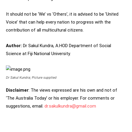
It should not be ‘We’ vs ‘Others’, it is advised to be ‘United
Voice’ that can help every nation to progress with the
contribution of all multicultural citizens.
Author:
Dr Sakul Kundra, A.HOD Department of Social
Science at Fiji National University.
Dr Sakul Kundra; Picture supplied
Disclaimer
: The views expressed are his own and not of
‘The Australia Today’ or his employer. For comments or
suggestions, email.
dr.sakulkundra@gmail.com