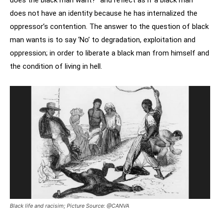
does the black man want?” and reflect as if a black man
does not have an identity because he has internalized the
oppressor’s contention. The answer to the question of black
man wants is to say ‘No’ to degradation, exploitation and
oppression; in order to liberate a black man from himself and
the condition of living in hell.
Black life and racisim; Picture Source: @CANVA