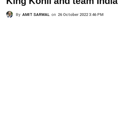
King Kohli and team India
By
AMIT SARWAL
on
26 October 2022 3:46 PM