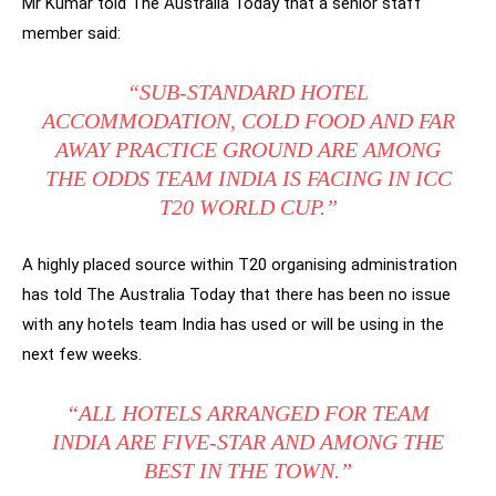
Mr Kumar told The Australia Today that a senior staff
member said:
“SUB-STANDARD HOTEL
ACCOMMODATION, COLD FOOD AND FAR
AWAY PRACTICE GROUND ARE AMONG
THE ODDS TEAM INDIA IS FACING IN ICC
T20 WORLD CUP.”
A highly placed source within T20 organising administration
has told The Australia Today that there has been no issue
with any hotels team India has used or will be using in the
next few weeks.
“ALL HOTELS ARRANGED FOR TEAM
INDIA ARE FIVE-STAR AND AMONG THE
BEST IN THE TOWN.”