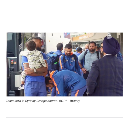
Team India in Sydney 9image source: BCCI - Twitter)