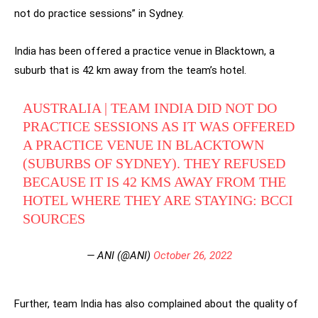
not do practice sessions” in Sydney.
India has been offered a practice venue in Blacktown, a
suburb that is 42 km away from the team’s hotel.
AUSTRALIA | TEAM INDIA DID NOT DO
PRACTICE SESSIONS AS IT WAS OFFERED
A PRACTICE VENUE IN BLACKTOWN
(SUBURBS OF SYDNEY). THEY REFUSED
BECAUSE IT IS 42 KMS AWAY FROM THE
HOTEL WHERE THEY ARE STAYING: BCCI
SOURCES
— ANI (@ANI)
October 26, 2022
Further, team India has also complained about the quality of