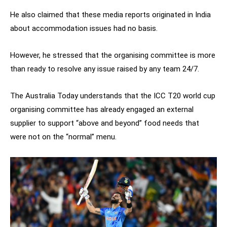
He also claimed that these media reports originated in India
about accommodation issues had no basis.
However, he stressed that the organising committee is more
than ready to resolve any issue raised by any team 24/7.
The Australia Today understands that the ICC T20 world cup
organising committee has already engaged an external
supplier to support “above and beyond” food needs that
were not on the “normal” menu.