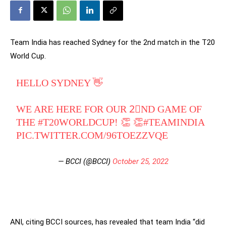
Team India has reached Sydney for the 2nd match in the T20
World Cup.
HELLO SYDNEY 👋
WE ARE HERE FOR OUR 2⃣ND GAME OF
THE
#T20WORLDCUP
! 👏 👏
#TEAMINDIA
PIC.TWITTER.COM/96TOEZZVQE
— BCCI (@BCCI)
October 25, 2022
ANI, citing BCCI sources, has revealed that team India “did