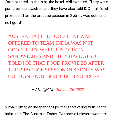
food offered to them at the hotel. ANI tweeted, “They were
just given sandwiches and they have also told ICC that food
provided after the practice session in Sydney was cold and
not good.”
AUSTRALIA | THE FOOD THAT WAS
OFFERED TO TEAM INDIA WAS NOT
GOOD. THEY WERE JUST GIVEN
SANDWICHES AND THEY HAVE ALSO
TOLD ICC THAT FOOD PROVIDED AFTER
THE PRACTICE SESSION IN SYDNEY WAS
COLD AND NOT GOOD: BCCI SOURCES
— ANI (@ANI)
October 26, 2022
Vimal Kumar, an independent journalist travelling with Team
India, told The Australia Today, “Number of players were not