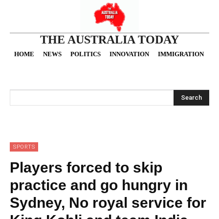
THE AUSTRALIA TODAY
HOME
NEWS
POLITICS
INNOVATION
IMMIGRATION
O
Search
SPORTS
Players forced to skip
practice and go hungry in
Sydney, No royal service for