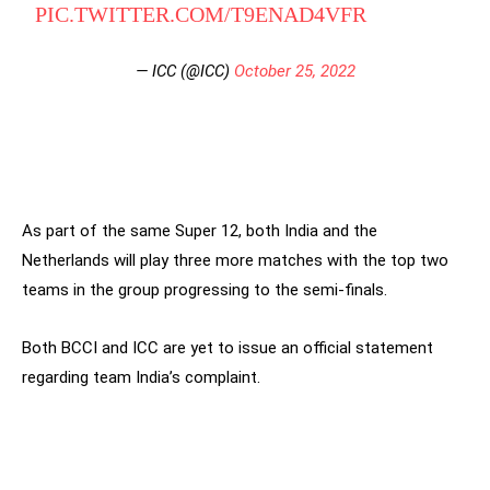
PIC.TWITTER.COM/T9ENAD4VFR
— ICC (@ICC)
October 25, 2022
As part of the same Super 12, both India and the
Netherlands will play three more matches with the top two
teams in the group progressing to the semi-finals.
Both BCCI and ICC are yet to issue an official statement
regarding team India’s complaint.