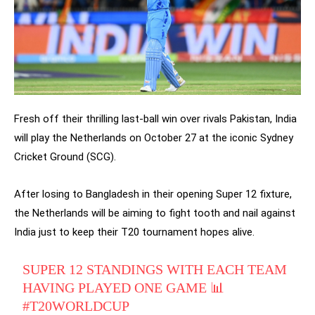
Fresh off their thrilling last-ball win over rivals Pakistan, India
will play the Netherlands on October 27 at the iconic Sydney
Cricket Ground (SCG).
After losing to Bangladesh in their opening Super 12 fixture,
the Netherlands will be aiming to fight tooth and nail against
India just to keep their T20 tournament hopes alive.
SUPER 12 STANDINGS WITH EACH TEAM
HAVING PLAYED ONE GAME 📊
#T20WORLDCUP