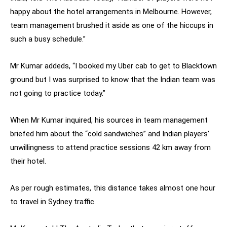
happy about the hotel arrangements in Melbourne. However,
team management brushed it aside as one of the hiccups in
such a busy schedule.”
Mr Kumar addeds, “I booked my Uber cab to get to Blacktown
ground but I was surprised to know that the Indian team was
not going to practice today.”
When Mr Kumar inquired, his sources in team management
briefed him about the “cold sandwiches” and Indian players’
unwillingness to attend practice sessions 42 km away from
their hotel.
As per rough estimates, this distance takes almost one hour
to travel in Sydney traffic.