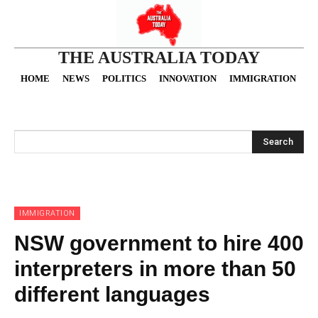
THE AUSTRALIA TODAY
HOME
NEWS
POLITICS
INNOVATION
IMMIGRATION
O
Search
IMMIGRATION
NSW government to hire 400
interpreters in more than 50
different languages