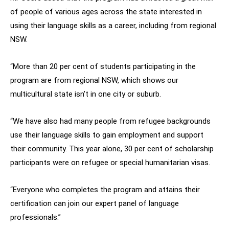
of people of various ages across the state interested in
using their language skills as a career, including from regional
NSW.
“More than 20 per cent of students participating in the
program are from regional NSW, which shows our
multicultural state isn’t in one city or suburb.
“We have also had many people from refugee backgrounds
use their language skills to gain employment and support
their community. This year alone, 30 per cent of scholarship
participants were on refugee or special humanitarian visas.
“Everyone who completes the program and attains their
certification can join our expert panel of language
professionals.”