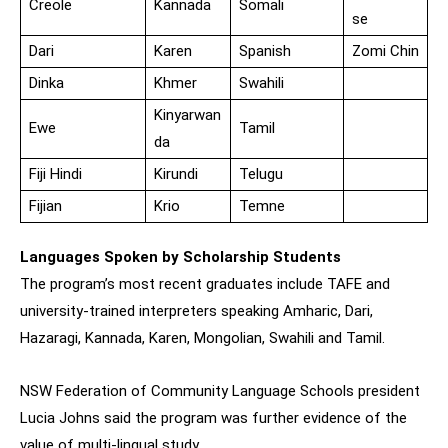
Creole
Kannada
Somali
se
Dari
Karen
Spanish
Zomi Chin
Dinka
Khmer
Swahili
Kinyarwan
Ewe
Tamil
da
Fiji Hindi
Kirundi
Telugu
Fijian
Krio
Temne
Languages Spoken by Scholarship Students
The program’s most recent graduates include TAFE and
university-trained interpreters speaking Amharic, Dari,
Hazaragi, Kannada, Karen, Mongolian, Swahili and Tamil.
NSW Federation of Community Language Schools president
Lucia Johns said the program was further evidence of the
value of multi-lingual study.