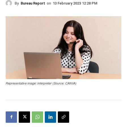
By
Bureau Report
on
13 February 2023 12:28 PM
Representative image: interpreter (Source: CANVA)