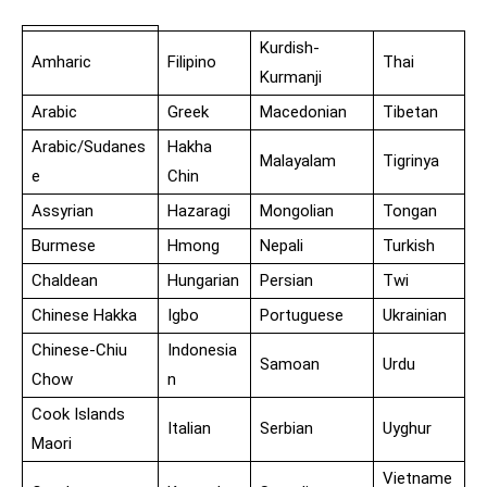
Kurdish-
Amharic
Filipino
Thai
Kurmanji
Arabic
Greek
Macedonian
Tibetan
Arabic/Sudanes
Hakha
Malayalam
Tigrinya
e
Chin
Assyrian
Hazaragi
Mongolian
Tongan
Burmese
Hmong
Nepali
Turkish
Chaldean
Hungarian
Persian
Twi
Chinese Hakka
Igbo
Portuguese
Ukrainian
Chinese-Chiu
Indonesia
Samoan
Urdu
Chow
n
Cook Islands
Italian
Serbian
Uyghur
Maori
Vietname