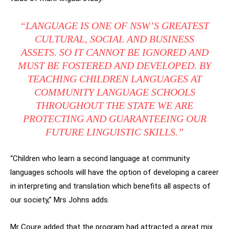
“LANGUAGE IS ONE OF NSW’S GREATEST
CULTURAL, SOCIAL AND BUSINESS
ASSETS. SO IT CANNOT BE IGNORED AND
MUST BE FOSTERED AND DEVELOPED. BY
TEACHING CHILDREN LANGUAGES AT
COMMUNITY LANGUAGE SCHOOLS
THROUGHOUT THE STATE WE ARE
PROTECTING AND GUARANTEEING OUR
FUTURE LINGUISTIC SKILLS.”
“Children who learn a second language at community
languages schools will have the option of developing a career
in interpreting and translation which benefits all aspects of
our society,” Mrs Johns adds.
Mr Coure added that the program had attracted a great mix