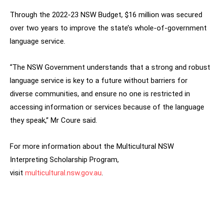
Through the 2022-23 NSW Budget, $16 million was secured
over two years to improve the state’s whole-of-government
language service.
“The NSW Government understands that a strong and robust
language service is key to a future without barriers for
diverse communities, and ensure no one is restricted in
accessing information or services because of the language
they speak,” Mr Coure said.
For more information about the Multicultural NSW
Interpreting Scholarship Program,
visit
multicultural.nsw.gov.au
.