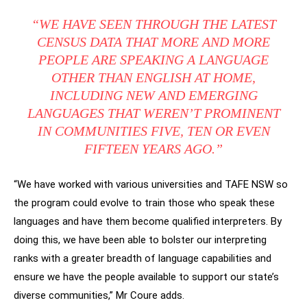
“WE HAVE SEEN THROUGH THE LATEST
CENSUS DATA THAT MORE AND MORE
PEOPLE ARE SPEAKING A LANGUAGE
OTHER THAN ENGLISH AT HOME,
INCLUDING NEW AND EMERGING
LANGUAGES THAT WEREN’T PROMINENT
IN COMMUNITIES FIVE, TEN OR EVEN
FIFTEEN YEARS AGO.”
“We have worked with various universities and TAFE NSW so
the program could evolve to train those who speak these
languages and have them become qualified interpreters. By
doing this, we have been able to bolster our interpreting
ranks with a greater breadth of language capabilities and
ensure we have the people available to support our state’s
diverse communities,” Mr Coure adds.