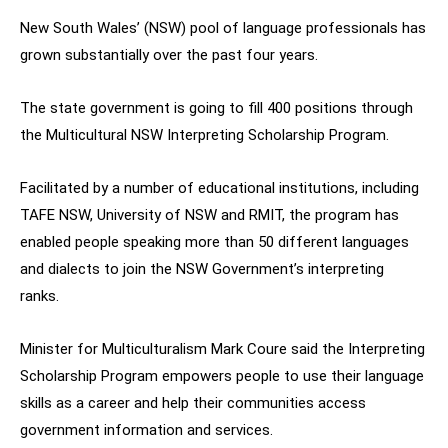
New South Wales’ (NSW) pool of language professionals has
grown substantially over the past four years.
The state government is going to fill 400 positions through
the Multicultural NSW Interpreting Scholarship Program.
Facilitated by a number of educational institutions, including
TAFE NSW, University of NSW and RMIT, the program has
enabled people speaking more than 50 different languages
and dialects to join the NSW Government’s interpreting
ranks.
Minister for Multiculturalism Mark Coure said the Interpreting
Scholarship Program empowers people to use their language
skills as a career and help their communities access
government information and services.