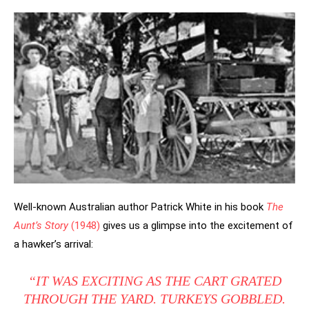
Well-known Australian author Patrick White in his book
The
Aunt’s Story
(1948)
gives us a glimpse into the excitement of
a hawker’s arrival:
“IT WAS EXCITING AS THE CART GRATED
THROUGH THE YARD. TURKEYS GOBBLED.