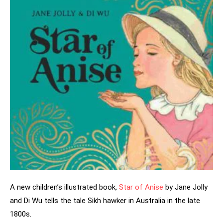
A new children’s illustrated book,
Star of Anise
by Jane Jolly
and Di Wu tells the tale Sikh hawker in Australia in the late
1800s.