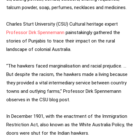
talcum powder, soap, perfumes, necklaces and medicines.
Charles Sturt University (CSU) Cultural heritage expert
Professor Dirk Spennemann
painstakingly gathered the
stories of Punjabis to trace their impact on the rural
landscape of colonial Australia.
“The hawkers faced marginalisation and racial prejudice. …
But despite the racism, the hawkers made a living because
they provided a vital intermediary service between country
towns and outlying farms,” Professor Dirk Spennemann
observes in the CSU blog post.
In December 1901, with the enactment of the Immigration
Restriction Act, also known as the White Australia Policy, the
doors were shut for the Indian hawkers.