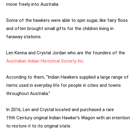
move freely into Australia.
Some of the hawkers were able to spin sugar, like fairy floss
and often brought small gifts for the children living in
faraway stations.
Len Kenna and Crystal Jordan who are the founders of the
Australian Indian Historical Society Inc
.
According to them, “Indian Hawkers supplied a large range of
items used in everyday life for people in cities and towns
throughout Australia.”
In 2016, Len and Crystal located and purchased a rare
19th Century original Indian Hawker’s Wagon with an intention
to restore it to its original state.