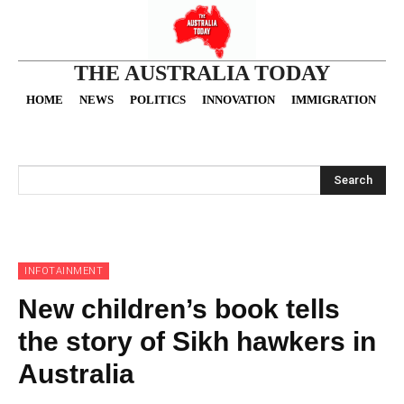
THE AUSTRALIA TODAY
HOME
NEWS
POLITICS
INNOVATION
IMMIGRATION
O
Search
INFOTAINMENT
New children’s book tells
the story of Sikh hawkers in
Australia