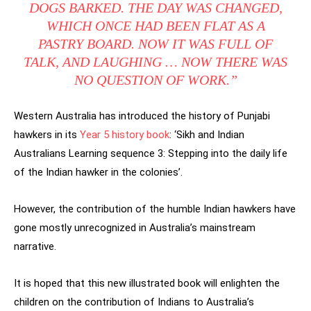
DOGS BARKED. THE DAY WAS CHANGED,
WHICH ONCE HAD BEEN FLAT AS A
PASTRY BOARD. NOW IT WAS FULL OF
TALK, AND LAUGHING … NOW THERE WAS
NO QUESTION OF WORK.”
Western Australia has introduced the history of Punjabi
hawkers in its
Year 5 history book
: ‘Sikh and Indian
Australians Learning sequence 3: Stepping into the daily life
of the Indian hawker in the colonies’.
However, the contribution of the humble Indian hawkers have
gone mostly unrecognized in Australia’s mainstream
narrative.
It is hoped that this new illustrated book will enlighten the
children on the contribution of Indians to Australia’s