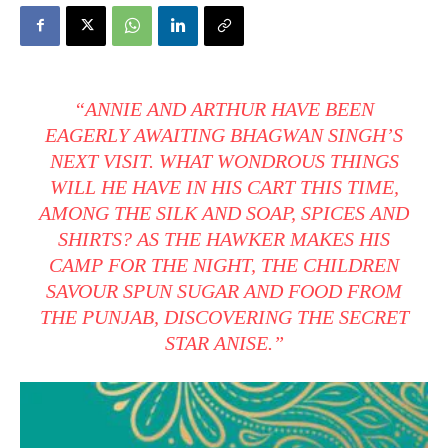
“ANNIE AND ARTHUR HAVE BEEN
EAGERLY AWAITING BHAGWAN SINGH’S
NEXT VISIT. WHAT WONDROUS THINGS
WILL HE HAVE IN HIS CART THIS TIME,
AMONG THE SILK AND SOAP, SPICES AND
SHIRTS? AS THE HAWKER MAKES HIS
CAMP FOR THE NIGHT, THE CHILDREN
SAVOUR SPUN SUGAR AND FOOD FROM
THE PUNJAB, DISCOVERING THE SECRET
STAR ANISE.”