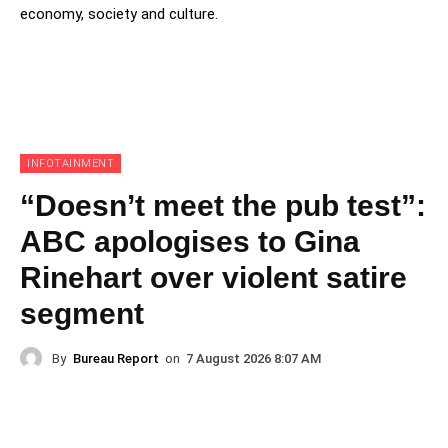
economy, society and culture.