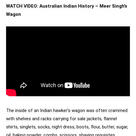
WATCH VIDEO: Australian Indian History – Meer Singh’s
Wagon
The inside of an Indian hawker’s wagon was often crammed
with shelves and racks carrying for sale jackets, flannel
shirts, singlets, socks, night dress, boots, flour, butter, sugar,
oil, baking powder, combs, scissors, shaving requisites,