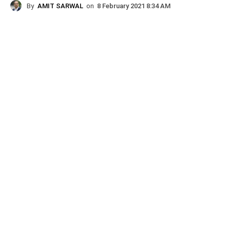
By
AMIT SARWAL
on
8 February 2021 8:34 AM