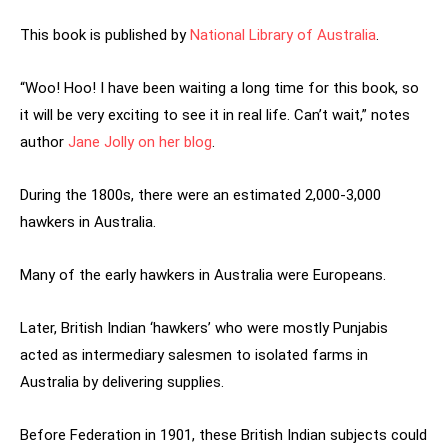
This book is published by
National Library of Australia
.
“Woo! Hoo! I have been waiting a long time for this book, so
it will be very exciting to see it in real life. Can’t wait,” notes
author
Jane Jolly on her blog
.
During the 1800s, there were an estimated 2,000-3,000
hawkers in Australia.
Many of the early hawkers in Australia were Europeans.
Later, British Indian ‘hawkers’ who were mostly Punjabis
acted as intermediary salesmen to isolated farms in
Australia by delivering supplies.
Before Federation in 1901, these British Indian subjects could