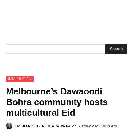
Search
IMMIGRATION
Melbourne’s Dawaoodi
Bohra community hosts
multicultural Eid
By
JITARTH JAI BHARADWAJ
on
28 May 2021 10:59 AM