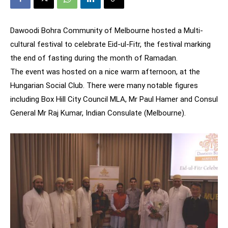
Dawoodi Bohra Community of Melbourne hosted a Multi-
cultural festival to celebrate Eid-ul-Fitr, the festival marking
the end of fasting during the month of Ramadan.
The event was hosted on a nice warm afternoon, at the
Hungarian Social Club. There were many notable figures
including Box Hill City Council MLA, Mr Paul Hamer and Consul
General Mr Raj Kumar, Indian Consulate (Melbourne).