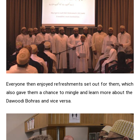
Everyone then enjoyed refreshments set out for them, which
also gave them a chance to mingle and learn more about the
Dawoodi Bohras and vice versa.