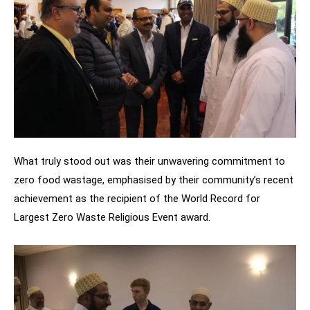
What truly stood out was their unwavering commitment to
zero food wastage, emphasised by their community’s recent
achievement as the recipient of the World Record for
Largest Zero Waste Religious Event award.