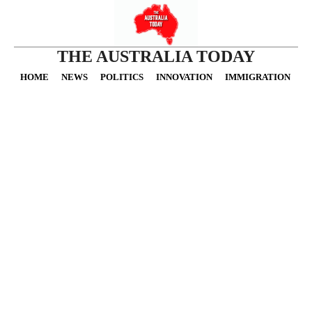
THE AUSTRALIA TODAY
HOME
NEWS
POLITICS
INNOVATION
IMMIGRATION
O