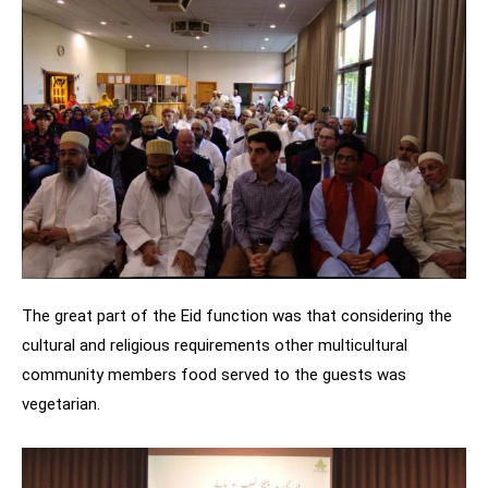
The great part of the Eid function was that considering the
cultural and religious requirements other multicultural
community members food served to the guests was
vegetarian.