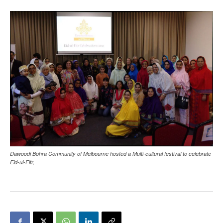
Dawoodi Bohra Community of Melbourne hosted a Multi-cultural festival to celebrate
Eid-ul-Fitr,