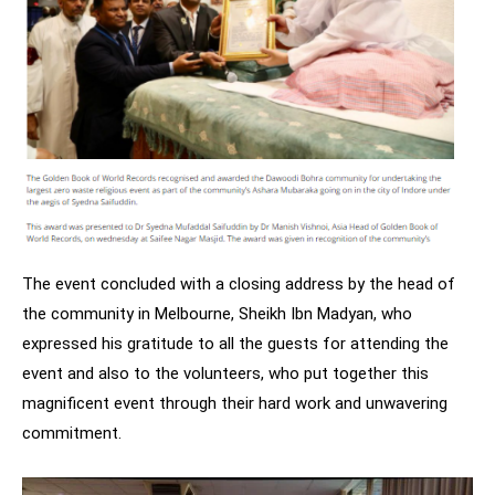
The event concluded with a closing address by the head of
the community in Melbourne, Sheikh Ibn Madyan, who
expressed his gratitude to all the guests for attending the
event and also to the volunteers, who put together this
magnificent event through their hard work and unwavering
commitment.