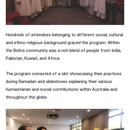
Hundreds of attendees belonging to different social, cultural
and ethno-religious background graced the program. Within
the Bohra community was a rich blend of people from India,
Pakistan, Kuwait, and Africa.
The program consisted of a skit showcasing their practices
during Ramadan and slideshows explaining their various
humanitarian and social contributions within Australia and
throughout the globe.