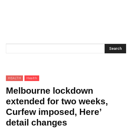
Search
HEALTH
Health
Melbourne lockdown
extended for two weeks,
Curfew imposed, Here’
detail changes