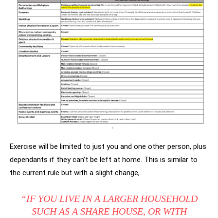
Exercise will be limited to just you and one other person, plus
dependants if they can’t be left at home. This is similar to
the current rule but with a slight change,
“IF YOU LIVE IN A LARGER HOUSEHOLD
SUCH AS A SHARE HOUSE, OR WITH