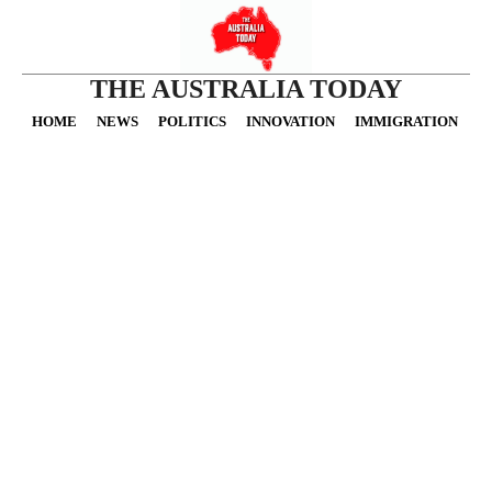
THE AUSTRALIA TODAY
HOME
NEWS
POLITICS
INNOVATION
IMMIGRATION
O