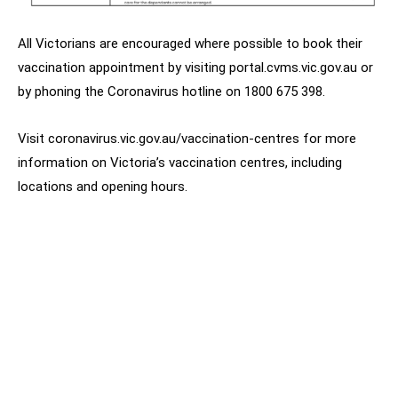
All Victorians are encouraged where possible to book their
vaccination appointment by visiting portal.cvms.vic.gov.au or
by phoning the Coronavirus hotline on 1800 675 398.
Visit coronavirus.vic.gov.au/vaccination-centres for more
information on Victoria’s vaccination centres, including
locations and opening hours.