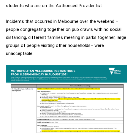
students who are on the Authorised Provider list.
Incidents that occurred in Melbourne over the weekend –
people congregating together on pub crawls with no social
distancing, different families meeting in parks together, large
groups of people visiting other households– were
unacceptable.