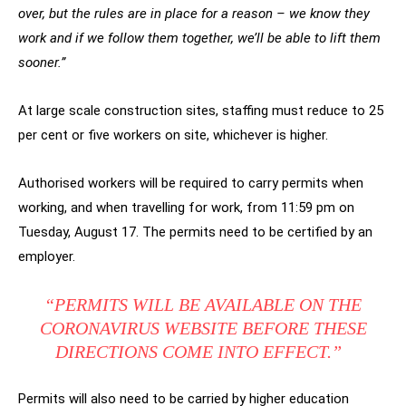
over, but the rules are in place for a reason – we know they
work and if we follow them together, we’ll be able to lift them
sooner.”
At large scale construction sites, staffing must reduce to 25
per cent or five workers on site, whichever is higher.
Authorised workers will be required to carry permits when
working, and when travelling for work, from 11:59 pm on
Tuesday, August 17. The permits need to be certified by an
employer.
“PERMITS WILL BE AVAILABLE ON THE
CORONAVIRUS WEBSITE BEFORE THESE
DIRECTIONS COME INTO EFFECT.”
Permits will also need to be carried by higher education