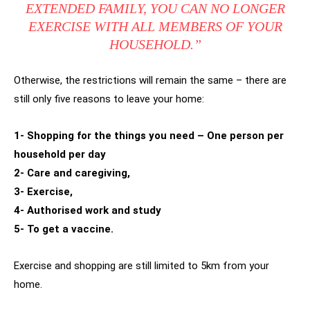
EXTENDED FAMILY, YOU CAN NO LONGER
EXERCISE WITH ALL MEMBERS OF YOUR
HOUSEHOLD.”
Otherwise, the restrictions will remain the same – there are
still only five reasons to leave your home:
1- Shopping for the things you need – One person per
household per day
2- Care and caregiving,
3- Exercise,
4- Authorised work and study
5- To get a vaccine.
Exercise and shopping are still limited to 5km from your
home.