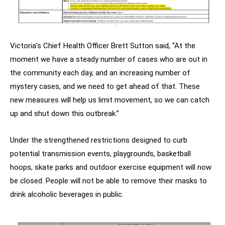
Victoria’s Chief Health Officer Brett Sutton said, “At the
moment we have a steady number of cases who are out in
the community each day, and an increasing number of
mystery cases, and we need to get ahead of that. These
new measures will help us limit movement, so we can catch
up and shut down this outbreak.”
Under the strengthened restrictions designed to curb
potential transmission events, playgrounds, basketball
hoops, skate parks and outdoor exercise equipment will now
be closed. People will not be able to remove their masks to
drink alcoholic beverages in public.