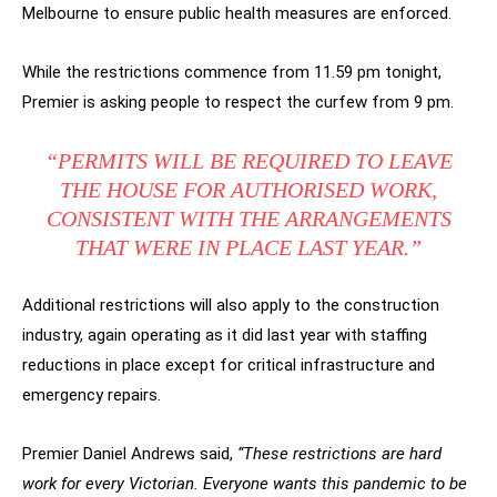
Melbourne to ensure public health measures are enforced.
While the restrictions commence from 11.59 pm tonight,
Premier is asking people to respect the curfew from 9 pm.
“PERMITS WILL BE REQUIRED TO LEAVE
THE HOUSE FOR AUTHORISED WORK,
CONSISTENT WITH THE ARRANGEMENTS
THAT WERE IN PLACE LAST YEAR.”
Additional restrictions will also apply to the construction
industry, again operating as it did last year with staffing
reductions in place except for critical infrastructure and
emergency repairs.
Premier Daniel Andrews said,
“These restrictions are hard
work for every Victorian. Everyone wants this pandemic to be