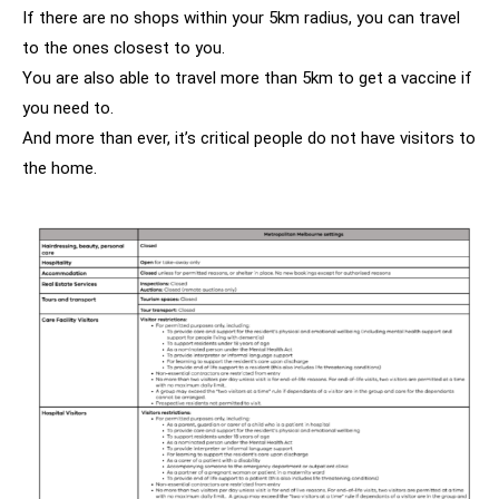
If there are no shops within your 5km radius, you can travel
to the ones closest to you.
You are also able to travel more than 5km to get a vaccine if
you need to.
And more than ever, it’s critical people do not have visitors to
the home.