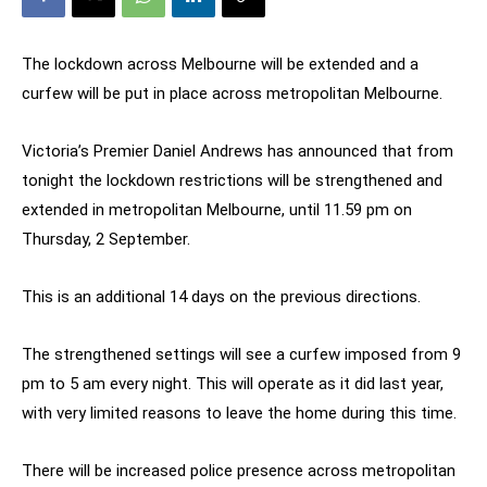
The lockdown across Melbourne will be extended and a
curfew will be put in place across metropolitan Melbourne.
Victoria’s Premier Daniel Andrews has announced that from
tonight the lockdown restrictions will be strengthened and
extended in metropolitan Melbourne, until 11.59 pm on
Thursday, 2 September.
This is an additional 14 days on the previous directions.
The strengthened settings will see a curfew imposed from 9
pm to 5 am every night. This will operate as it did last year,
with very limited reasons to leave the home during this time.
There will be increased police presence across metropolitan