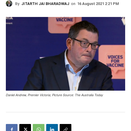
By
JITARTH JAI BHARADWAJ
on
16 August 2021 2:21 PM
Daniel Andrew, Premier Victoria; Picture Source: The Australia Today