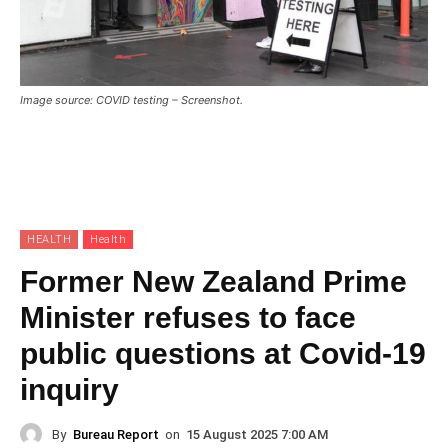
Image source: COVID testing – Screenshot.