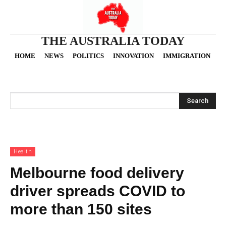
THE AUSTRALIA TODAY
HOME
NEWS
POLITICS
INNOVATION
IMMIGRATION
O
Search
Health
Melbourne food delivery
driver spreads COVID to
more than 150 sites