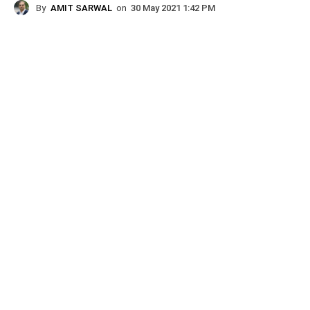
By
AMIT SARWAL
on
30 May 2021 1:42 PM