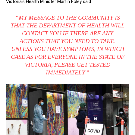
Victoria’s Health Minister Martin Foley said.
“MY MESSAGE TO THE COMMUNITY IS
THAT THE DEPARTMENT OF HEALTH WILL
CONTACT YOU IF THERE ARE ANY
ACTIONS THAT YOU NEED TO TAKE.
UNLESS YOU HAVE SYMPTOMS, IN WHICH
CASE AS FOR EVERYONE IN THE STATE OF
VICTORIA, PLEASE GET TESTED
IMMEDIATELY.”