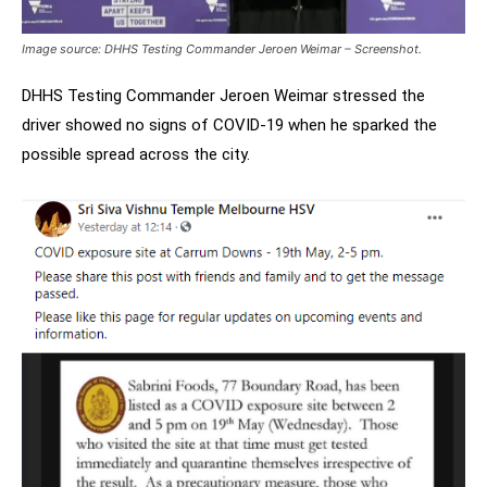
Image source: DHHS Testing Commander Jeroen Weimar – Screenshot.
DHHS Testing Commander Jeroen Weimar stressed the
driver showed no signs of COVID-19 when he sparked the
possible spread across the city.