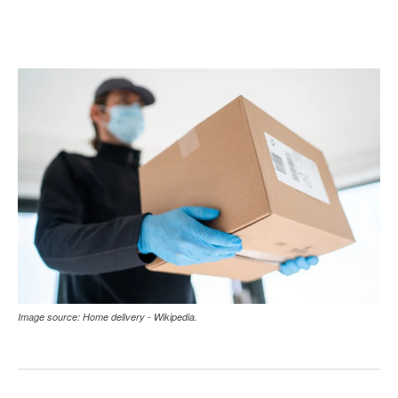
Image source: Home delivery - Wikipedia.