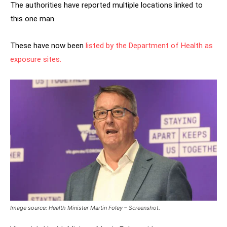
The authorities have reported multiple locations linked to
this one man.
These have now been
listed by the Department of Health as
exposure sites.
Image source: Health Minister Martin Foley – Screenshot.