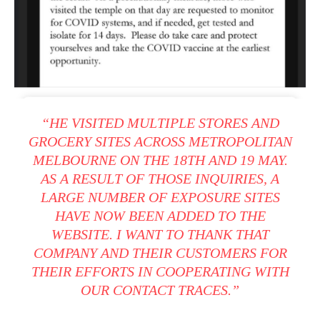
“HE VISITED MULTIPLE STORES AND
GROCERY SITES ACROSS METROPOLITAN
MELBOURNE ON THE 18TH AND 19 MAY.
AS A RESULT OF THOSE INQUIRIES, A
LARGE NUMBER OF EXPOSURE SITES
HAVE NOW BEEN ADDED TO THE
WEBSITE. I WANT TO THANK THAT
COMPANY AND THEIR CUSTOMERS FOR
THEIR EFFORTS IN COOPERATING WITH
OUR CONTACT TRACES.”