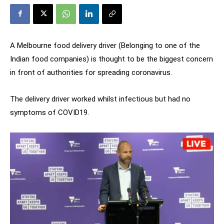
A Melbourne food delivery driver (Belonging to one of the
Indian food companies) is thought to be the biggest concern
in front of authorities for spreading coronavirus.
The delivery driver worked whilst infectious but had no
symptoms of COVID19.