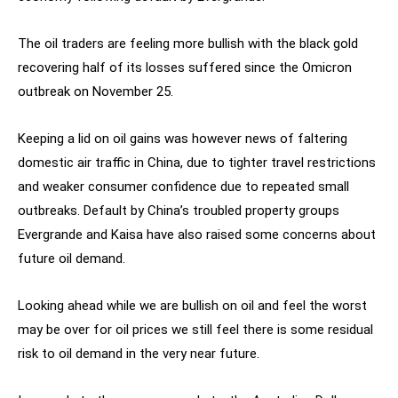
The oil traders are feeling more bullish with the black gold
recovering half of its losses suffered since the Omicron
outbreak on November 25.
Keeping a lid on oil gains was however news of faltering
domestic air traffic in China, due to tighter travel restrictions
and weaker consumer confidence due to repeated small
outbreaks. Default by China’s troubled property groups
Evergrande and Kaisa have also raised some concerns about
future oil demand.
Looking ahead while we are bullish on oil and feel the worst
may be over for oil prices we still feel there is some residual
risk to oil demand in the very near future.