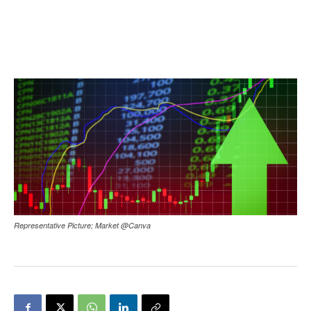
Representative Picture; Market @Canva