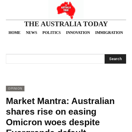
THE AUSTRALIA TODAY
HOME
NEWS
POLITICS
INNOVATION
IMMIGRATION
O
Search
OPINION
Market Mantra: Australian
shares rise on easing
Omicron woes despite