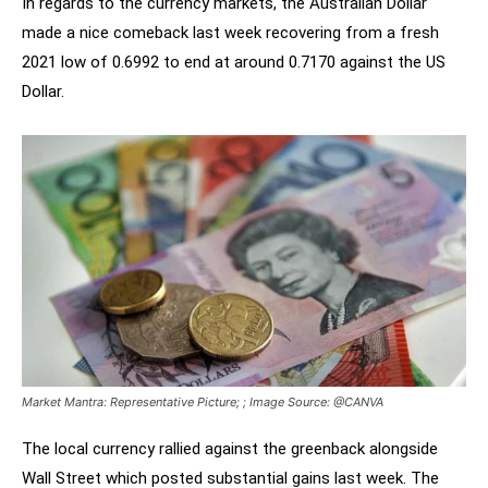
In regards to the currency markets, the Australian Dollar
made a nice comeback last week recovering from a fresh
2021 low of 0.6992 to end at around 0.7170 against the US
Dollar.
Market Mantra: Representative Picture; ; Image Source: @CANVA
The local currency rallied against the greenback alongside
Wall Street which posted substantial gains last week. The