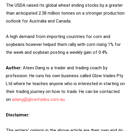
The USDA raised its global wheat ending stocks by a greater
than anticipated 2.38 million tonnes on a stronger production
outlook for Australia and Canada.
A high demand from importing countries for corn and
soybeans however helped them rally with corn rising 1% for
the week and soybean posting a weekly gain of 0.4%.
Author:
Ateev Dang is a trader and trading coach by
profession. He runs his own business called Glow trades Pty
Ltd where he teaches anyone who is interested in starting on
their trading journey on how to trade. He can be contacted
on
adang@glowtrades.com.au
.
Disclaimer:
The writers’ opinion in the above article are their own and do