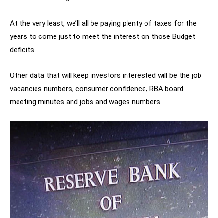
At the very least, we’ll all be paying plenty of taxes for the
years to come just to meet the interest on those Budget
deficits.
Other data that will keep investors interested will be the job
vacancies numbers, consumer confidence, RBA board
meeting minutes and jobs and wages numbers.