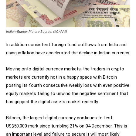
Indian-Rupee; Picture Source: @CANVA
In addition consistent foreign fund outflows from India and
rising inflation have accelerated the decline in Indian currency.
Moving onto digital currency markets, the traders in crypto
markets are currently not in a happy space with Bitcoin
posting its fourth consecutive weekly loss with even positive
equity markets failing to unwind the negative sentiment that
has gripped the digital assets market recently.
Bitcoin, the largest digital currency continues to test
US$50,000 mark since tumbling 21% on 04 December. This is
an important level and failure to secure it will most likely