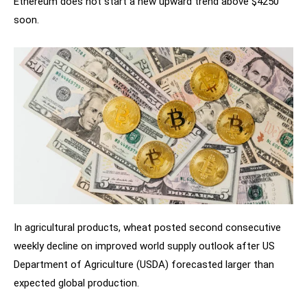
Ethereum does not start a new upward trend above $4250
soon.
In agricultural products, wheat posted second consecutive
weekly decline on improved world supply outlook after US
Department of Agriculture (USDA) forecasted larger than
expected global production.