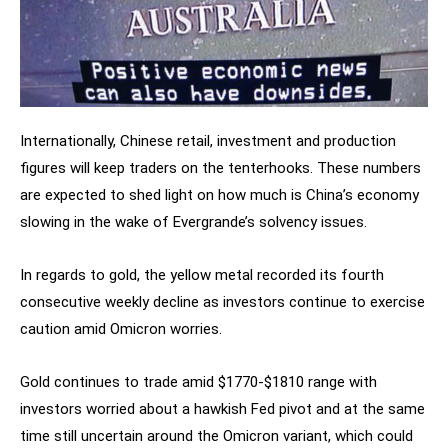
Internationally, Chinese retail, investment and production
figures will keep traders on the tenterhooks. These numbers
are expected to shed light on how much is China’s economy
slowing in the wake of Evergrande’s solvency issues.
In regards to gold, the yellow metal recorded its fourth
consecutive weekly decline as investors continue to exercise
caution amid Omicron worries.
Gold continues to trade amid $1770-$1810 range with
investors worried about a hawkish Fed pivot and at the same
time still uncertain around the Omicron variant, which could