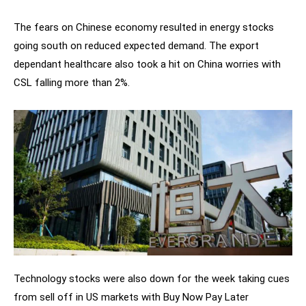
The fears on Chinese economy resulted in energy stocks
going south on reduced expected demand. The export
dependant healthcare also took a hit on China worries with
CSL falling more than 2%.
Technology stocks were also down for the week taking cues
from sell off in US markets with Buy Now Pay Later