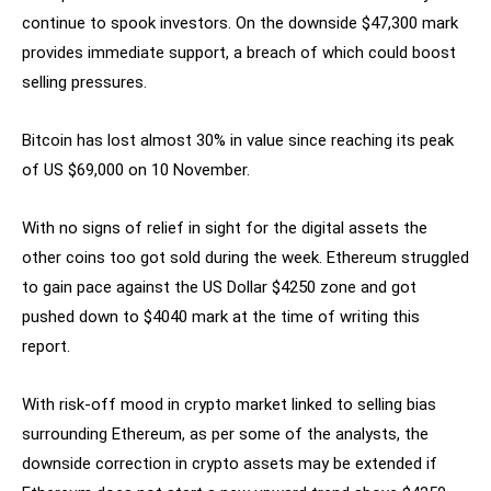
continue to spook investors. On the downside $47,300 mark
provides immediate support, a breach of which could boost
selling pressures.
Bitcoin has lost almost 30% in value since reaching its peak
of US $69,000 on 10 November.
With no signs of relief in sight for the digital assets the
other coins too got sold during the week. Ethereum struggled
to gain pace against the US Dollar $4250 zone and got
pushed down to $4040 mark at the time of writing this
report.
With risk-off mood in crypto market linked to selling bias
surrounding Ethereum, as per some of the analysts, the
downside correction in crypto assets may be extended if