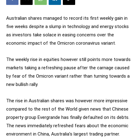
Australian shares managed to record its first weekly gain in
five weeks despite a slump in technology and energy stocks
as investors take solace in easing concerns over the
economic impact of the Omicron coronavirus variant.
The weekly rise in equities however still points more towards
markets taking a refreshing pause after the carnage caused
by fear of the Omicron variant rather than turning towards a
new bullish rally.
The rise in Australian shares was however more impressive
compared to the rest of the World given news that Chinese
property group Evergrande has finally defaulted on its debts.
The news immediately refreshed fears about the economic
environment in China, Australia’s largest trading partner.