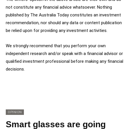
not constitute any financial advice whatsoever. Nothing
published by The Australia Today constitutes an investment
recommendation, nor should any data or content publication
be relied upon for providing any investment activities.
We strongly recommend that you perform your own
independent research and/or speak with a financial advisor or
qualified investment professional before making any financial
decisions.