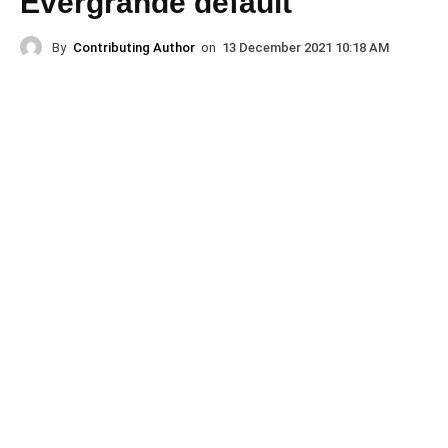
Evergrande default
By
Contributing Author
on
13 December 2021 10:18 AM