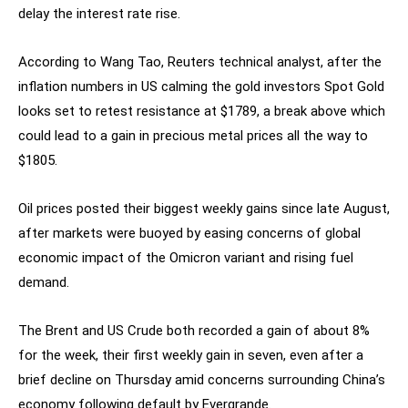
delay the interest rate rise.
According to Wang Tao, Reuters technical analyst, after the
inflation numbers in US calming the gold investors Spot Gold
looks set to retest resistance at $1789, a break above which
could lead to a gain in precious metal prices all the way to
$1805.
Oil prices posted their biggest weekly gains since late August,
after markets were buoyed by easing concerns of global
economic impact of the Omicron variant and rising fuel
demand.
The Brent and US Crude both recorded a gain of about 8%
for the week, their first weekly gain in seven, even after a
brief decline on Thursday amid concerns surrounding China’s
economy following default by Evergrande.