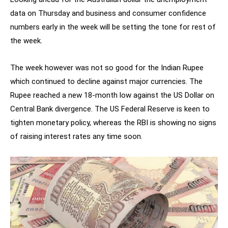
data on Thursday and business and consumer confidence
numbers early in the week will be setting the tone for rest of
the week.
The week however was not so good for the Indian Rupee
which continued to decline against major currencies. The
Rupee reached a new 18-month low against the US Dollar on
Central Bank divergence. The US Federal Reserve is keen to
tighten monetary policy, whereas the RBI is showing no signs
of raising interest rates any time soon.