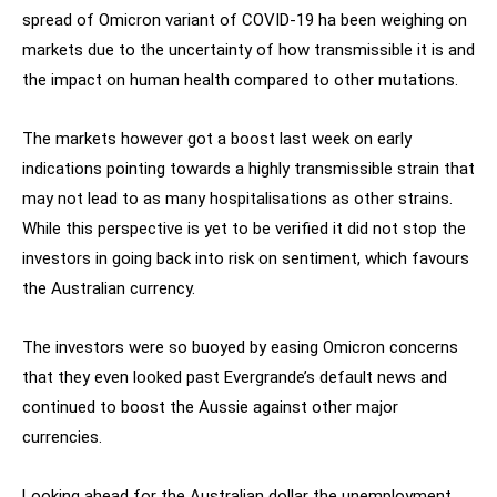
spread of Omicron variant of COVID-19 ha been weighing on
markets due to the uncertainty of how transmissible it is and
the impact on human health compared to other mutations.
The markets however got a boost last week on early
indications pointing towards a highly transmissible strain that
may not lead to as many hospitalisations as other strains.
While this perspective is yet to be verified it did not stop the
investors in going back into risk on sentiment, which favours
the Australian currency.
The investors were so buoyed by easing Omicron concerns
that they even looked past Evergrande’s default news and
continued to boost the Aussie against other major
currencies.
Looking ahead for the Australian dollar the unemployment