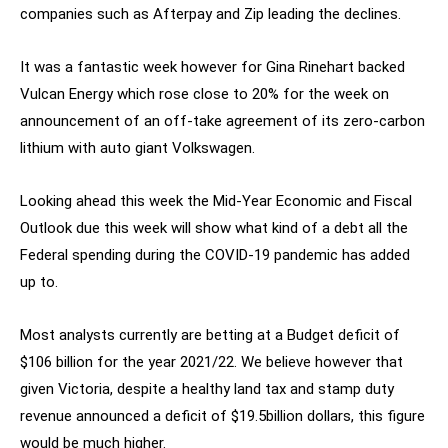
companies such as Afterpay and Zip leading the declines.
It was a fantastic week however for Gina Rinehart backed
Vulcan Energy which rose close to 20% for the week on
announcement of an off-take agreement of its zero-carbon
lithium with auto giant Volkswagen.
Looking ahead this week the Mid-Year Economic and Fiscal
Outlook due this week will show what kind of a debt all the
Federal spending during the COVID-19 pandemic has added
up to.
Most analysts currently are betting at a Budget deficit of
$106 billion for the year 2021/22. We believe however that
given Victoria, despite a healthy land tax and stamp duty
revenue announced a deficit of $19.5billion dollars, this figure
would be much higher.