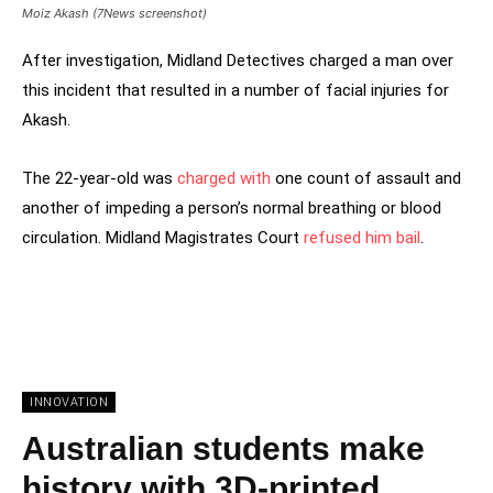
Moiz Akash (7News screenshot)
After investigation, Midland Detectives charged a man over
this incident that resulted in a number of facial injuries for
Akash.
The 22-year-old was
charged with
one count of assault and
another of impeding a person’s normal breathing or blood
circulation. Midland Magistrates Court
refused him bail
.