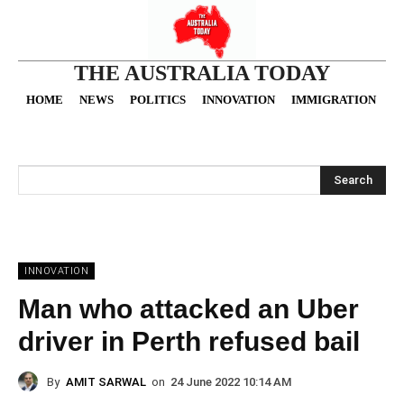
THE AUSTRALIA TODAY
HOME
NEWS
POLITICS
INNOVATION
IMMIGRATION
O
Search
INNOVATION
Man who attacked an Uber
driver in Perth refused bail
By
AMIT SARWAL
on
24 June 2022 10:14 AM