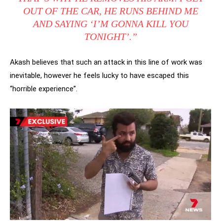
OUT OF THE CAR, HE RUNS BEHIND ME
AND SAYING ‘I’M GONNA KILL YOU
TONIGHT’.”
Akash believes that such an attack in this line of work was
inevitable, however he feels lucky to have escaped this
“horrible experience”.