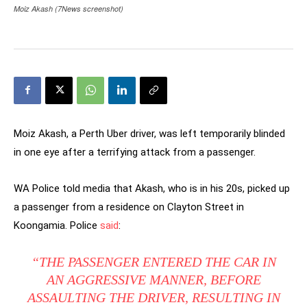
Moiz Akash (7News screenshot)
Moiz Akash, a Perth Uber driver, was left temporarily blinded
in one eye after a terrifying attack from a passenger.
WA Police told media that Akash, who is in his 20s, picked up
a passenger from a residence on Clayton Street in
Koongamia. Police
said
:
“THE PASSENGER ENTERED THE CAR IN
AN AGGRESSIVE MANNER, BEFORE
ASSAULTING THE DRIVER, RESULTING IN