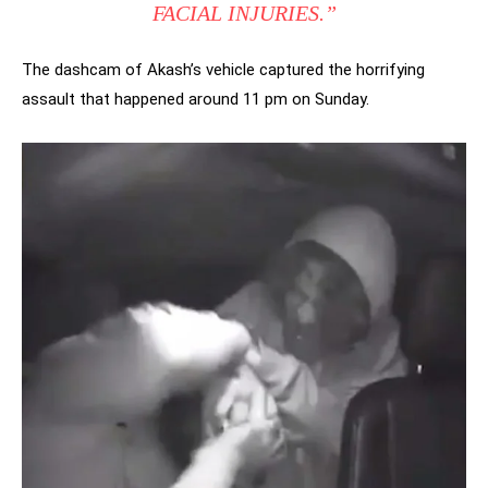
FACIAL INJURIES.”
The dashcam of Akash’s vehicle captured the horrifying
assault that happened around 11 pm on Sunday.