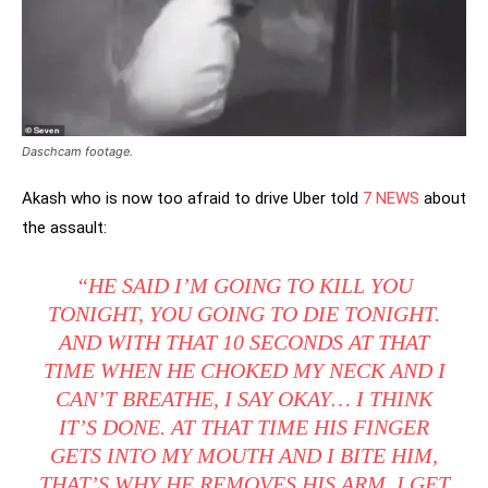
Daschcam footage.
Akash who is now too afraid to drive Uber told
7 NEWS
about
the assault:
“HE SAID I’M GOING TO KILL YOU
TONIGHT, YOU GOING TO DIE TONIGHT.
AND WITH THAT 10 SECONDS AT THAT
TIME WHEN HE CHOKED MY NECK AND I
CAN’T BREATHE, I SAY OKAY… I THINK
IT’S DONE. AT THAT TIME HIS FINGER
GETS INTO MY MOUTH AND I BITE HIM,
THAT’S WHY HE REMOVES HIS ARM. I GET