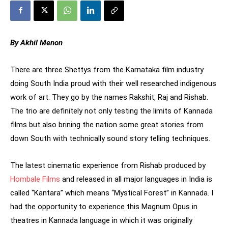
By Akhil Menon
There are three Shettys from the Karnataka film industry
doing South India proud with their well researched indigenous
work of art. They go by the names Rakshit, Raj and Rishab.
The trio are definitely not only testing the limits of Kannada
films but also brining the nation some great stories from
down South with technically sound story telling techniques.
The latest cinematic experience from Rishab produced by
Hombale Films
and released in all major languages in India is
called “Kantara” which means “Mystical Forest” in Kannada. I
had the opportunity to experience this Magnum Opus in
theatres in Kannada language in which it was originally