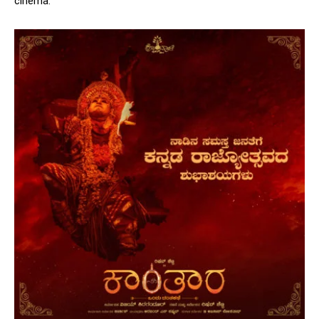
cinema.