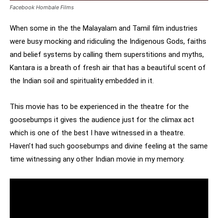
Facebook Hombale Films
When some in the the Malayalam and Tamil film industries
were busy mocking and ridiculing the Indigenous Gods, faiths
and belief systems by calling them superstitions and myths,
Kantara is a breath of fresh air that has a beautiful scent of
the Indian soil and spirituality embedded in it.
This movie has to be experienced in the theatre for the
goosebumps it gives the audience just for the climax act
which is one of the best I have witnessed in a theatre.
Haven’t had such goosebumps and divine feeling at the same
time witnessing any other Indian movie in my memory.