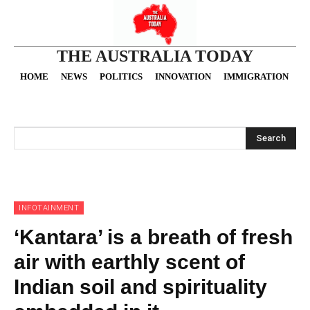
THE AUSTRALIA TODAY
HOME
NEWS
POLITICS
INNOVATION
IMMIGRATION
O
Search
INFOTAINMENT
‘Kantara’ is a breath of fresh
air with earthly scent of
Indian soil and spirituality