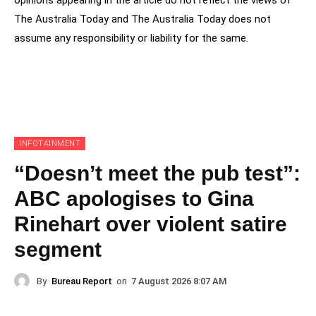
The Australia Today and The Australia Today does not
assume any responsibility or liability for the same.