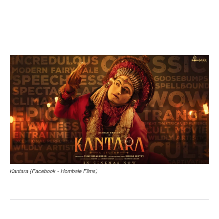
Kantara (Facebook - Hombale Films)