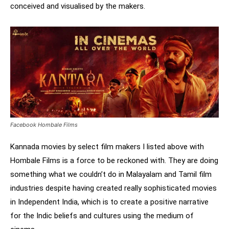
conceived and visualised by the makers.
Facebook Hombale Films
Kannada movies by select film makers I listed above with
Hombale Films is a force to be reckoned with. They are doing
something what we couldn’t do in Malayalam and Tamil film
industries despite having created really sophisticated movies
in Independent India, which is to create a positive narrative
for the Indic beliefs and cultures using the medium of