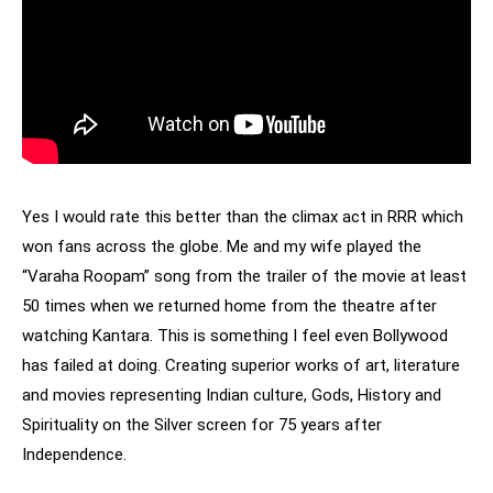
Yes I would rate this better than the climax act in RRR which
won fans across the globe. Me and my wife played the
“Varaha Roopam” song from the trailer of the movie at least
50 times when we returned home from the theatre after
watching Kantara. This is something I feel even Bollywood
has failed at doing. Creating superior works of art, literature
and movies representing Indian culture, Gods, History and
Spirituality on the Silver screen for 75 years after
Independence.