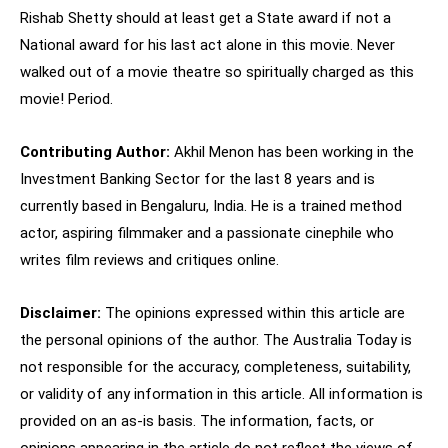
Rishab Shetty should at least get a State award if not a
National award for his last act alone in this movie. Never
walked out of a movie theatre so spiritually charged as this
movie! Period.
Contributing Author:
Akhil Menon has been working in the
Investment Banking Sector for the last 8 years and is
currently based in Bengaluru, India. He is a trained method
actor, aspiring filmmaker and a passionate cinephile who
writes film reviews and critiques online.
Disclaimer:
The opinions expressed within this article are
the personal opinions of the author. The Australia Today is
not responsible for the accuracy, completeness, suitability,
or validity of any information in this article. All information is
provided on an as-is basis. The information, facts, or
opinions appearing in the article do not reflect the views of