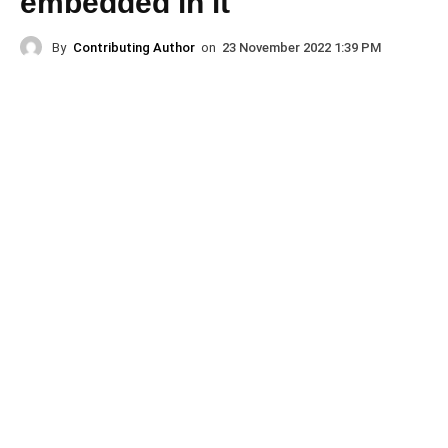
embedded in it
By
Contributing Author
on
23 November 2022 1:39 PM