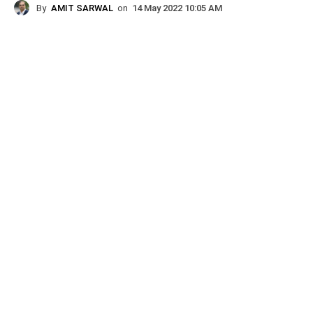
By
AMIT SARWAL
on
14 May 2022 10:05 AM