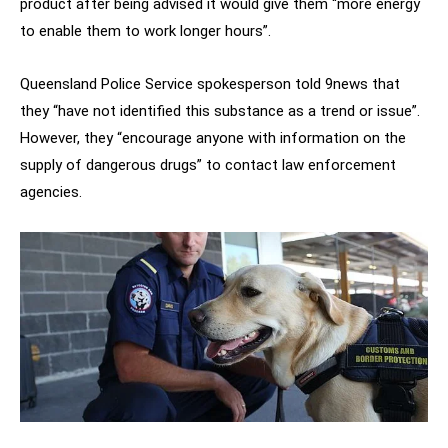
product after being advised it would give them “more energy
to enable them to work longer hours”.
Queensland Police Service spokesperson told 9news that
they “have not identified this substance as a trend or issue”.
However, they “encourage anyone with information on the
supply of dangerous drugs” to contact law enforcement
agencies.