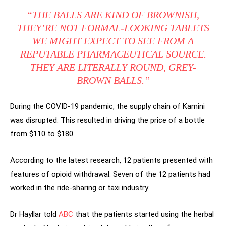
“THE BALLS ARE KIND OF BROWNISH,
THEY’RE NOT FORMAL-LOOKING TABLETS
WE MIGHT EXPECT TO SEE FROM A
REPUTABLE PHARMACEUTICAL SOURCE.
THEY ARE LITERALLY ROUND, GREY-
BROWN BALLS.”
During the COVID-19 pandemic, the supply chain of Kamini
was disrupted. This resulted in driving the price of a bottle
from $110 to $180.
According to the latest research, 12 patients presented with
features of opioid withdrawal. Seven of the 12 patients had
worked in the ride-sharing or taxi industry.
Dr Hayllar told
ABC
that the patients started using the herbal