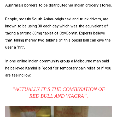
Australia’s borders to be distributed via Indian grocery stores.
People, mostly South Asian-origin taxi and truck drivers, are
known to be using 30 each day which was the equivalent of
taking a strong 60mg tablet of OxyContin. Experts believe
that taking merely two tablets of this opioid ball can give the
user a “hit”.
In one online Indian community group a Melbourne man said
he believed Kamini is “good for temporary pain relief or if you
are feeling low.
“ACTUALLY IT’S THE COMBINATION OF
RED BULL AND VIAGRA”.