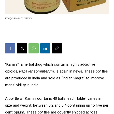
Image source: Kamini.
“Kamini”, a herbal drug which contains highly addictive
opioids,
Papaver somniferum
, is again in news. These bottles
are produced in India and sold as “Indian viagra” to improve
mens’ virility in India.
A bottle of Kamini contains 40 balls, each tablet varies in
size and weight: between 0.2 and 0.4 containing up to five per
cent opium. These bottles are covertly shipped across