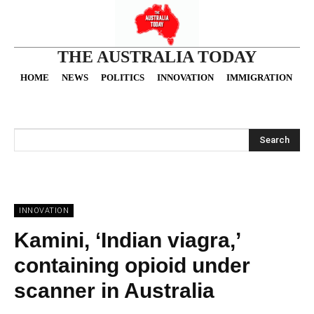
THE AUSTRALIA TODAY
HOME
NEWS
POLITICS
INNOVATION
IMMIGRATION
O
Search
INNOVATION
Kamini, ‘Indian viagra,’
containing opioid under
scanner in Australia