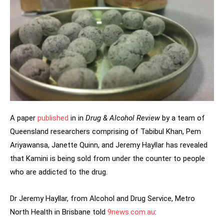
A paper
published
in in
Drug & Alcohol Review
by a team of
Queensland researchers comprising of Tabibul Khan, Pem
Ariyawansa, Janette Quinn, and Jeremy Hayllar has revealed
that Kamini is being sold from under the counter to people
who are addicted to the drug.
Dr Jeremy Hayllar, from Alcohol and Drug Service, Metro
North Health in Brisbane told
9news.com.au
: