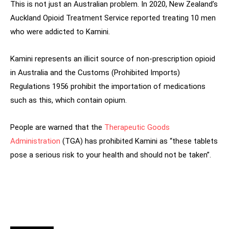
This is not just an Australian problem. In 2020, New Zealand’s
Auckland Opioid Treatment Service reported treating 10 men
who were addicted to Kamini.
Kamini represents an illicit source of non-prescription opioid
in Australia and the Customs (Prohibited Imports)
Regulations 1956 prohibit the importation of medications
such as this, which contain opium.
People are warned that the
Therapeutic Goods
Administration
(TGA) has prohibited Kamini as “these tablets
pose a serious risk to your health and should not be taken”.