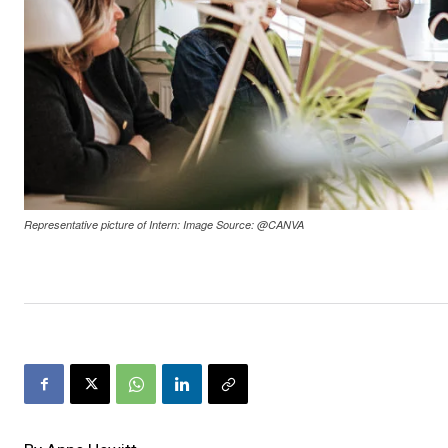
Representative picture of Intern: Image Source: @CANVA