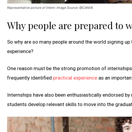
Representative picture of Intern: Image Source: @CANVA
Why people are prepared to w
So why are so many people around the world signing up to
experience?
One reason must be the strong promotion of internship
frequently identified
practical experience
as an important
Internships have also been enthusiastically endorsed b
students develop relevant skills to move into the gradua