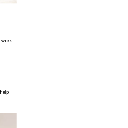
r work
help