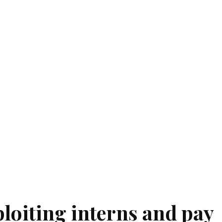
ploiting interns and pay