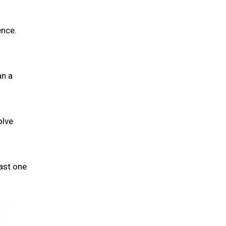
ence.
an a
olve
ast one