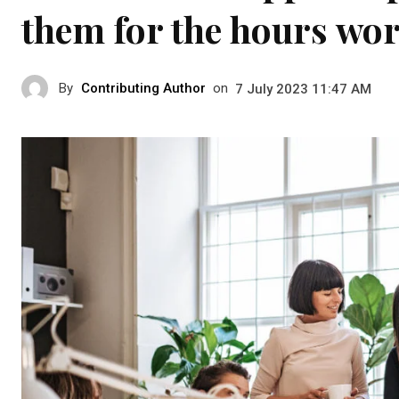
them for the hours wo
By
Contributing Author
on
7 July 2023 11:47 AM