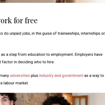
ork for free
 do unpaid jobs, in the guise of traineeships, internships o
s as a step from education to employment. Employers have
 factor in deciding who to hire.
y many
universities
plus
industry and government
as a way to 
te labour market.