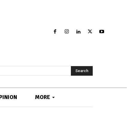
Search
PINION
MORE