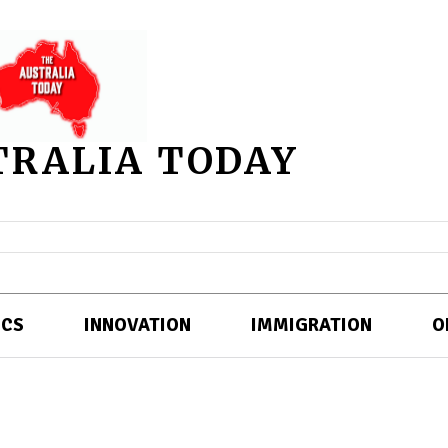
TRALIA TODAY
ICS
INNOVATION
IMMIGRATION
O