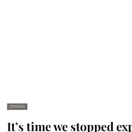
OPINION
It’s time we stopped ex