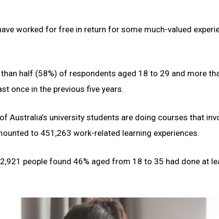
 have worked for free in return for some much-valued experi
 than half (58%) of respondents aged 18 to 29 and more th
t once in the previous five years.
f Australia’s university students are doing courses that inv
 amounted to 451,263 work-related learning experiences.
2,921 people found 46% aged from 18 to 35 had done at le