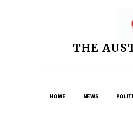
THE AUS
HOME
NEWS
POLIT