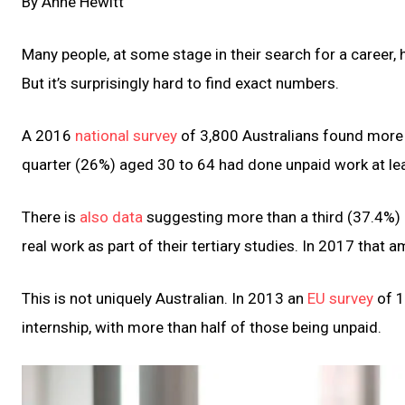
By Anne Hewitt
Many people, at some stage in their search for a career,
But it’s surprisingly hard to find exact numbers.
A 2016
national survey
of 3,800 Australians found more
quarter (26%) aged 30 to 64 had done unpaid work at leas
There is
also data
suggesting more than a third (37.4%) o
real work as part of their tertiary studies. In 2017 that
This is not uniquely Australian. In 2013 an
EU survey
of 1
internship, with more than half of those being unpaid.