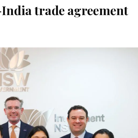
-India trade agreement