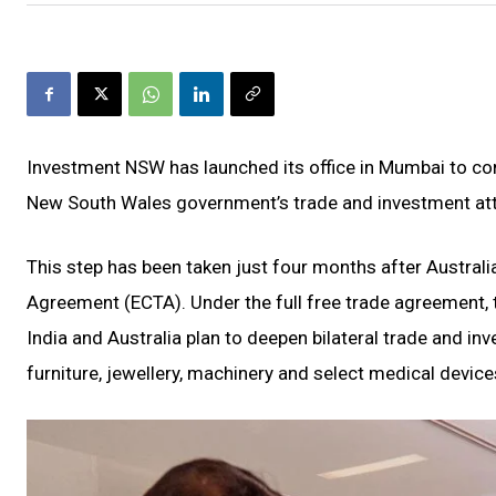
Investment NSW has launched its office in Mumbai to cond
New South Wales government’s trade and investment att
This step has been taken just four months after Austral
Agreement (ECTA). Under the full free trade agreemen
India and Australia plan to deepen bilateral trade and in
furniture, jewellery, machinery and select medical device