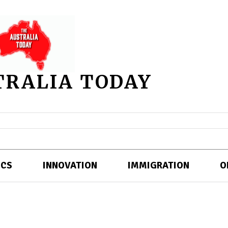
TRALIA TODAY
ICS
INNOVATION
IMMIGRATION
O