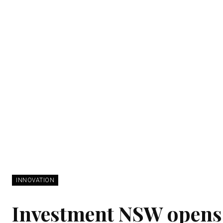
INNOVATION
Investment NSW opens 