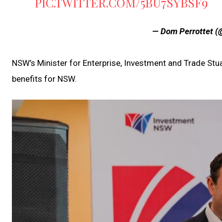
PIC.TWITTER.COM/5BU7SYBSF9
— Dom Perrottet 
NSW’s Minister for Enterprise, Investment and Trade Stuart
benefits for NSW.