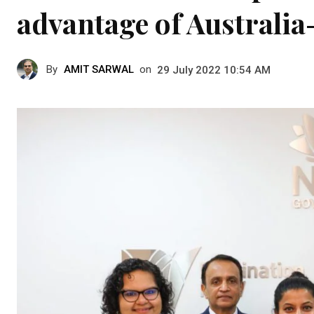
advantage of Australia
By
AMIT SARWAL
on
29 July 2022 10:54 AM