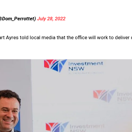
(@Dom_Perrottet)
July 28, 2022
 Ayres told local media that the office will work to deliver 