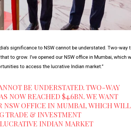
ia’s significance to NSW cannot be understated. Two-way 
at to grow. I’ve opened our NSW office in Mumbai, which wi
unities to access the lucrative Indian market.”
 CANNOT BE UNDERSTATED. TWO-WAY
AS NOW REACHED $4.6BN. WE WANT
R NSW OFFICE IN MUMBAI, WHICH WILL
NG TRADE & INVESTMENT
 LUCRATIVE INDIAN MARKET