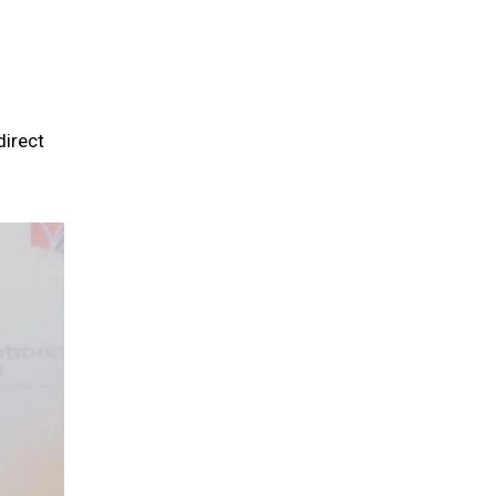
direct