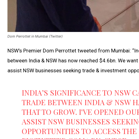
Dom Perrottet in Mumbai (Twitter)
NSW’s Premier Dom Perrottet tweeted from Mumbai: “Ind
between India & NSW has now reached $4.6bn. We want th
assist NSW businesses seeking trade & investment opport
INDIA’S SIGNIFICANCE TO NSW
TRADE BETWEEN INDIA & NSW H
THAT TO GROW. I'VE OPENED OU
ASSIST NSW BUSINESSES SEEKI
OPPORTUNITIES TO ACCESS THE