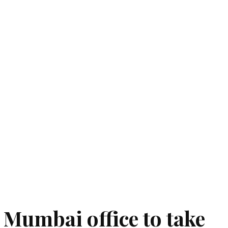
Mumbai office to take