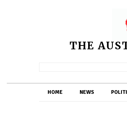
THE AUS
HOME
NEWS
POLIT