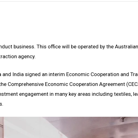
uct business. This office will be operated by the Australian
raction agency.
ia and India signed an interim Economic Cooperation and Tr
t, the Comprehensive Economic Cooperation Agreement (CEC
vestment engagement in many key areas including textiles, le
s.