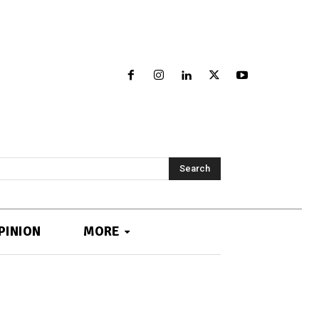
Search
PINION
MORE