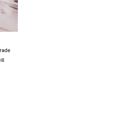
trade
ll