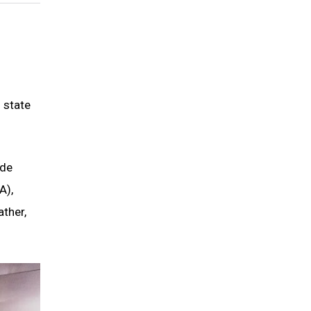
 state
ade
A),
ather,