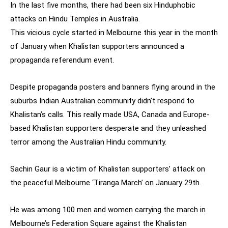
In the last five months, there had been six Hinduphobic
attacks on Hindu Temples in Australia.
This vicious cycle started in Melbourne this year in the month
of January when Khalistan supporters announced a
propaganda referendum event.
Despite propaganda posters and banners flying around in the
suburbs Indian Australian community didn’t respond to
Khalistan’s calls. This really made USA, Canada and Europe-
based Khalistan supporters desperate and they unleashed
terror among the Australian Hindu community.
Sachin Gaur is a victim of Khalistan supporters’ attack on
the peaceful Melbourne ‘Tiranga March’ on January 29th.
He was among 100 men and women carrying the march in
Melbourne’s Federation Square against the Khalistan