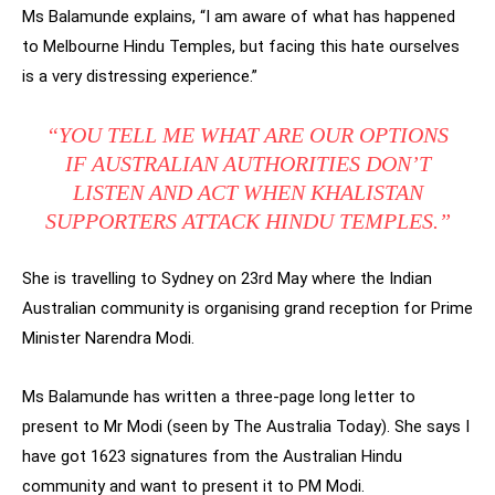
Ms Balamunde explains, “I am aware of what has happened
to Melbourne Hindu Temples, but facing this hate ourselves
is a very distressing experience.”
“YOU TELL ME WHAT ARE OUR OPTIONS
IF AUSTRALIAN AUTHORITIES DON’T
LISTEN AND ACT WHEN KHALISTAN
SUPPORTERS ATTACK HINDU TEMPLES.”
She is travelling to Sydney on 23rd May where the Indian
Australian community is organising grand reception for Prime
Minister Narendra Modi.
Ms Balamunde has written a three-page long letter to
present to Mr Modi (seen by The Australia Today). She says I
have got 1623 signatures from the Australian Hindu
community and want to present it to PM Modi.