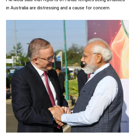
in Australia are distressing and a cause for concern.