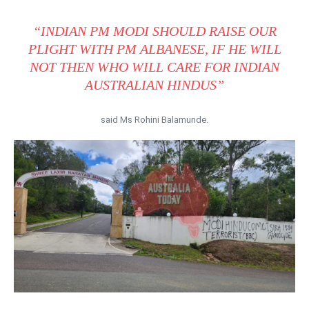
“INDIAN PM MODI SHOULD RAISE OUR
PLIGHT WITH PM ALBANESE, IF HE WILL
NOT THEN WHO WILL CARE FOR INDIAN
AUSTRALIAN HINDUS”
said Ms Rohini Balamunde.