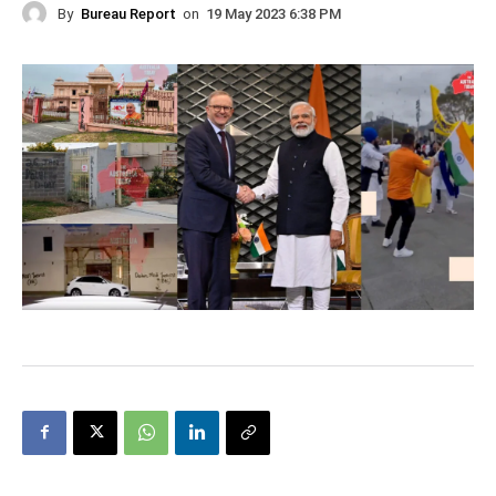
By
Bureau Report
on
19 May 2023 6:38 PM