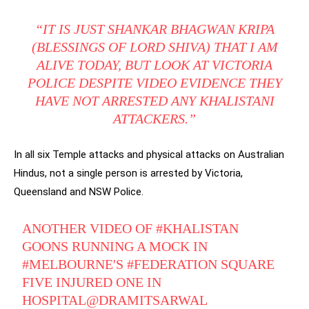
“IT IS JUST SHANKAR BHAGWAN KRIPA
(BLESSINGS OF LORD SHIVA) THAT I AM
ALIVE TODAY, BUT LOOK AT VICTORIA
POLICE DESPITE VIDEO EVIDENCE THEY
HAVE NOT ARRESTED ANY KHALISTANI
ATTACKERS.”
In all six Temple attacks and physical attacks on Australian
Hindus, not a single person is arrested by Victoria,
Queensland and NSW Police.
ANOTHER VIDEO OF
#KHALISTAN
GOONS RUNNING A MOCK IN
#MELBOURNE
'S
#FEDERATION
SQUARE
FIVE INJURED ONE IN
HOSPITAL
@DRAMITSARWAL