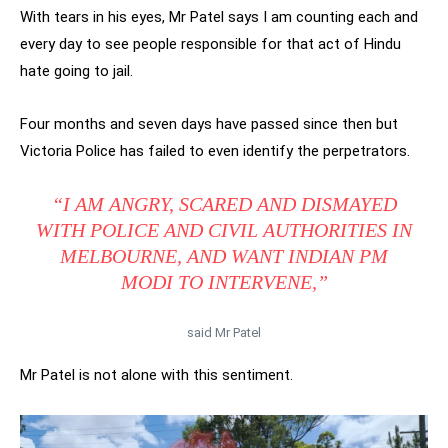
With tears in his eyes, Mr Patel says I am counting each and
every day to see people responsible for that act of Hindu
hate going to jail.
Four months and seven days have passed since then but
Victoria Police has failed to even identify the perpetrators.
“I AM ANGRY, SCARED AND DISMAYED
WITH POLICE AND CIVIL AUTHORITIES IN
MELBOURNE, AND WANT INDIAN PM
MODI TO INTERVENE,”
said Mr Patel
Mr Patel is not alone with this sentiment.