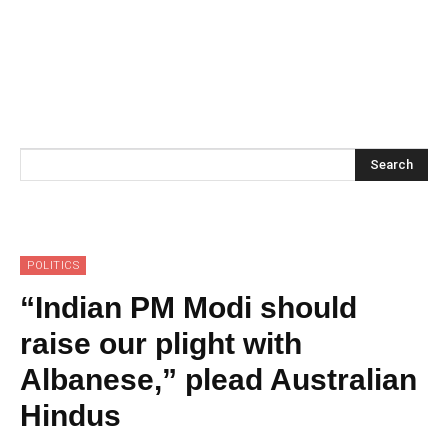
Search
POLITICS
“Indian PM Modi should
raise our plight with
Albanese,” plead Australian
Hindus