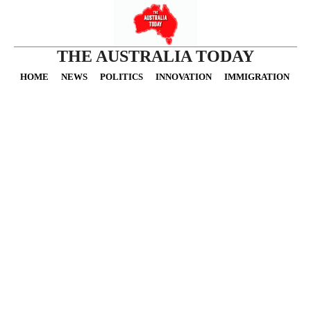
THE AUSTRALIA TODAY
HOME
NEWS
POLITICS
INNOVATION
IMMIGRATION
O