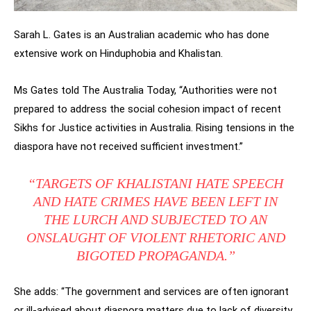
Sarah L. Gates is an Australian academic who has done
extensive work on Hinduphobia and Khalistan.
Ms Gates told The Australia Today, “Authorities were not
prepared to address the social cohesion impact of recent
Sikhs for Justice activities in Australia. Rising tensions in the
diaspora have not received sufficient investment.”
“TARGETS OF KHALISTANI HATE SPEECH
AND HATE CRIMES HAVE BEEN LEFT IN
THE LURCH AND SUBJECTED TO AN
ONSLAUGHT OF VIOLENT RHETORIC AND
BIGOTED PROPAGANDA.”
She adds: “The government and services are often ignorant
or ill-advised about diaspora matters due to lack of diversity