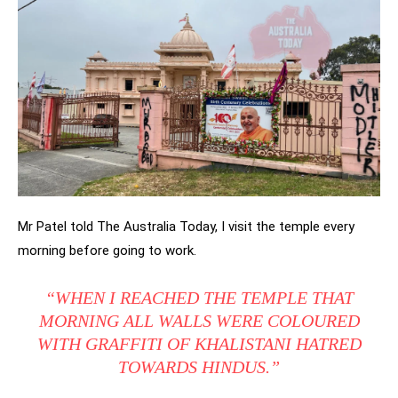
Mr Patel told The Australia Today, I visit the temple every
morning before going to work.
“WHEN I REACHED THE TEMPLE THAT
MORNING ALL WALLS WERE COLOURED
WITH GRAFFITI OF KHALISTANI HATRED
TOWARDS HINDUS.”