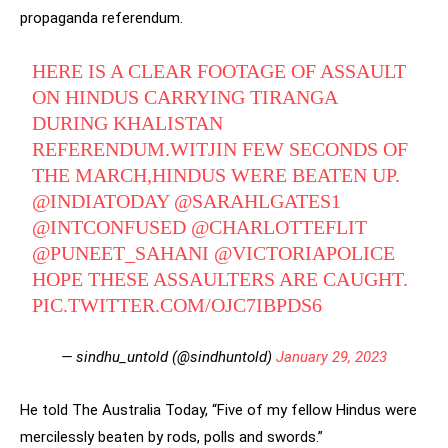
propaganda referendum.
HERE IS A CLEAR FOOTAGE OF ASSAULT
ON HINDUS CARRYING TIRANGA
DURING KHALISTAN
REFERENDUM.WITJIN FEW SECONDS OF
THE MARCH,HINDUS WERE BEATEN UP.
@INDIATODAY
@SARAHLGATES1
@INTCONFUSED
@CHARLOTTEFLIT
@PUNEET_SAHANI
@VICTORIAPOLICE
HOPE THESE ASSAULTERS ARE CAUGHT.
PIC.TWITTER.COM/OJC7IBPDS6
— sindhu_untold (@sindhuntold)
January 29, 2023
He told The Australia Today, “Five of my fellow Hindus were
mercilessly beaten by rods, polls and swords.”