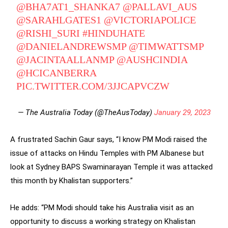
@BHA7AT1_SHANKA7
@PALLAVI_AUS
@SARAHLGATES1
@VICTORIAPOLICE
@RISHI_SURI
#HINDUHATE
@DANIELANDREWSMP
@TIMWATTSMP
@JACINTAALLANMP
@AUSHCINDIA
@HCICANBERRA
PIC.TWITTER.COM/3JJCAPVCZW
— The Australia Today (@TheAusToday)
January 29, 2023
A frustrated Sachin Gaur says, “I know PM Modi raised the
issue of attacks on Hindu Temples with PM Albanese but
look at Sydney BAPS Swaminarayan Temple it was attacked
this month by Khalistan supporters.”
He adds: “PM Modi should take his Australia visit as an
opportunity to discuss a working strategy on Khalistan