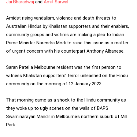
Jai Bharadwaj
and
Amit Sarwal
Amidst rising vandalism, violence and death threats to
Australian Hindus by Khalistan supporters and their enablers,
community groups and victims are making a plea to Indian
Prime Minister Narendra Modi to raise this issue as a matter
of urgent concern with his counterpart Anthony Albanese.
Saran Patel a Melbourne resident was the first person to
witness Khalistan supporters’ terror unleashed on the Hindu
community on the morning of 12 January 2023.
That morning came as a shock to the Hindu community as
they woke up to ugly scenes on the walls of BAPS
Swaminarayan Mandir in Melbourne’s northern suburb of Mill
Park.