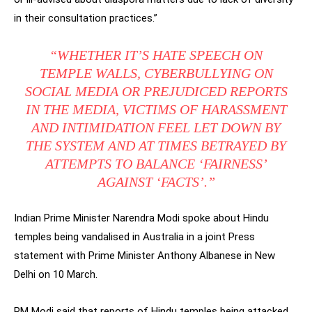
in their consultation practices.”
“WHETHER IT’S HATE SPEECH ON
TEMPLE WALLS, CYBERBULLYING ON
SOCIAL MEDIA OR PREJUDICED REPORTS
IN THE MEDIA, VICTIMS OF HARASSMENT
AND INTIMIDATION FEEL LET DOWN BY
THE SYSTEM AND AT TIMES BETRAYED BY
ATTEMPTS TO BALANCE ‘FAIRNESS’
AGAINST ‘FACTS’.”
Indian Prime Minister Narendra Modi spoke about Hindu
temples being vandalised in Australia in a joint Press
statement with Prime Minister Anthony Albanese in New
Delhi on 10 March.
PM Modi said that reports of Hindu temples being attacked