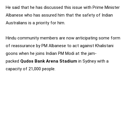
He said that he has discussed this issue with Prime Minister
Albanese who has assured him that the safety of Indian
Australians is a priority for him.
Hindu community members are now anticipating some form
of reassurance by PM Albanese to act against Khalistani
goons when he joins Indian PM Modi at the jam-
packed
Qudos Bank Arena Stadium
in Sydney with a
capacity of 21,000 people.