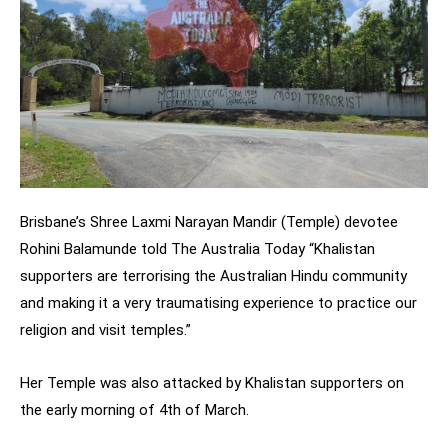
Brisbane’s Shree Laxmi Narayan Mandir (Temple) devotee
Rohini Balamunde told The Australia Today “Khalistan
supporters are terrorising the Australian Hindu community
and making it a very traumatising experience to practice our
religion and visit temples.”
Her Temple was also attacked by Khalistan supporters on
the early morning of 4th of March.