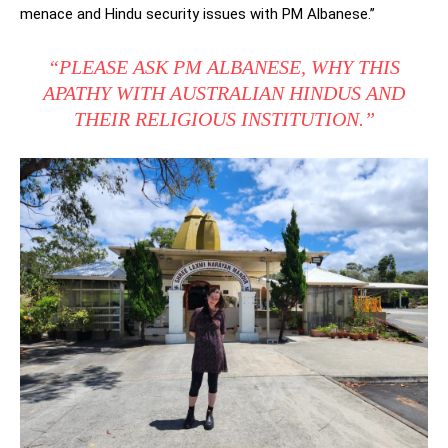
menace and Hindu security issues with PM Albanese.”
“PLEASE ASK PM ALBANESE, WHY THIS
APATHY WITH AUSTRALIAN HINDUS AND
THEIR RELIGIOUS INSTITUTION.”