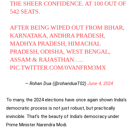
THE SHEER CONFIDENCE. AT 100 OUT OF
542 SEATS.
AFTER BEING WIPED OUT FROM BIHAR,
KARNATAKA, ANDHRA PRADESH,
MADHYA PRADESH, HIMACHAL
PRADESH, ODISHA, WEST BENGAL,
ASSAM & RAJASTHAN…..
PIC.TWITTER.COM/0VANFRM3MX
— Rohan Dua (@rohanduaT02)
June 4, 2024
To many, the 2024 elections have once again shown India’s
democratic process is not just robust, but practically
invincible. That’s the beauty of India’s democracy under
Prime Minister Narendra Modi.