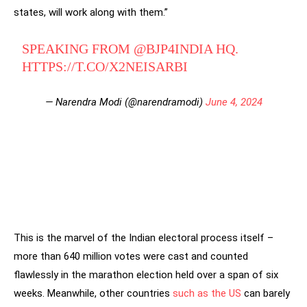
states, will work along with them.”
SPEAKING FROM
@BJP4INDIA
HQ.
HTTPS://T.CO/X2NEISARBI
— Narendra Modi (@narendramodi)
June 4, 2024
This is the marvel of the Indian electoral process itself –
more than 640 million votes were cast and counted
flawlessly in the marathon election held over a span of six
weeks. Meanwhile, other countries
such as the US
can barely