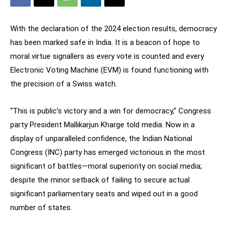
With the declaration of the 2024 election results, democracy
has been marked safe in India. It is a beacon of hope to
moral virtue signallers as every vote is counted and every
Electronic Voting Machine (EVM) is found functioning with
the precision of a Swiss watch.
“This is public’s victory and a win for democracy,” Congress
party President Mallikarjun Kharge told media. Now in a
display of unparalleled confidence, the Indian National
Congress (INC) party has emerged victorious in the most
significant of battles—moral superiority on social media;
despite the minor setback of failing to secure actual
significant parliamentary seats and wiped out in a good
number of states.