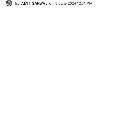
By
AMIT SARWAL
on
5 June 2024 12:51 PM