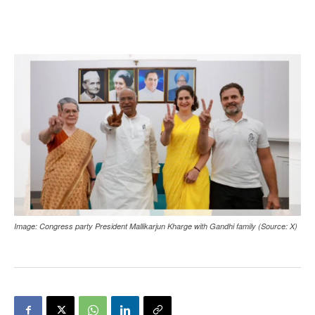
Image: Congress party President Mallikarjun Kharge with Gandhi family (Source: X)