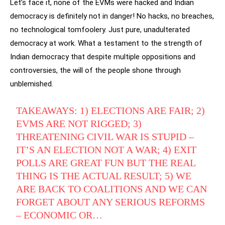
Let’s face it, none of the EVMs were hacked and Indian
democracy is definitely not in danger! No hacks, no breaches,
no technological tomfoolery. Just pure, unadulterated
democracy at work. What a testament to the strength of
Indian democracy that despite multiple oppositions and
controversies, the will of the people shone through
unblemished.
TAKEAWAYS: 1) ELECTIONS ARE FAIR; 2)
EVMS ARE NOT RIGGED; 3)
THREATENING CIVIL WAR IS STUPID –
IT’S AN ELECTION NOT A WAR; 4) EXIT
POLLS ARE GREAT FUN BUT THE REAL
THING IS THE ACTUAL RESULT; 5) WE
ARE BACK TO COALITIONS AND WE CAN
FORGET ABOUT ANY SERIOUS REFORMS
– ECONOMIC OR…