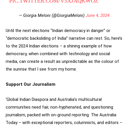
PIC.TWITTER.COM/V5XJAQKWOZ
— Giorgia Meloni (@GiorgiaMeloni)
June 4, 2024
Until the next elections “Indian democracy in danger” or
“democratic backsliding of India” narrative can rest. So, here’s
to the 2024 Indian elections – a shining example of how
democracy, when combined with technology and social
media, can create a result as unpredictable as the colour of
the sunrise that I see from my home.
Support Our Journalism
‘Global Indian Diaspora and Australia’s multicultural
communities need fair, non-hyphenated, and questioning
journalism, packed with on-ground reporting. The Australia
Today – with exceptional reporters, columnists, and editors –