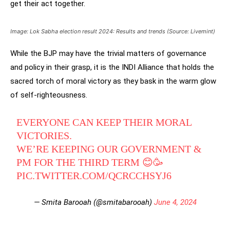
get their act together.
Image: Lok Sabha election result 2024: Results and trends (Source: Livemint)
While the BJP may have the trivial matters of governance
and policy in their grasp, it is the INDI Alliance that holds the
sacred torch of moral victory as they bask in the warm glow
of self-righteousness.
EVERYONE CAN KEEP THEIR MORAL
VICTORIES.
WE’RE KEEPING OUR GOVERNMENT &
PM FOR THE THIRD TERM 😊🥳
PIC.TWITTER.COM/QCRCCHSYJ6
— Smita Barooah (@smitabarooah)
June 4, 2024