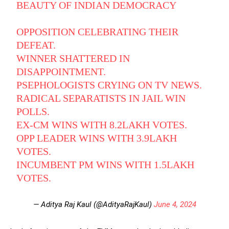
BEAUTY OF INDIAN DEMOCRACY
OPPOSITION CELEBRATING THEIR
DEFEAT.
WINNER SHATTERED IN
DISAPPOINTMENT.
PSEPHOLOGISTS CRYING ON TV NEWS.
RADICAL SEPARATISTS IN JAIL WIN
POLLS.
EX-CM WINS WITH 8.2LAKH VOTES.
OPP LEADER WINS WITH 3.9LAKH
VOTES.
INCUMBENT PM WINS WITH 1.5LAKH
VOTES.
— Aditya Raj Kaul (@AdityaRajKaul)
June 4, 2024