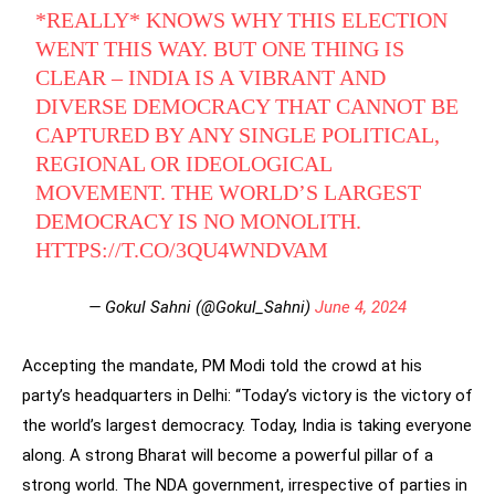
*REALLY* KNOWS WHY THIS ELECTION
WENT THIS WAY. BUT ONE THING IS
CLEAR – INDIA IS A VIBRANT AND
DIVERSE DEMOCRACY THAT CANNOT BE
CAPTURED BY ANY SINGLE POLITICAL,
REGIONAL OR IDEOLOGICAL
MOVEMENT. THE WORLD’S LARGEST
DEMOCRACY IS NO MONOLITH.
HTTPS://T.CO/3QU4WNDVAM
— Gokul Sahni (@Gokul_Sahni)
June 4, 2024
Accepting the mandate, PM Modi told the crowd at his
party’s headquarters in Delhi: “Today’s victory is the victory of
the world’s largest democracy. Today, India is taking everyone
along. A strong Bharat will become a powerful pillar of a
strong world. The NDA government, irrespective of parties in