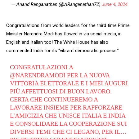
— Anand Ranganathan (@ARanganathan72)
June 4, 2024
Congratulations from world leaders for the third time Prime
Minister Narendra Modi has flowed in via social media, in
English and Italian too! The White House has also
commended India for its “vibrant democratic process.”
CONGRATULAZIONI A
@NARENDRAMODI
PER LA NUOVA
VITTORIA ELETTORALE E I MIEI AUGURI
PIÙ AFFETTUOSI DI BUON LAVORO.
CERTA CHE CONTINUEREMO A
LAVORARE INSIEME PER RAFFORZARE
L'AMICIZIA CHE UNISCE ITALIA E INDIA
E CONSOLIDARE LA COOPERAZIONE SUI
DIVERSI TEMI CHE CI LEGANO, PER IL…