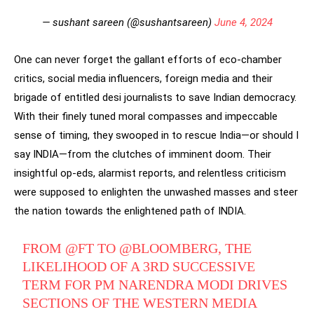
— sushant sareen (@sushantsareen)
June 4, 2024
One can never forget the gallant efforts of eco-chamber
critics, social media influencers, foreign media and their
brigade of entitled desi journalists to save Indian democracy.
With their finely tuned moral compasses and impeccable
sense of timing, they swooped in to rescue India—or should I
say INDIA—from the clutches of imminent doom. Their
insightful op-eds, alarmist reports, and relentless criticism
were supposed to enlighten the unwashed masses and steer
the nation towards the enlightened path of INDIA.
FROM
@FT
TO ⁦
@BLOOMBERG
⁩, THE
LIKELIHOOD OF A 3RD SUCCESSIVE
TERM FOR PM NARENDRA MODI DRIVES
SECTIONS OF THE WESTERN MEDIA