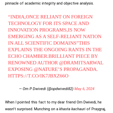
pinnacle of academic integrity and objective analysis.
“INDIA,ONCE RELIANT ON FOREIGN
TECHNOLOGY FOR ITS SPACE AND
INNOVATION PROGRAMS,IS NOW
EMERGING AS A SELF-RELIANT NATION
IN ALL SCIENTIFIC DOMAINS”THIS
EXPLAINS THE ONGOING RANTS IN THE
ECHO CHAMBER.BRILLIANT PIECE BY
RENOWNED AUTHOR
@DRAMITSARWAL
EXPOSING
@NATURE
’S PROPAGANDA.
HTTPS://T.CO/IK7JBXZ66O
— Om P Dwivedi (@opdwivedi82)
May 6, 2024
When I pointed this fact to my dear friend Om Dwivedi, he
wasn’t surprised. Munching on a
khasta kachauri
of Praygraj,