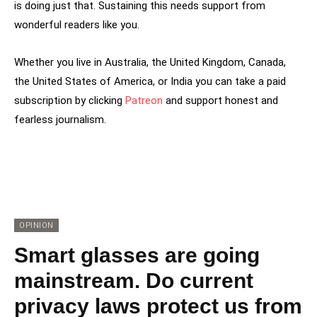
is doing just that. Sustaining this needs support from
wonderful readers like you.
Whether you live in Australia, the United Kingdom, Canada,
the United States of America, or India you can take a paid
subscription by clicking
Patreon
and support honest and
fearless journalism.