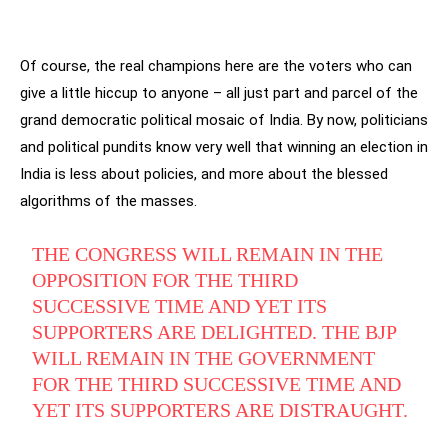
Of course, the real champions here are the voters who can
give a little hiccup to anyone – all just part and parcel of the
grand democratic political mosaic of India. By now, politicians
and political pundits know very well that winning an election in
India is less about policies, and more about the blessed
algorithms of the masses.
THE CONGRESS WILL REMAIN IN THE
OPPOSITION FOR THE THIRD
SUCCESSIVE TIME AND YET ITS
SUPPORTERS ARE DELIGHTED. THE BJP
WILL REMAIN IN THE GOVERNMENT
FOR THE THIRD SUCCESSIVE TIME AND
YET ITS SUPPORTERS ARE DISTRAUGHT.