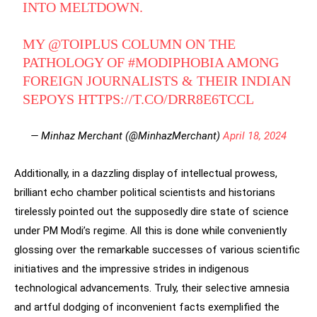
INTO MELTDOWN.
MY ⁦
@TOIPLUS
⁩ COLUMN ON THE
PATHOLOGY OF
#MODIPHOBIA
AMONG
FOREIGN JOURNALISTS & THEIR INDIAN
SEPOYS
HTTPS://T.CO/DRR8E6TCCL
— Minhaz Merchant (@MinhazMerchant)
April 18, 2024
Additionally, in a dazzling display of intellectual prowess,
brilliant echo chamber political scientists and historians
tirelessly pointed out the supposedly dire state of science
under PM Modi’s regime. All this is done while conveniently
glossing over the remarkable successes of various scientific
initiatives and the impressive strides in indigenous
technological advancements. Truly, their selective amnesia
and artful dodging of inconvenient facts exemplified the