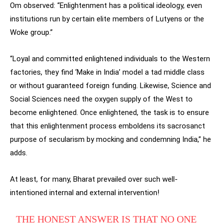
Om observed: “Enlightenment has a political ideology, even
institutions run by certain elite members of Lutyens or the
Woke group.”
“Loyal and committed enlightened individuals to the Western
factories, they find ‘Make in India’ model a tad middle class
or without guaranteed foreign funding. Likewise, Science and
Social Sciences need the oxygen supply of the West to
become enlightened. Once enlightened, the task is to ensure
that this enlightenment process emboldens its sacrosanct
purpose of secularism by mocking and condemning India,” he
adds.
At least, for many, Bharat prevailed over such well-
intentioned internal and external intervention!
THE HONEST ANSWER IS THAT NO ONE