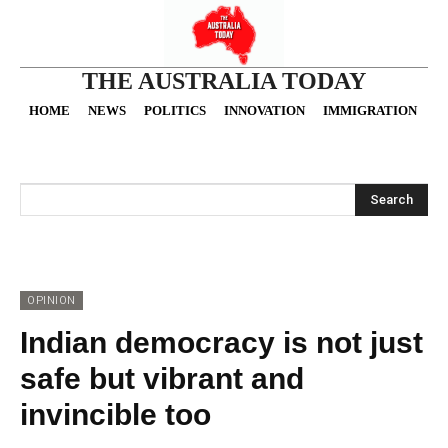
THE AUSTRALIA TODAY
HOME
NEWS
POLITICS
INNOVATION
IMMIGRATION
O
Search
OPINION
Indian democracy is not just
safe but vibrant and
invincible too