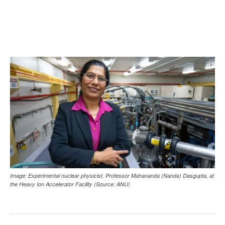
Image: Experimental nuclear physicist, Professor Mahananda (Nanda) Dasgupta, at
the Heavy Ion Accelerator Facility (Source: ANU)