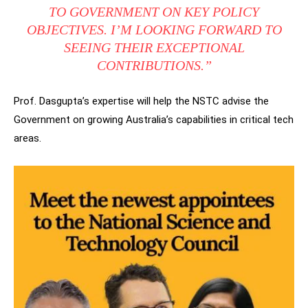
TO GOVERNMENT ON KEY POLICY
OBJECTIVES. I’M LOOKING FORWARD TO
SEEING THEIR EXCEPTIONAL
CONTRIBUTIONS.”
Prof. Dasgupta’s expertise will help the NSTC advise the
Government on growing Australia’s capabilities in critical tech
areas.