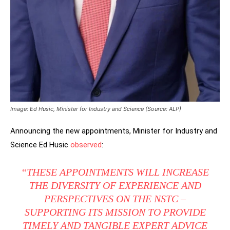
Image: Ed Husic, Minister for Industry and Science (Source: ALP)
Announcing the new appointments, Minister for Industry and
Science Ed Husic
observed
:
“THESE APPOINTMENTS WILL INCREASE
THE DIVERSITY OF EXPERIENCE AND
PERSPECTIVES ON THE NSTC –
SUPPORTING ITS MISSION TO PROVIDE
TIMELY AND TANGIBLE EXPERT ADVICE