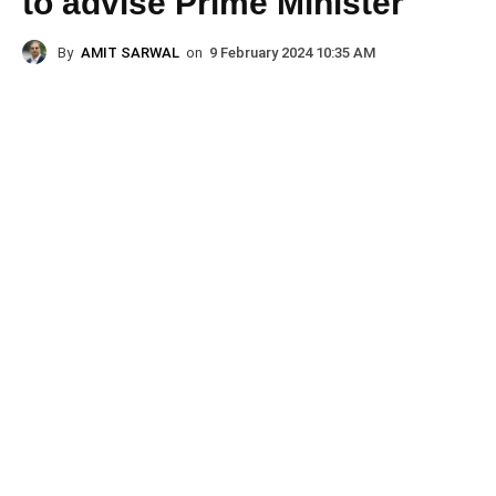
to advise Prime Minister
By
AMIT SARWAL
on
9 February 2024 10:35 AM