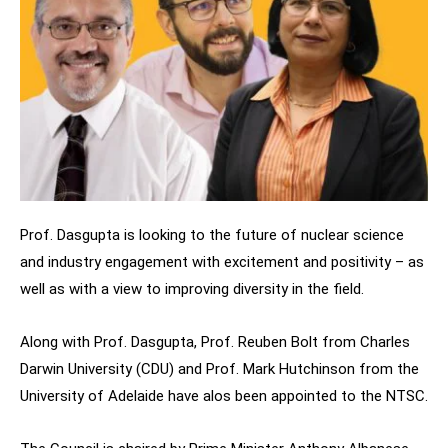
Prof. Dasgupta is looking to the future of nuclear science
and industry engagement with excitement and positivity – as
well as with a view to improving diversity in the field.
Along with Prof. Dasgupta,
Prof. Reuben Bolt from Charles
Darwin University (CDU) and Prof.
Mark Hutchinson from the
University of Adelaide have alos been appointed to the NTSC.