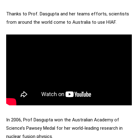
Thanks to Prof. Dasgupta and her teams efforts, scientists
from around the world come to Australia to use HIAF.
In 2006, Prof Dasgupta won the Australian Academy of
Science’s Pawsey Medal for her world-leading research in
nuclear fusion physics.