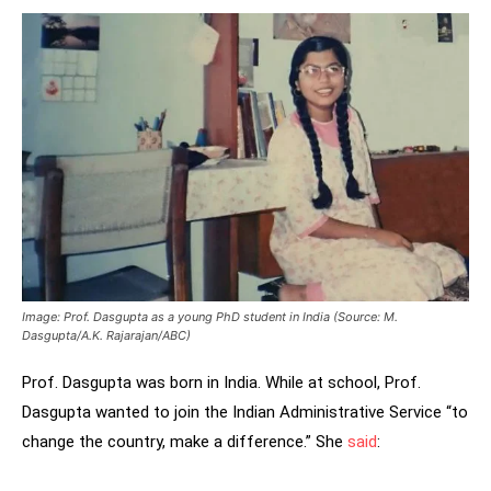
Image: Prof. Dasgupta as a young PhD student in India
(Source: M.
Dasgupta/A.K. Rajarajan/ABC)
Prof. Dasgupta was born in India. While at school, Prof.
Dasgupta wanted to join the Indian Administrative Service “to
change the country, make a difference.” She
said
: