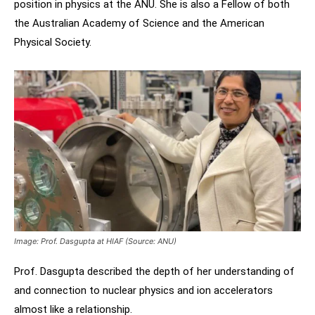
position in physics at the ANU. She is also a Fellow of both
the Australian Academy of Science and the American
Physical Society.
Image: Prof. Dasgupta at HIAF (Source: ANU)
Prof. Dasgupta described the depth of her understanding of
and connection to nuclear physics and ion accelerators
almost like a relationship. ​​​​​​​