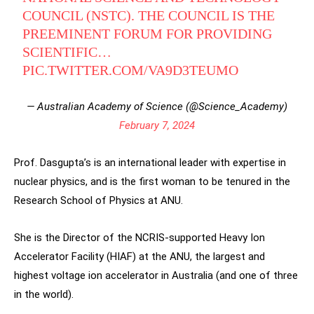
COUNCIL (NSTC). THE COUNCIL IS THE
PREEMINENT FORUM FOR PROVIDING
SCIENTIFIC…
PIC.TWITTER.COM/VA9D3TEUMO
— Australian Academy of Science (@Science_Academy)
February 7, 2024
Prof. Dasgupta’s is an international leader with expertise in
nuclear physics, and is the first woman to be tenured in the
Research School of Physics at ANU.
She is the Director of the NCRIS-supported Heavy Ion
Accelerator Facility (HIAF) at the ANU, the largest and
highest voltage ion accelerator in Australia (and one of three
in the world).