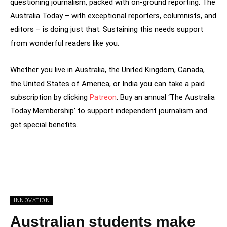
questioning journalism, packed with on-ground reporting. The
Australia Today – with exceptional reporters, columnists, and
editors – is doing just that. Sustaining this needs support
from wonderful readers like you.
Whether you live in Australia, the United Kingdom, Canada,
the United States of America, or India you can take a paid
subscription by clicking
Patreon
. Buy an annual ‘The Australia
Today Membership’ to support independent journalism and
get special benefits.