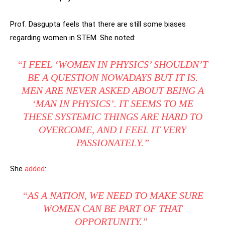
Prof. Dasgupta feels that there are still some biases
regarding women in STEM. She noted:
“I FEEL ‘WOMEN IN PHYSICS’ SHOULDN’T
BE A QUESTION NOWADAYS BUT IT IS.
MEN ARE NEVER ASKED ABOUT BEING A
‘MAN IN PHYSICS’. IT SEEMS TO ME
THESE SYSTEMIC THINGS ARE HARD TO
OVERCOME, AND I FEEL IT VERY
PASSIONATELY.”
She
added
:
“AS A NATION, WE NEED TO MAKE SURE
WOMEN CAN BE PART OF THAT
OPPORTUNITY.”