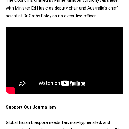
The Council is chaired by Prime Minister Anthony Albanese,
with Minister Ed Husic as deputy chair and Australia’s chief
scientist Dr Cathy Foley as its executive officer.
Support Our Journalism
Global Indian Diaspora needs fair, non-hyphenated, and