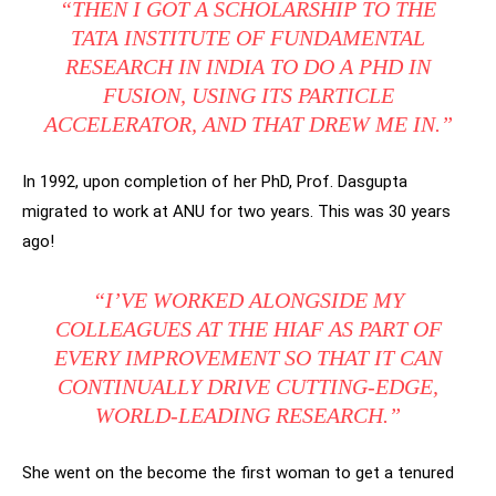
“THEN I GOT A SCHOLARSHIP TO THE
TATA INSTITUTE OF FUNDAMENTAL
RESEARCH IN INDIA TO DO A PHD IN
FUSION, USING ITS PARTICLE
ACCELERATOR, AND THAT DREW ME IN.”
In 1992, upon completion of her PhD, Prof. Dasgupta
migrated to work at ANU for two years. This was 30 years
ago!
“I’VE WORKED ALONGSIDE MY
COLLEAGUES AT THE HIAF AS PART OF
EVERY IMPROVEMENT SO THAT IT CAN
CONTINUALLY DRIVE CUTTING-EDGE,
WORLD-LEADING RESEARCH.”
She went on the become the first woman to get a tenured