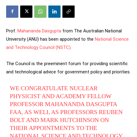
Prof.
Mahananda Dasgupta
from The Australian National
University (ANU) has been appointed to the
National Science
and Technology Council (NSTC)
.
The Council is the preeminent forum for providing scientific
and technological advice for government policy and priorities.
WE CONGRATULATE NUCLEAR
PHYSICIST AND ACADEMY FELLOW
PROFESSOR MAHANANDA DASGUPTA
FAA, AS WELL AS PROFESSORS REUBEN
BOLT AND MARK HUTCHINSON ON
THEIR APPOINTMENTS TO THE
NATIONAL SCIENCE AND TECHNOLOGY