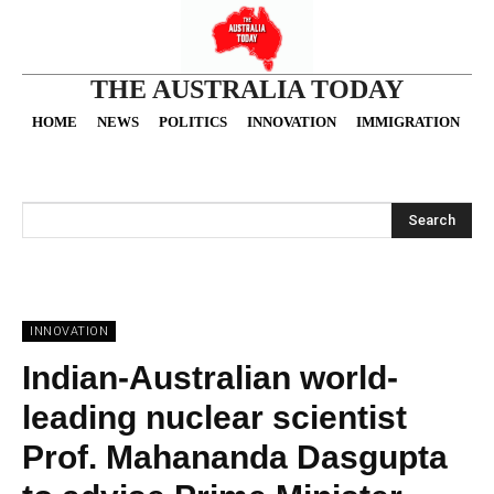
THE AUSTRALIA TODAY
HOME
NEWS
POLITICS
INNOVATION
IMMIGRATION
O
Search
INNOVATION
Indian-Australian world-
leading nuclear scientist
Prof. Mahananda Dasgupta