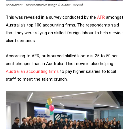
Accountant – representative image (Source: CANVA)
This was revealed in a survey conducted by the
AFR
amongst
Australia’s top 100 accounting firms. The respondents said
that they were relying on skilled foreign labour to help service
client demands.
According to AFR, outsourced skilled labour is 25 to 50 per
cent cheaper than in Australia. This move is also helping
Australian accounting firms
to pay higher salaries to local
staff to meet the talent crunch.