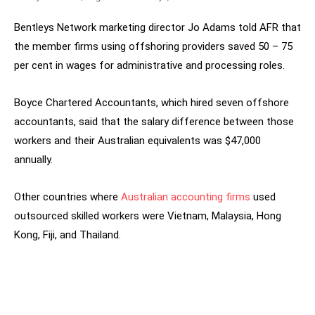
Bentleys Network marketing director Jo Adams told AFR that
the member firms using offshoring providers saved 50 – 75
per cent in wages for administrative and processing roles.
Boyce Chartered Accountants, which hired seven offshore
accountants, said that the salary difference between those
workers and their Australian equivalents was $47,000
annually.
Other countries where
Australian accounting firms
used
outsourced skilled workers were Vietnam, Malaysia, Hong
Kong, Fiji, and Thailand.