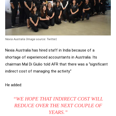
Nexia Australia (Image source: Twitter)
Nexia Australia has hired staff in India because of a
shortage of experienced accountants in Australia. Its
chairman Mal Di Giulio told AFR that there was a “significant
indirect cost of managing the activity.”
He added:
“WE HOPE THAT INDIRECT COST WILL
REDUCE OVER THE NEXT COUPLE OF
YEARS.”