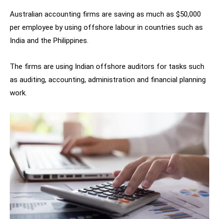
Australian accounting firms are saving as much as $50,000
per employee by using offshore labour in countries such as
India and the Philippines.
The firms are using Indian offshore auditors for tasks such
as auditing, accounting, administration and financial planning
work.