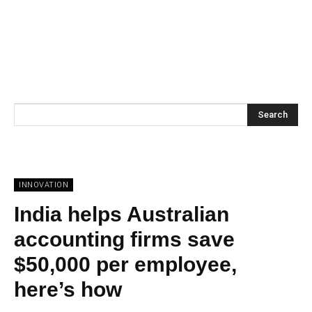
Search
INNOVATION
India helps Australian
accounting firms save
$50,000 per employee,
here’s how