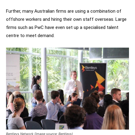
Further, many Australian firms are using a combination of
offshore workers and hiring their own staff overseas. Large
firms such as PwC have even set up a specialised talent
centre to meet demand.
Bentleys Network (Image source: Bentleys)