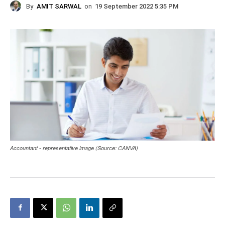
By
AMIT SARWAL
on
19 September 2022 5:35 PM
Accountant - representative image (Source: CANVA)