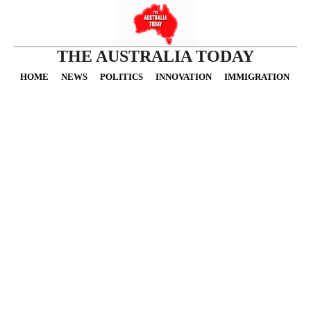
THE AUSTRALIA TODAY
HOME
NEWS
POLITICS
INNOVATION
IMMIGRATION
O