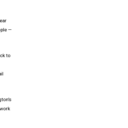
near
ople —
ck to
il
gton’s
 work