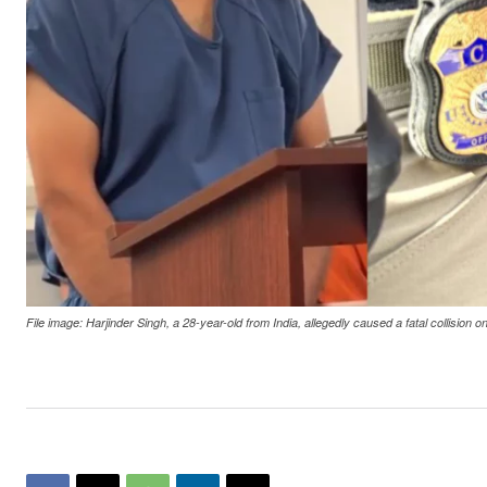
File image: Harjinder Singh, a 28-year-old from India, allegedly caused a fatal collision 