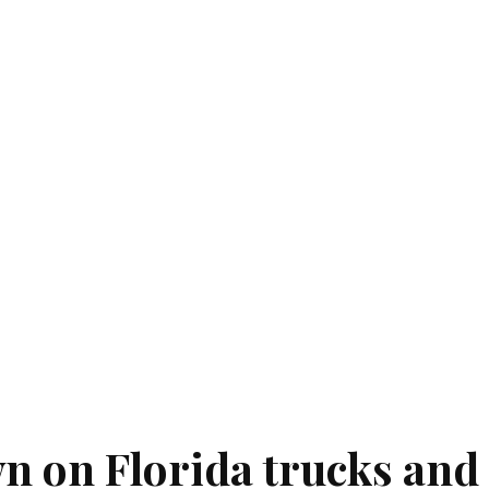
 on Florida trucks and