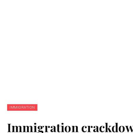
IMMIGRATION
Immigration crackdown