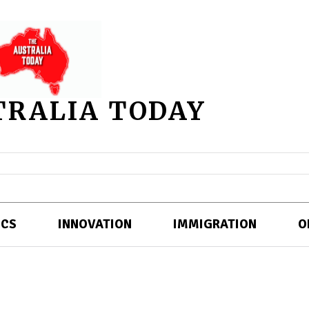
TRALIA TODAY
ICS
INNOVATION
IMMIGRATION
O