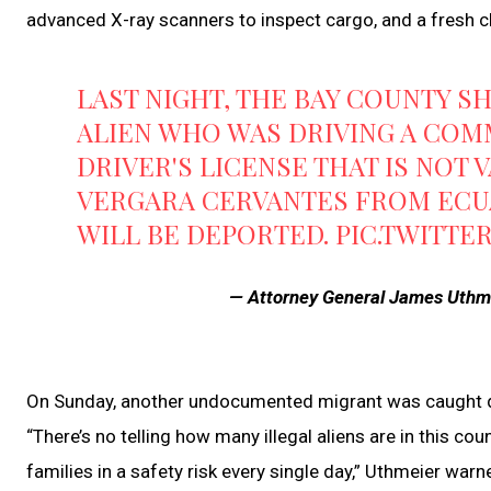
advanced X-ray scanners to inspect cargo, and a fresh 
LAST NIGHT, THE BAY COUNTY S
ALIEN WHO WAS DRIVING A COM
DRIVER'S LICENSE THAT IS NOT 
VERGARA CERVANTES FROM ECUA
WILL BE DEPORTED.
PIC.TWITTE
— Attorney General James Uth
On Sunday, another undocumented migrant was caught dri
“There’s no telling how many illegal aliens are in this c
families in a safety risk every single day,” Uthmeier warn