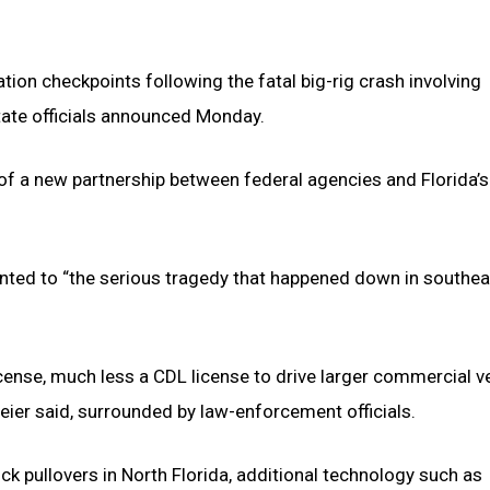
ation checkpoints following the fatal big-rig crash involving
tate officials announced Monday.
f a new partnership between federal agencies and Florida’s
inted to “the serious tragedy that happened down in southea
cense, much less a CDL license to drive larger commercial ve
meier said, surrounded by law-enforcement officials.
k pullovers in North Florida, additional technology such as