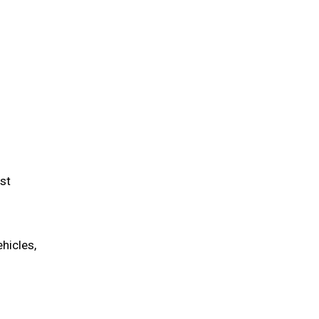
st
hicles,