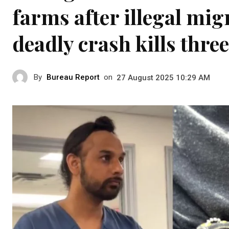
farms after illegal mi
deadly crash kills three
By
Bureau Report
on
27 August 2025 10:29 AM