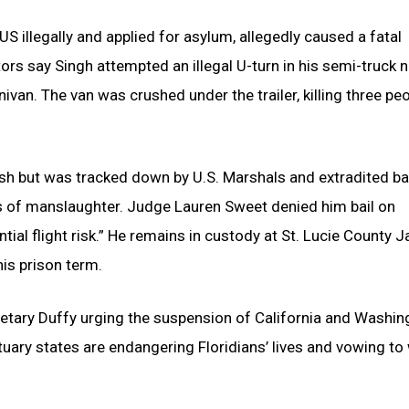
S illegally and applied for asylum, allegedly caused a fatal
tors say Singh attempted an illegal U-turn in his semi-truck 
van. The van was crushed under the trailer, killing three pe
crash but was tracked down by U.S. Marshals and extradited ba
ts of manslaughter. Judge Lauren Sweet denied him bail on
tial flight risk.” He remains in custody at St. Lucie County Ja
his prison term.
retary Duffy urging the suspension of California and Washin
uary states are endangering Floridians’ lives and vowing to