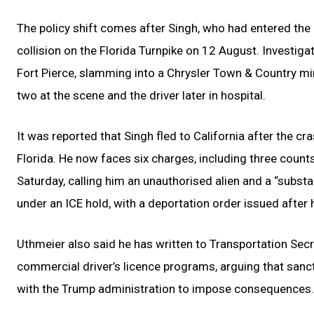
The policy shift comes after Singh, who had entered the U
collision on the Florida Turnpike on 12 August. Investiga
Fort Pierce, slamming into a Chrysler Town & Country mini
two at the scene and the driver later in hospital.
It was reported that Singh fled to California after the 
Florida. He now faces six charges, including three coun
Saturday, calling him an unauthorised alien and a “substan
under an ICE hold, with a deportation order issued after 
Uthmeier also said he has written to Transportation Sec
commercial driver’s licence programs, arguing that sanct
with the Trump administration to impose consequences.