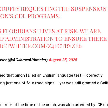
CDUFFY
REQUESTING THE SUSPENSION
TON'S CDL PROGRAMS.
FLORIDIANS' LIVES AT RISK. WE ARE
P ADMINISTRATION TO ENSURE THERE
IC.TWITTER.COM/Z4FCTRYZE6
meier (@AGJamesUthmeier)
August 25, 2025
ged that Singh failed an English language test — correctly
g just one of four road signs — yet was still granted a Cali
e truck at the time of the crash, was also arrested by ICE o