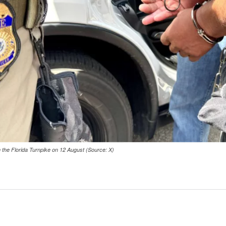
on the Florida Turnpike on 12 August (Source: X)