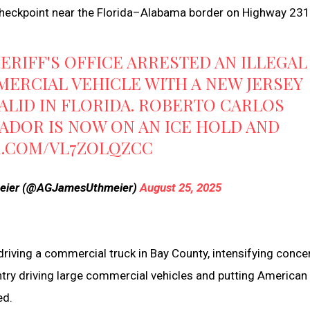
checkpoint near the Florida–Alabama border on Highway 231
HERIFF'S OFFICE ARRESTED AN ILLEGAL
MERCIAL VEHICLE WITH A NEW JERSEY
VALID IN FLORIDA. ROBERTO CARLOS
DOR IS NOW ON AN ICE HOLD AND
R.COM/VL7ZOLQZCC
meier (@AGJamesUthmeier)
August 25, 2025
ving a commercial truck in Bay County, intensifying conce
ountry driving large commercial vehicles and putting American
ed.