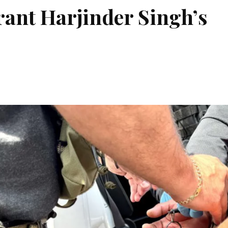
grant Harjinder Singh’s