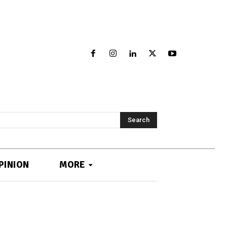
Search
PINION
MORE