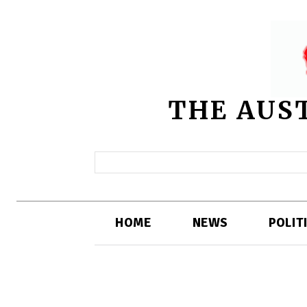
THE AUS
HOME
NEWS
POLIT