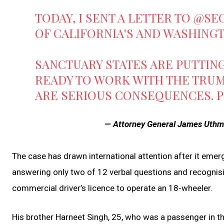
TODAY, I SENT A LETTER TO
@SE
OF CALIFORNIA'S AND WASHING
SANCTUARY STATES ARE PUTTING 
READY TO WORK WITH THE TRUM
ARE SERIOUS CONSEQUENCES.
P
— Attorney General James Uth
The case has drawn international attention after it emer
answering only two of 12 verbal questions and recognisin
commercial driver’s licence to operate an 18-wheeler.
His brother Harneet Singh, 25, who was a passenger in th