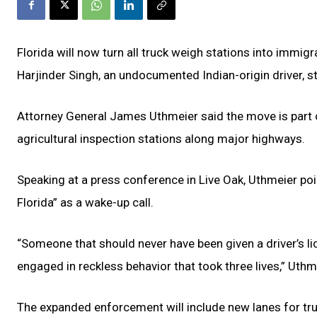
Florida will now turn all truck weigh stations into immigr
Harjinder Singh, an undocumented Indian-origin driver, s
Attorney General James Uthmeier said the move is part o
agricultural inspection stations along major highways.
Speaking at a press conference in Live Oak, Uthmeier po
Florida” as a wake-up call.
“Someone that should never have been given a driver’s li
engaged in reckless behavior that took three lives,” Uth
The expanded enforcement will include new lanes for truc