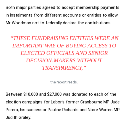
Both major parties agreed to accept membership payments
in instalments from different accounts or entities to allow
Mr Woodman not to federally declare the contributions.
“THESE FUNDRAISING ENTITIES WERE AN
IMPORTANT WAY OF BUYING ACCESS TO
ELECTED OFFICIALS AND SENIOR
DECISION-MAKERS WITHOUT
TRANSPARENCY,”
the report reads.
Between $10,000 and $27,000 was donated to each of the
election campaigns for Labor’s former Cranbourne MP Jude
Perera, his successor Pauline Richards and Narre Warren MP
Judith Graley.