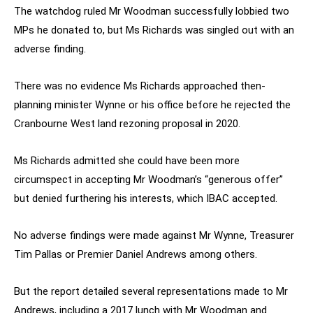
The watchdog ruled Mr Woodman successfully lobbied two
MPs he donated to, but Ms Richards was singled out with an
adverse finding.
There was no evidence Ms Richards approached then-
planning minister Wynne or his office before he rejected the
Cranbourne West land rezoning proposal in 2020.
Ms Richards admitted she could have been more
circumspect in accepting Mr Woodman’s “generous offer”
but denied furthering his interests, which IBAC accepted.
No adverse findings were made against Mr Wynne, Treasurer
Tim Pallas or Premier Daniel Andrews among others.
But the report detailed several representations made to Mr
Andrews, including a 2017 lunch with Mr Woodman and