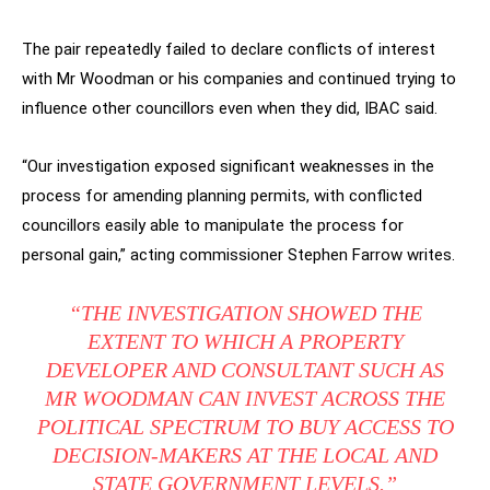
The pair repeatedly failed to declare conflicts of interest
with Mr Woodman or his companies and continued trying to
influence other councillors even when they did, IBAC said.
“Our investigation exposed significant weaknesses in the
process for amending planning permits, with conflicted
councillors easily able to manipulate the process for
personal gain,” acting commissioner Stephen Farrow writes.
“THE INVESTIGATION SHOWED THE
EXTENT TO WHICH A PROPERTY
DEVELOPER AND CONSULTANT SUCH AS
MR WOODMAN CAN INVEST ACROSS THE
POLITICAL SPECTRUM TO BUY ACCESS TO
DECISION-MAKERS AT THE LOCAL AND
STATE GOVERNMENT LEVELS.”