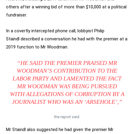
others after a winning bid of more than $10,000 at a political
fundraiser.
In a covertly intercepted phone call, lobbyist Philip
Staindl described a conversation he had with the premier at a
2019 function to Mr Woodman.
“HE SAID THE PREMIER PRAISED MR
WOODMAN’S CONTRIBUTION TO THE
LABOR PARTY AND LAMENTED THE FACT
MR WOODMAN WAS BEING PURSUED
WITH ALLEGATIONS OF CORRUPTION BY A
JOURNALIST WHO WAS AN ‘ARSEHOLE’,”
the report said.
Mr Staindl also suggested he had given the premier Mr