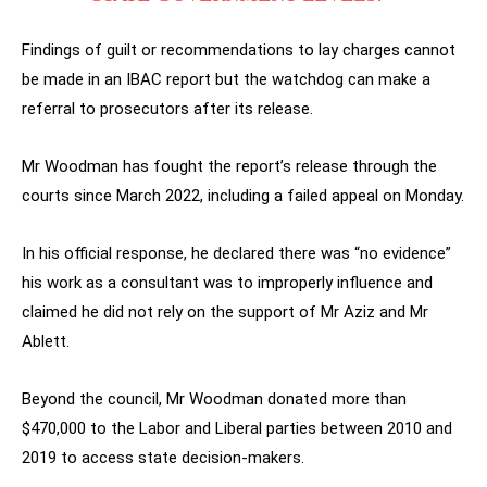
Findings of guilt or recommendations to lay charges cannot
be made in an IBAC report but the watchdog can make a
referral to prosecutors after its release.
Mr Woodman has fought the report’s release through the
courts since March 2022, including a failed appeal on Monday.
In his official response, he declared there was “no evidence”
his work as a consultant was to improperly influence and
claimed he did not rely on the support of Mr Aziz and Mr
Ablett.
Beyond the council, Mr Woodman donated more than
$470,000 to the Labor and Liberal parties between 2010 and
2019 to access state decision-makers.