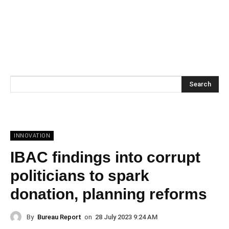
Search
INNOVATION
IBAC findings into corrupt
politicians to spark
donation, planning reforms
By
Bureau Report
on
28 July 2023 9:24 AM