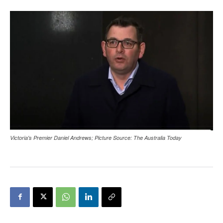
Victoria's Premier Daniel Andrews; Picture Source: The Australia Today