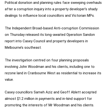
Political donation and planning rules face sweeping overhauls
after a corruption inquiry into a property developer’s shady
dealings to influence local councillors and Victorian MPs.
The Independent Broad-based Anti-corruption Commission
on Thursday released its long-awaited Operation Sandon
report into Casey Council and property developers in
Melbourne’s southeast.
The investigation centred on four planning proposals
involving John Woodman and his clients, including one to
rezone land in Cranbourne West as residential to increase its
value.
Casey councillors Sameh Aziz and Geoff Ablett accepted
almost $1.2 million in payments and in-kind support for
promoting the interests of Mr Woodman and his clients.