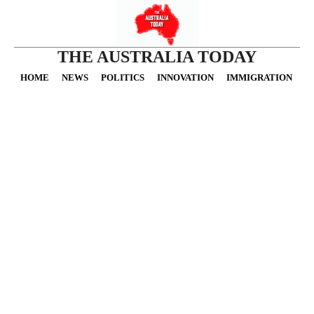
THE AUSTRALIA TODAY
HOME
NEWS
POLITICS
INNOVATION
IMMIGRATION
O