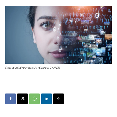
Representative image: AI (Source: CANVA)