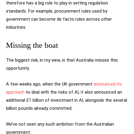
therefore has a big role to play in setting regulation
standards. For example, procurement rules used by
government can become de facto rules across other
industries.
Missing the boat
The biggest risk, in my view, is that Australia misses this
opportunity.
A few weeks ago, when the UK government
announced its
approach
to deal with the risks of AI, it also announced an
additional £1 billion of investment in AI, alongside the several
billion pounds already committed.
We’ve not seen any such ambition from the Australian
government.