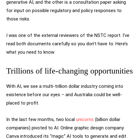
generative AI, and the other is a consultation paper asking
for input on possible regulatory and policy responses to
those risks.
I was one of the external reviewers of the NSTC report. I’ve
read both documents carefully so you don’t have to. Here’s
what you need to know.
Trillions of life-changing opportunities
With AI, we see a multi-trillion dollar industry coming into
existence before our eyes – and Australia could be well-
placed to profit.
In the last few months, two local
unicorns
(billion dollar
companies) pivoted to AI. Online graphic design company
Canva introduced its “magic” AI tools to generate and edit