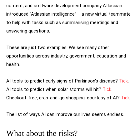
content, and software development company Atlassian
introduced “Atlassian intelligence” – a new virtual teammate
to help with tasks such as summarising meetings and
answering questions.
These are just two examples. We see many other
opportunities across industry, government, education and
health.
AI tools to predict early signs of Parkinson’s disease?
Tick
.
AI tools to predict when solar storms will hit?
Tick
.
Checkout-free, grab-and-go shopping, courtesy of AI?
Tick
.
The list of ways AI can improve our lives seems endless.
What about the risks?