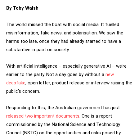
By Toby Walsh
The world missed the boat with social media. It fuelled
misinformation, fake news, and polarisation. We saw the
harms too late, once they had already started to have a
substantive impact on society.
With artificial intelligence – especially generative AI – we’re
earlier to the party. Not a day goes by without a
new
deepfake
, open letter, product release or interview raising the
public’s concern.
Responding to this, the Australian government has just
released two important documents
. One is a report
commissioned by the National Science and Technology
Council (NSTC) on the opportunities and risks posed by