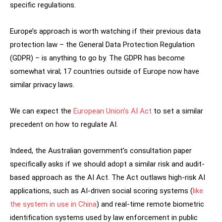
specific regulations.
Europe’s approach is worth watching if their previous data
protection law – the General Data Protection Regulation
(GDPR) – is anything to go by. The GDPR has become
somewhat viral; 17 countries outside of Europe now have
similar privacy laws.
We can expect the
European Union’s AI Act
to set a similar
precedent on how to regulate AI.
Indeed, the Australian government’s consultation paper
specifically asks if we should adopt a similar risk and audit-
based approach as the AI Act. The Act outlaws high-risk AI
applications, such as AI-driven social scoring systems (
like
the system in use in China
) and real-time remote biometric
identification systems used by law enforcement in public