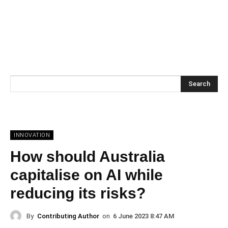
Search
INNOVATION
How should Australia
capitalise on AI while
reducing its risks?
By
Contributing Author
on
6 June 2023 8:47 AM