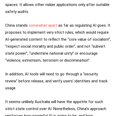
spaces. It allows other riskier applications only after suitable
safety audits.
China stands
somewhat apart
as far as regulating AI goes. It
proposes to implement very strict rules, which would require
AI-generated content to reflect the “core value of socialism”,
“respect social morality and public order”, and not “subvert
state power”, “undermine national unity” or encourage
“violence, extremism, terrorism or discrimination”.
In addition, AI tools will need to go through a “security
review” before release, and verify users’ identities and track
usage.
It seems unlikely Australia will have the appetite for such
strict state control over AI. Nonetheless, China’s approach
reinforces how powerful AI is going to be, and how