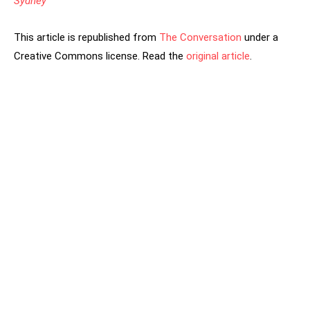
Sydney
This article is republished from
The Conversation
under a
Creative Commons license. Read the
original article
.