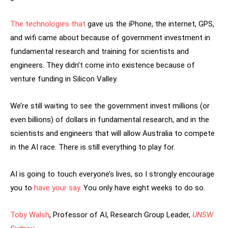
The technologies that
gave us the iPhone, the internet, GPS,
and wifi came about because of government investment in
fundamental research and training for scientists and
engineers. They didn’t come into existence because of
venture funding in Silicon Valley.
We’re still waiting to see the government invest millions (or
even billions) of dollars in fundamental research, and in the
scientists and engineers that will allow Australia to compete
in the AI race. There is still everything to play for.
AI is going to touch everyone’s lives, so I strongly encourage
you to
have your say
. You only have eight weeks to do so.
Toby Walsh
, Professor of AI, Research Group Leader,
UNSW