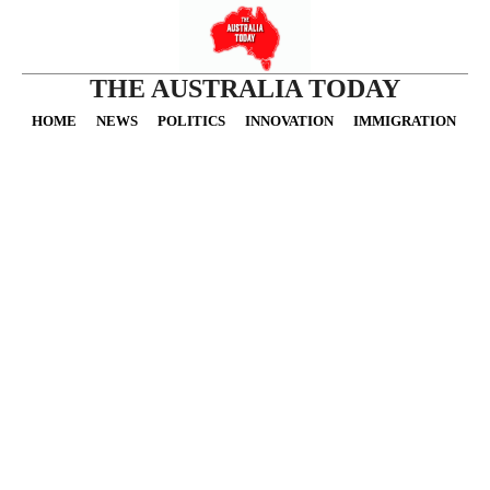
THE AUSTRALIA TODAY
HOME
NEWS
POLITICS
INNOVATION
IMMIGRATION
O