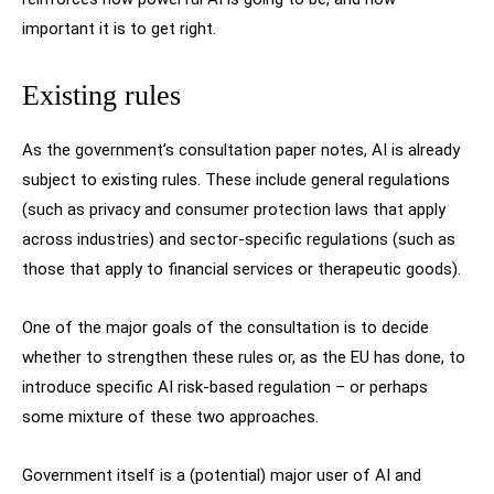
important it is to get right.
Existing rules
As the government’s consultation paper notes, AI is already
subject to existing rules. These include general regulations
(such as privacy and consumer protection laws that apply
across industries) and sector-specific regulations (such as
those that apply to financial services or therapeutic goods).
One of the major goals of the consultation is to decide
whether to strengthen these rules or, as the EU has done, to
introduce specific AI risk-based regulation – or perhaps
some mixture of these two approaches.
Government itself is a (potential) major user of AI and