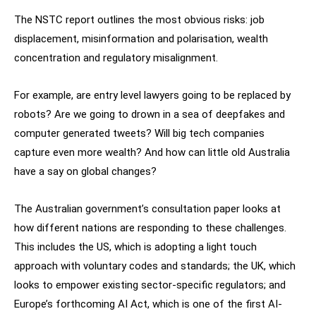
The NSTC report outlines the most obvious risks: job
displacement, misinformation and polarisation, wealth
concentration and regulatory misalignment.
For example, are entry level lawyers going to be replaced by
robots? Are we going to drown in a sea of deepfakes and
computer generated tweets? Will big tech companies
capture even more wealth? And how can little old Australia
have a say on global changes?
The Australian government’s consultation paper looks at
how different nations are responding to these challenges.
This includes the US, which is adopting a light touch
approach with voluntary codes and standards; the UK, which
looks to empower existing sector-specific regulators; and
Europe’s forthcoming AI Act, which is one of the first AI-