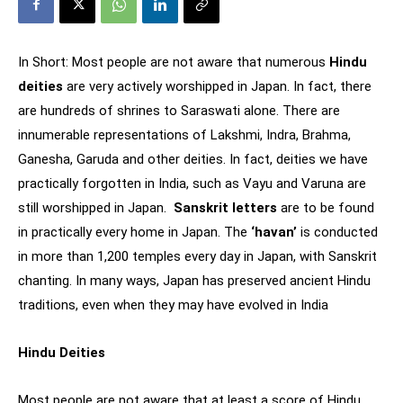
In Short: Most people are not aware that numerous
Hindu
deities
are very actively worshipped in Japan. In fact, there
are hundreds of shrines to Saraswati alone. There are
innumerable representations of Lakshmi, Indra, Brahma,
Ganesha, Garuda and other deities. In fact, deities we have
practically forgotten in India, such as Vayu and Varuna are
still worshipped in Japan.
Sanskrit letters
are to be found
in practically every home in Japan. The
‘havan’
is conducted
in more than 1,200 temples every day in Japan, with Sanskrit
chanting. In many ways, Japan has preserved ancient Hindu
traditions, even when they may have evolved in India
Hindu Deities
Most people are not aware that at least a score of Hindu