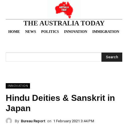
THE AUSTRALIA TODAY
HOME
NEWS
POLITICS
INNOVATION
IMMIGRATION
O
Search
INNOVATION
Hindu Deities & Sanskrit in
Japan
By
Bureau Report
on
1 February 2021 3:44 PM