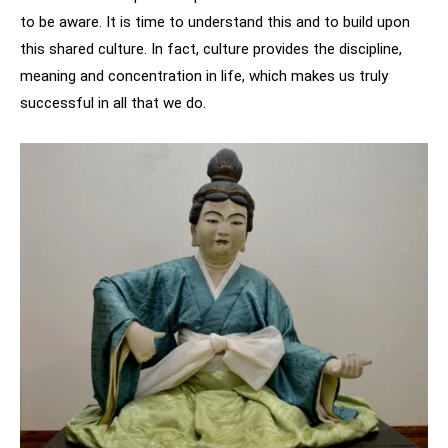
to be aware. It is time to understand this and to build upon
this shared culture. In fact, culture provides the discipline,
meaning and concentration in life, which makes us truly
successful in all that we do.