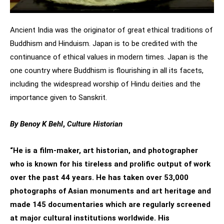
Ancient India was the originator of great ethical traditions of
Buddhism and Hinduism. Japan is to be credited with the
continuance of ethical values in modern times. Japan is the
one country where Buddhism is flourishing in all its facets,
including the widespread worship of Hindu deities and the
importance given to Sanskrit.
By Benoy K Behl
,
Culture Historian
“He is a film-maker, art historian, and photographer
who is known for his tireless and prolific output of work
over the past 44 years. He has taken over 53,000
photographs of Asian monuments and art heritage and
made 145 documentaries which are regularly screened
at major cultural institutions worldwide. His