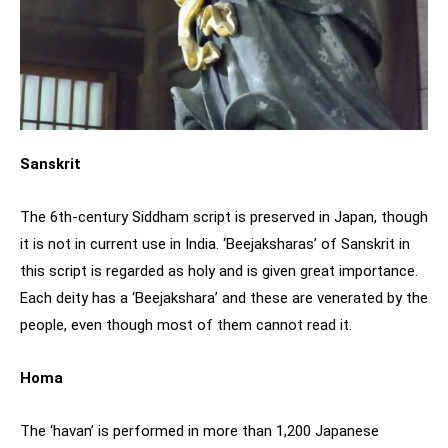
Sanskrit
The 6th-century Siddham script is preserved in Japan, though
it is not in current use in India. ‘Beejaksharas’ of Sanskrit in
this script is regarded as holy and is given great importance.
Each deity has a ‘Beejakshara’ and these are venerated by the
people, even though most of them cannot read it.
Homa
The ‘havan’ is performed in more than 1,200 Japanese