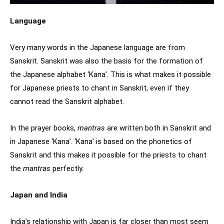
Language
Very many words in the Japanese language are from
Sanskrit. Sanskrit was also the basis for the formation of
the Japanese alphabet ‘Kana’. This is what makes it possible
for Japanese priests to chant in Sanskrit, even if they
cannot read the Sanskrit alphabet.
In the prayer books,
mantras
are written both in Sanskrit and
in Japanese ‘Kana’. ‘Kana’ is based on the phonetics of
Sanskrit and this makes it possible for the priests to chant
the
mantras
perfectly.
Japan and India
India’s relationship with Japan is far closer than most seem