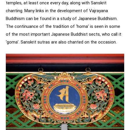
temples, at least once every day, along with Sanskrit
chanting. Many links in the development of Vajrayana
Buddhism can be found in a study of Japanese Buddhism.
The continuance of the tradition of ‘homa’ is seen in some
of the most important Japanese Buddhist sects, who call it
‘goma’. Sanskrit sutras are also chanted on the occasion.