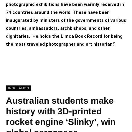
photographic exhibitions have been warmly received in
74 countries around the world. These have been
inaugurated by ministers of the governments of various
countries, ambassadors, archbishops, and other
dignitaries. He holds the Limca Book Record for being
the most traveled photographer and art historian.”