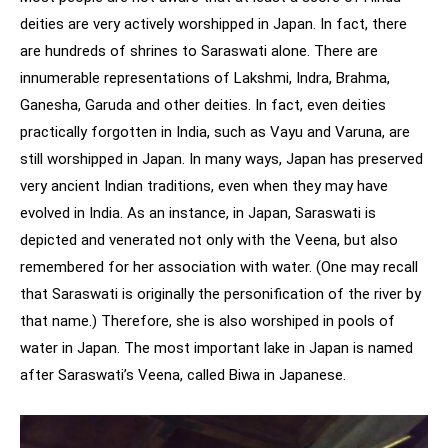
deities are very actively worshipped in Japan. In fact, there
are hundreds of shrines to Saraswati alone. There are
innumerable representations of Lakshmi, Indra, Brahma,
Ganesha, Garuda and other deities. In fact, even deities
practically forgotten in India, such as Vayu and Varuna, are
still worshipped in Japan. In many ways, Japan has preserved
very ancient Indian traditions, even when they may have
evolved in India. As an instance, in Japan, Saraswati is
depicted and venerated not only with the Veena, but also
remembered for her association with water. (One may recall
that Saraswati is originally the personification of the river by
that name.) Therefore, she is also worshiped in pools of
water in Japan. The most important lake in Japan is named
after Saraswati’s Veena, called Biwa in Japanese.