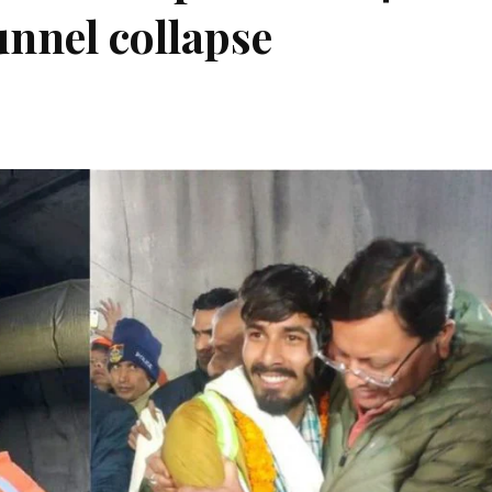
nnel collapse