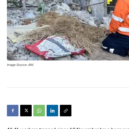
Image Source: ANI