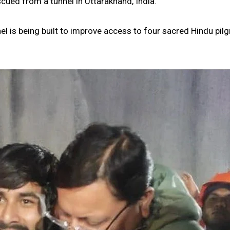
ued from a tunnel in Uttarakhand, India.
l is being built to improve access to four sacred Hindu pil