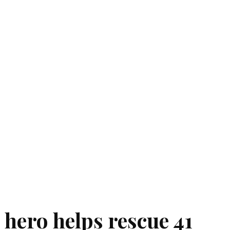
 hero helps rescue 41