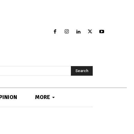
Search
PINION
MORE