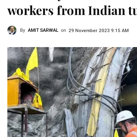
workers from Indian tu
By
AMIT SARWAL
on
29 November 2023 9:15 AM