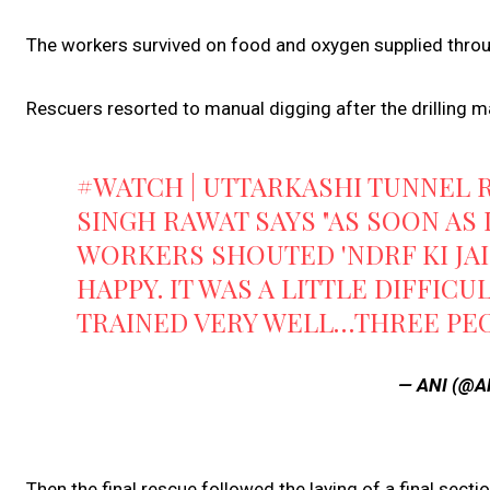
The workers survived on food and oxygen supplied throu
Rescuers resorted to manual digging after the drilling ma
#WATCH
| UTTARKASHI TUNNEL
SINGH RAWAT SAYS "AS SOON AS 
WORKERS SHOUTED 'NDRF KI JAI
HAPPY. IT WAS A LITTLE DIFFIC
TRAINED VERY WELL…THREE P
— ANI (@A
Then the final rescue followed the laying of a final sect