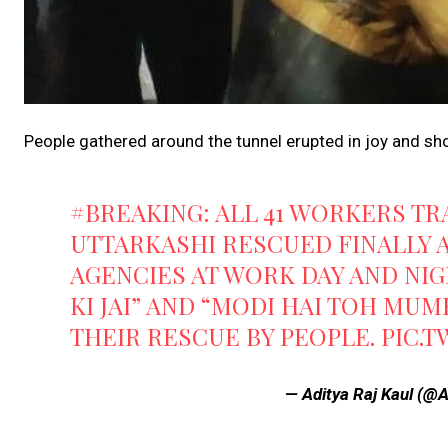
People gathered around the tunnel erupted in joy and shou
#BREAKING
: ALL 41 WORKERS T
UTTARKASHI RESCUED FINALLY A
AGENCIES AT WORK DAY AND NIG
KI JAI” AND “MODI HAI TOH MU
THEIR RESCUE BY PEOPLE.
PIC.
— Aditya Raj Kaul (@