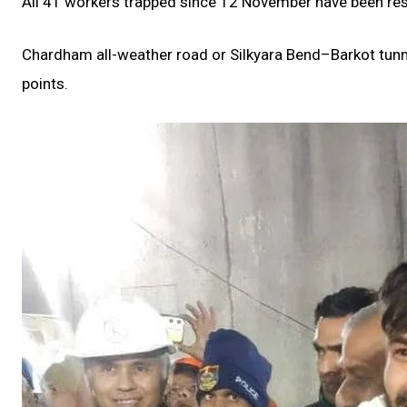
All 41 workers trapped since 12 November have been resc
Chardham all-weather road or Silkyara Bend–Barkot tunne
points.