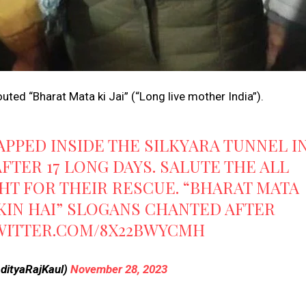
ted “Bharat Mata ki Jai” (“Long live mother India”).
RAPPED INSIDE THE SILKYARA TUNNEL I
FTER 17 LONG DAYS. SALUTE THE ALL
HT FOR THEIR RESCUE. “BHARAT MATA
MKIN HAI” SLOGANS CHANTED AFTER
TWITTER.COM/8X22BWYCMH
AdityaRajKaul)
November 28, 2023