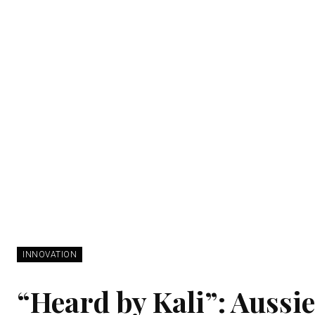
INNOVATION
“Heard by Kali”: Aussie