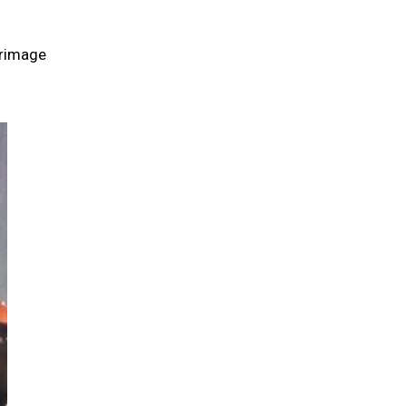
grimage