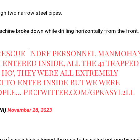
gh two narrow steel pipes.
chine broke down while drilling horizontally from the front.
 RESCUE | NDRF PERSONNEL MANMOHA
I ENTERED INSIDE, ALL THE 41 TRAPPED
 HO', THEY WERE ALL EXTREMELY
ULT TO ENTER INSIDE BUT WE WERE
EOPLE…
PIC.TWITTER.COM/GPKASYL2LL
NI)
November 28, 2023
ion of pipe which allowed the men to be pulled out one by one