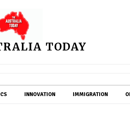
TRALIA TODAY
ICS
INNOVATION
IMMIGRATION
O