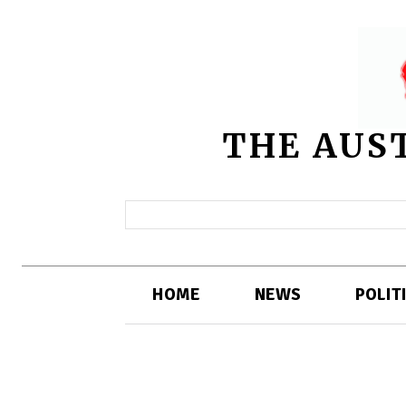
THE AUS
HOME
NEWS
POLIT