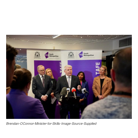
Brendan-OConnor-Minister-for-Skills-Image-Source-Supplied