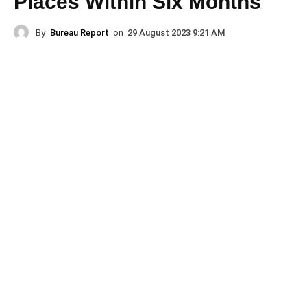
Places Within Six Months
By
Bureau Report
on
29 August 2023 9:21 AM