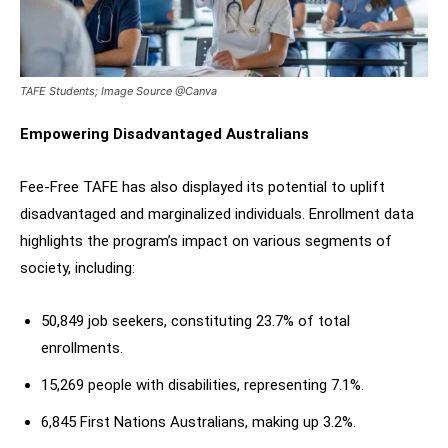
TAFE Students; Image Source @Canva
Empowering Disadvantaged Australians
Fee-Free TAFE has also displayed its potential to uplift
disadvantaged and marginalized individuals. Enrollment data
highlights the program’s impact on various segments of
society, including:
50,849 job seekers, constituting 23.7% of total
enrollments.
15,269 people with disabilities, representing 7.1%.
6,845 First Nations Australians, making up 3.2%.