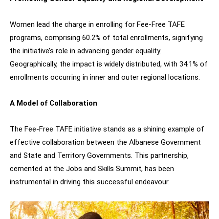
Women lead the charge in enrolling for Fee-Free TAFE
programs, comprising 60.2% of total enrollments, signifying
the initiative’s role in advancing gender equality.
Geographically, the impact is widely distributed, with 34.1% of
enrollments occurring in inner and outer regional locations.
A Model of Collaboration
The Fee-Free TAFE initiative stands as a shining example of
effective collaboration between the Albanese Government
and State and Territory Governments. This partnership,
cemented at the Jobs and Skills Summit, has been
instrumental in driving this successful endeavour.