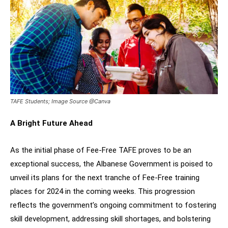
TAFE Students; Image Source @Canva
A Bright Future Ahead
As the initial phase of Fee-Free TAFE proves to be an
exceptional success, the Albanese Government is poised to
unveil its plans for the next tranche of Fee-Free training
places for 2024 in the coming weeks. This progression
reflects the government’s ongoing commitment to fostering
skill development, addressing skill shortages, and bolstering