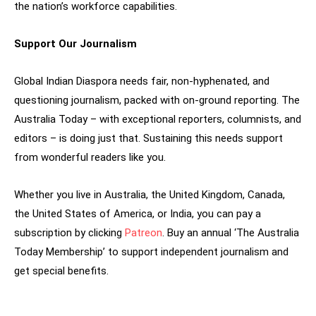
the nation’s workforce capabilities.
Support Our Journalism
Global Indian Diaspora needs fair, non-hyphenated, and
questioning journalism, packed with on-ground reporting. The
Australia Today – with exceptional reporters, columnists, and
editors – is doing just that. Sustaining this needs support
from wonderful readers like you.
Whether you live in Australia, the United Kingdom, Canada,
the United States of America, or India, you can pay a
subscription by clicking
Patreon
. Buy an annual ‘The Australia
Today Membership’ to support independent journalism and
get special benefits.