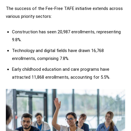
The success of the Fee-Free TAFE initiative extends across
various priority sectors:
Construction has seen 20,987 enrollments, representing
9.8%.
Technology and digital fields have drawn 16,768
enrollments, comprising 7.8%.
Early childhood education and care programs have
attracted 11,868 enrollments, accounting for 5.5%.