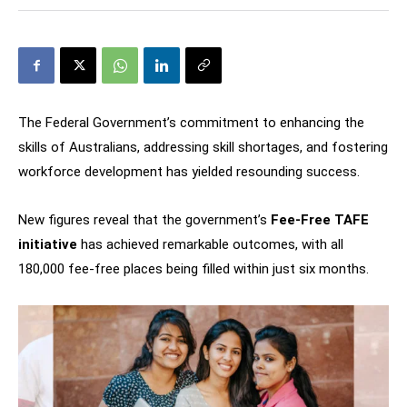
The Federal Government’s commitment to enhancing the
skills of Australians, addressing skill shortages, and fostering
workforce development has yielded resounding success.
New figures reveal that the government’s
Fee-Free TAFE
initiative
has achieved remarkable outcomes, with all
180,000 fee-free places being filled within just six months.