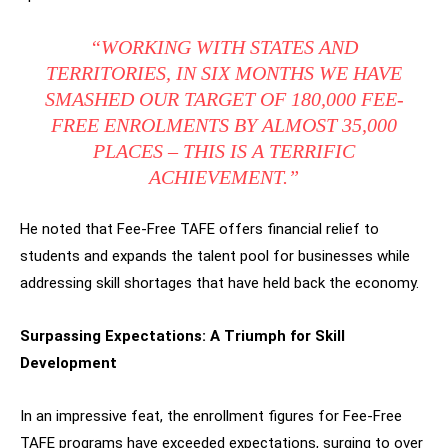
“WORKING WITH STATES AND
TERRITORIES, IN SIX MONTHS WE HAVE
SMASHED OUR TARGET OF 180,000 FEE-
FREE ENROLMENTS BY ALMOST 35,000
PLACES – THIS IS A TERRIFIC
ACHIEVEMENT.”
He noted that Fee-Free TAFE offers financial relief to
students and expands the talent pool for businesses while
addressing skill shortages that have held back the economy.
Surpassing Expectations: A Triumph for Skill
Development
In an impressive feat, the enrollment figures for Fee-Free
TAFE programs have exceeded expectations, surging to over