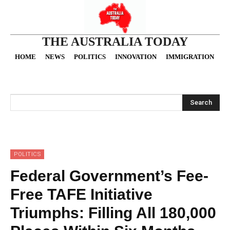
THE AUSTRALIA TODAY
HOME
NEWS
POLITICS
INNOVATION
IMMIGRATION
O
Search
POLITICS
Federal Government’s Fee-
Free TAFE Initiative
Triumphs: Filling All 180,000