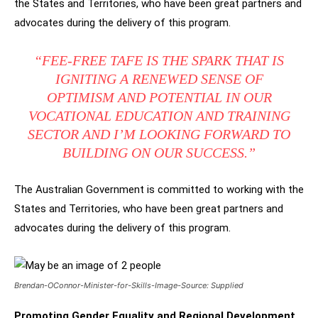
the States and Territories, who have been great partners and
advocates during the delivery of this program.
“FEE-FREE TAFE IS THE SPARK THAT IS
IGNITING A RENEWED SENSE OF
OPTIMISM AND POTENTIAL IN OUR
VOCATIONAL EDUCATION AND TRAINING
SECTOR AND I’M LOOKING FORWARD TO
BUILDING ON OUR SUCCESS.”
The Australian Government is committed to working with the
States and Territories, who have been great partners and
advocates during the delivery of this program.
Brendan-OConnor-Minister-for-Skills-Image-Source: Supplied
Promoting Gender Equality and Regional Development