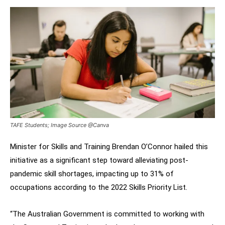
TAFE Students; Image Source @Canva
Minister for Skills and Training Brendan O’Connor hailed this
initiative as a significant step toward alleviating post-
pandemic skill shortages, impacting up to 31% of
occupations according to the 2022 Skills Priority List.
“The Australian Government is committed to working with