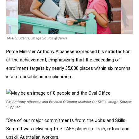
TAFE Students; Image Source @Canva
Prime Minister Anthony Albanese expressed his satisfaction
at the achievement, emphasizing that the exceeding of
enrollment targets by nearly 35,000 places within six months
is a remarkable accomplishment.
PM Anthony Albanese and Brendan OConnor Minister for Skills: Image-Source:
Supplied
“One of our major commitments from the Jobs and Skills
Summit was delivering free TAFE places to train, retrain and
upskill Australian workers.