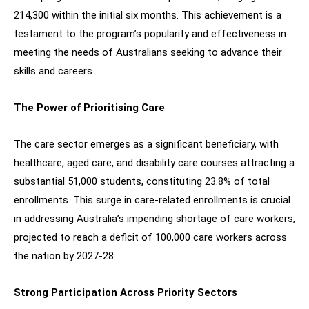
214,300 within the initial six months. This achievement is a
testament to the program’s popularity and effectiveness in
meeting the needs of Australians seeking to advance their
skills and careers.
The Power of Prioritising Care
The care sector emerges as a significant beneficiary, with
healthcare, aged care, and disability care courses attracting a
substantial 51,000 students, constituting 23.8% of total
enrollments. This surge in care-related enrollments is crucial
in addressing Australia’s impending shortage of care workers,
projected to reach a deficit of 100,000 care workers across
the nation by 2027-28.
Strong Participation Across Priority Sectors