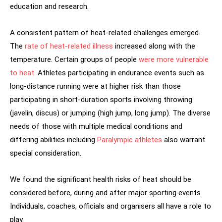
education and research.
A consistent pattern of heat-related challenges emerged.
The
rate of heat-related illness
increased along with the
temperature. Certain groups of people
were more vulnerable
to heat
. Athletes participating in endurance events such as
long-distance running were at higher risk than those
participating in short-duration sports involving throwing
(javelin, discus) or jumping (high jump, long jump). The diverse
needs of those with multiple medical conditions and
differing abilities including
Paralympic athletes
also warrant
special consideration.
We found the significant health risks of heat should be
considered before, during and after major sporting events.
Individuals, coaches, officials and organisers all have a role to
play.