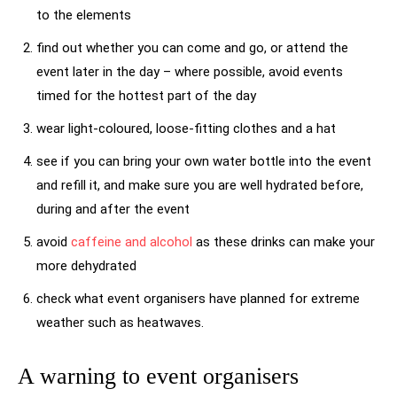
to the elements
find out whether you can come and go, or attend the
event later in the day – where possible, avoid events
timed for the hottest part of the day
wear light-coloured, loose-fitting clothes and a hat
see if you can bring your own water bottle into the event
and refill it, and make sure you are well hydrated before,
during and after the event
avoid
caffeine and alcohol
as these drinks can make your
more dehydrated
check what event organisers have planned for extreme
weather such as heatwaves.
A warning to event organisers