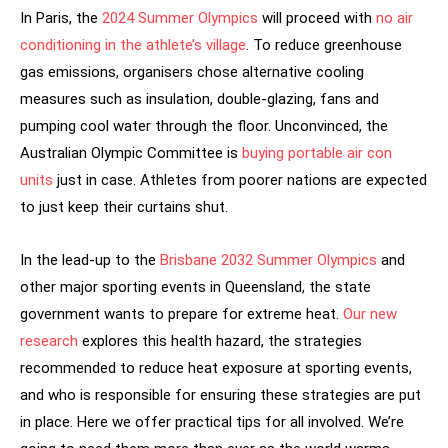
In Paris, the
2024 Summer Olympics
will proceed with
no air
conditioning in the athlete’s village
. To reduce greenhouse
gas emissions, organisers chose alternative cooling
measures such as insulation, double-glazing, fans and
pumping cool water through the floor. Unconvinced, the
Australian Olympic Committee is
buying portable air con
units
just in case. Athletes from poorer nations are expected
to just keep their curtains shut.
In the lead-up to the
Brisbane 2032 Summer Olympics
and
other major sporting events in Queensland, the state
government wants to prepare for extreme heat.
Our new
research
explores this health hazard, the strategies
recommended to reduce heat exposure at sporting events,
and who is responsible for ensuring these strategies are put
in place. Here we offer practical tips for all involved. We’re