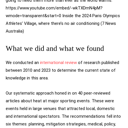
going to need them more than ever as the world warms.
https://www.youtube.com/embed/-wkTXDmN4pM?
wmode=transparent&start=0 Inside the 2024 Paris Olympics
Athletes’ Village, where there’s no air conditioning (7 News
Australia)
What we did and what we found
We conducted an
international review
of research published
between 2010 and 2023 to determine the current state of
knowledge in this area.
Our systematic approach honed in on 40 peer-reviewed
articles about heat at major sporting events. These were
events held in large venues that attracted local, domestic
and international spectators. The recommendations fell into
six themes: planning, mitigation strategies, medical, policy,