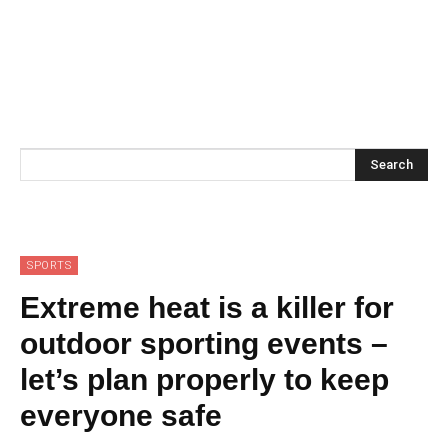
Search
SPORTS
Extreme heat is a killer for
outdoor sporting events –
let’s plan properly to keep
everyone safe