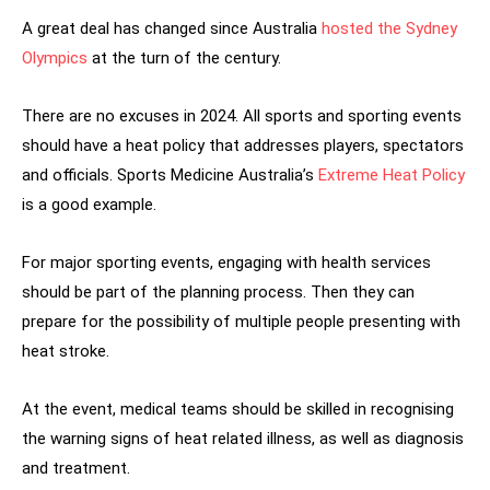
A great deal has changed since Australia
hosted the Sydney
Olympics
at the turn of the century.
There are no excuses in 2024. All sports and sporting events
should have a heat policy that addresses players, spectators
and officials. Sports Medicine Australia’s
Extreme Heat Policy
is a good example.
For major sporting events, engaging with health services
should be part of the planning process. Then they can
prepare for the possibility of multiple people presenting with
heat stroke.
At the event, medical teams should be skilled in recognising
the warning signs of heat related illness, as well as diagnosis
and treatment.