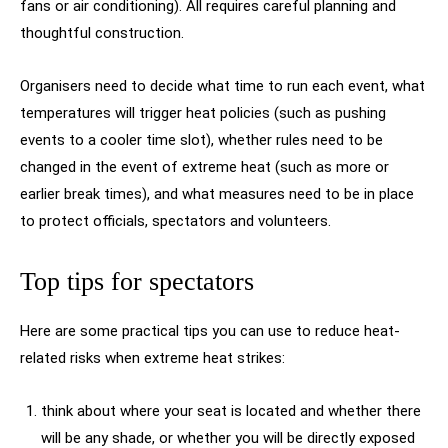
fans or air conditioning). All requires careful planning and
thoughtful construction.
Organisers need to decide what time to run each event, what
temperatures will trigger heat policies (such as pushing
events to a cooler time slot), whether rules need to be
changed in the event of extreme heat (such as more or
earlier break times), and what measures need to be in place
to protect officials, spectators and volunteers.
Top tips for spectators
Here are some practical tips you can use to reduce heat-
related risks when extreme heat strikes:
think about where your seat is located and whether there
will be any shade, or whether you will be directly exposed