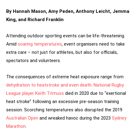
By Hannah Mason, Amy Peden, Anthony Leicht, Jemma
King, and Richard Franklin
Attending outdoor sporting events can be life-threatening.
Amid
soaring temperatures
, event organisers need to take
extra care – not just for athletes, but also for officials,
spectators and volunteers.
The consequences of extreme heat exposure range from
dehydration to heatstroke and even death
.
National Rugby
League player Keith Titmuss
died in 2020 due to “exertional
heat stroke” following an excessive pre-season training
session. Scorching temperatures also disrupted the 2019
Australian Open
and wreaked havoc during the 2023
Sydney
Marathon
.