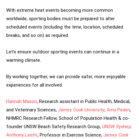
With extreme heat events becoming more common
worldwide, sporting bodies must be prepared to alter
scheduled events (including the time, location, scheduled
breaks, and so on) as required.
Let’s ensure outdoor sporting events can continue in a
warming climate.
By working together, we can provide safer, more enjoyable
experiences for all involved.
Hannah Mason
, Research assistant in Public Health, Medical,
and Veterinary Sciences,
James Cook University
;
Amy Peden
,
NHMRC Research Fellow, School of Population Health & co-
founder UNSW Beach Safety Research Group,
UNSW Sydney
;
Anthony Leicht
, Professor in Exercise Science,
James Cook