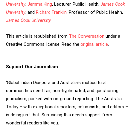
University
;
Jemma King
, Lecturer, Public Health,
James Cook
University
, and
Richard Franklin
, Professor of Public Health,
James Cook University
This article is republished from
The Conversation
under a
Creative Commons license. Read the
original article
.
Support Our Journalism
‘Global Indian Diaspora and Australia’s multicultural
communities need fair, non-hyphenated, and questioning
journalism, packed with on-ground reporting. The Australia
Today – with exceptional reporters, columnists, and editors –
is doing just that. Sustaining this needs support from
wonderful readers like you.