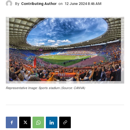
By
Contributing Author
on
12 June 2024 8:46 AM
Representative Image: Sports stadium (Source: CANVA)