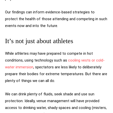
Our findings can inform evidence-based strategies to
protect the health of those attending and competing in such
events now and into the future.
It’s not just about athletes
While athletes may have prepared to compete in hot
conditions, using technology such as
cooling vests or cold-
water immersion
, spectators are less likely to deliberately
prepare their bodies for extreme temperatures. But there are
plenty of things we can all do.
We can drink plenty of fluids, seek shade and use sun
protection. Ideally, venue management will have provided
access to drinking water, shady spaces and cooling (misters,