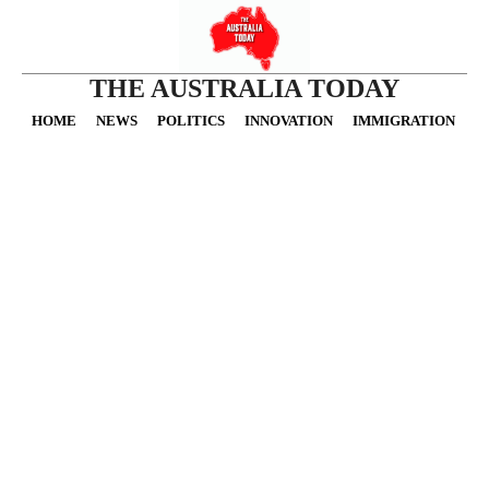
THE AUSTRALIA TODAY
HOME
NEWS
POLITICS
INNOVATION
IMMIGRATION
O