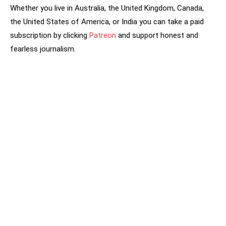
Whether you live in Australia, the United Kingdom, Canada,
the United States of America, or India you can take a paid
subscription by clicking
Patreon
and support honest and
fearless journalism.