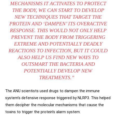
MECHANISMS IT ACTIVATES TO PROTECT
THE BODY, WE CAN START TO DEVELOP
NEW TECHNIQUES THAT TARGET THE
PROTEIN AND ‘DAMPEN’ ITS OVERACTIVE
RESPONSE. THIS WOULD NOT ONLY HELP
PREVENT THE BODY FROM TRIGGERING
EXTREME AND POTENTIALLY DEADLY
REACTIONS TO INFECTION, BUT IT COULD
ALSO HELP US FIND NEW WAYS TO
OUTSMART THE BACTERIA AND
POTENTIALLY DEVELOP NEW
TREATMENTS.”
The ANU scientists used drugs to dampen the immune
system’s defensive response triggered by NLRP3. This helped
them decipher the molecular mechanisms that cause the
toxins to trigger the protein’s alarm system.