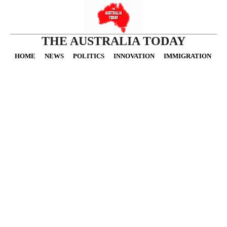
THE AUSTRALIA TODAY
HOME
NEWS
POLITICS
INNOVATION
IMMIGRATION
O