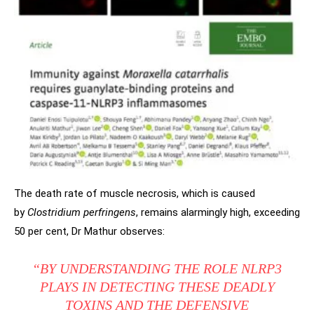
The death rate of muscle necrosis, which is caused
by
Clostridium perfringens
, remains
alarmingly high, exceeding
50 per cent, Dr Mathur observes:
“BY UNDERSTANDING THE ROLE NLRP3
PLAYS IN DETECTING THESE DEADLY
TOXINS AND THE DEFENSIVE