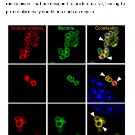
mechanisms that are designed to protect us fail, leading to
potentially deadly conditions such as sepsis.