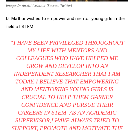
Image: Dr Anukriti Mathur (Source: Twitter)
Dr Mathur wishes to empower and mentor young girls in the
field of STEM:
“I HAVE BEEN PRIVILEGED THROUGHOUT
MY LIFE WITH MENTORS AND
COLLEAGUES WHO HAVE HELPED ME
GROW AND DEVELOP INTO AN
INDEPENDENT RESEARCHER THAT I AM
TODAY. I BELIEVE THAT EMPOWERING
AND MENTORING YOUNG GIRLS IS
CRUCIAL TO HELP THEM GARNER
CONFIDENCE AND PURSUE THEIR
CAREERS IN STEM. AS AN ACADEMIC
SUPERVISOR,I HAVE ALWAYS TRIED TO
SUPPORT, PROMOTE AND MOTIVATE THE