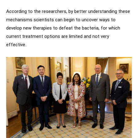
According to the researchers, by better understanding these
mechanisms scientists can begin to uncover ways to
develop new therapies to defeat the bacteria, for which
current treatment options are limited and not very
effective.