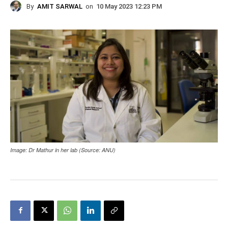
By
AMIT SARWAL
on
10 May 2023 12:23 PM
Image: Dr Mathur in her lab (Source: ANU)