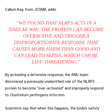
Callum Kay, from JCSMR, adds:
“WE FOUND THAT NLRP3 ACTS IN A
SIMILAR WAY; THE PROTEIN CAN BECOME
OVERACTIVE AND TRIGGER A
DISPROPORTIONATE RESPONSE THAT
CAUSES MORE HARM THAN GOOD AND
CAN LEAD TO SEPSIS, WHICH CAN BE
LIFE-THREATENING.”
By activating a defensive response, the ANU team
discovered a previously unidentified role of the NLRP3
protein to become “over-activated” and improperly respond
to
Clostridium perfringens
infection.
Scientists say that when this happens, the body’s safety