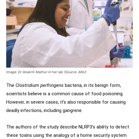
Image: Dr Anukriti Mathur in her lab (Source: ANU)
The
Clostridium perfringens
bacteria, in its benign form,
scientists believe is a common cause of food poisoning.
However, in severe cases, it’s also responsible for causing
deadly infections, including gangrene.
The authors of the study describe NLRP3’s ability to detect
these toxins using the analogy of a home security system