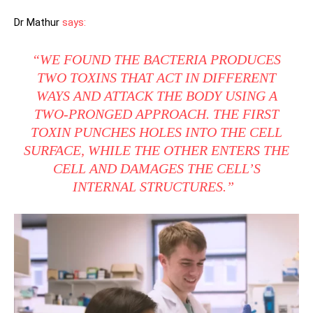
Dr Mathur
says:
“WE FOUND THE BACTERIA PRODUCES
TWO TOXINS THAT ACT IN DIFFERENT
WAYS AND ATTACK THE BODY USING A
TWO-PRONGED APPROACH. THE FIRST
TOXIN PUNCHES HOLES INTO THE CELL
SURFACE, WHILE THE OTHER ENTERS THE
CELL AND DAMAGES THE CELL’S
INTERNAL STRUCTURES.”