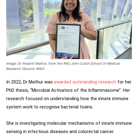
Image: Dr Anukriti Mathur, from the ANU John Curtin School of Medical
Research (Source: ANU)
In 2022, Dr Mathur was
awarded outstanding research
for her
PhD thesis, “Microbial Activators of the Inflammasome”. Her
research focused on understanding how the innate immune
system work to recognise bacterial toxins.
She is investigating molecular mechanisms of innate immune
sensing in infectious diseases and colorectal cancer.