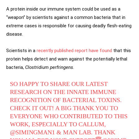
A protein inside our immune system could be used as a
“weapon” by scientists against a common bacteria that in
extreme cases is responsible for causing deadly flesh-eating
disease.
Scientists in a
recently published report have found
that this
protein helps detect and warn against the potentially lethal
bacteria,
Clostridium perfringens.
SO HAPPY TO SHARE OUR LATEST
RESEARCH ON THE INNATE IMMUNE
RECOGNITION OF BACTERIAL TOXINS.
CHECK IT OUT! A BIG THANK YOU TO
EVERYONE WHO CONTRIBUTED TO THIS
WORK, ESPECIALLY TO CALLUM,
@SIMINGMAN1
& MAN LAB. THANK