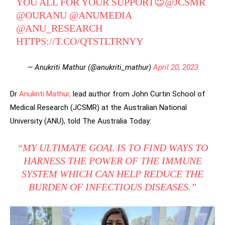
YOU ALL FOR YOUR SUPPORT😇
@JCSMR
@OURANU
@ANUMEDIA
@ANU_RESEARCH
HTTPS://T.CO/QTSTLTRNYY
— Anukriti Mathur (@anukriti_mathur)
April 20, 2023
Dr
Anukriti Mathur,
lead author from John Curtin School of
Medical Research (JCSMR) at the Australian National
University (ANU), told The Australia Today:
“MY ULTIMATE GOAL IS TO FIND WAYS TO
HARNESS THE POWER OF THE IMMUNE
SYSTEM WHICH CAN HELP REDUCE THE
BURDEN OF INFECTIOUS DISEASES.”