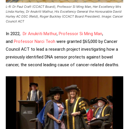
L-R: Dr Paul Craft (CCACT Board), Professor Si Ming Man, Her Excellency Mrs
Linda Hurley, Dr Anukriti Mathur, His Excellency General the Honourable David
Hurley AC DSC (Retd), Roger Buckley (CCACT Board President). Image: Cancer
Council ACT
In 2022,
Dr Anukriti Mathur
,
Professor Si Ming Man
,
and
Professor Narci Teoh
were granted $65,000 by Cancer
Council ACT to lead a research project investigating how a
previously identified DNA sensor protects against bowel
cancer, the second leading cause of cancer-related deaths.