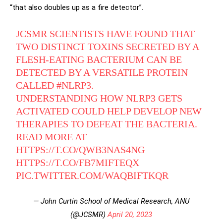
“that also doubles up as a fire detector”.
JCSMR SCIENTISTS HAVE FOUND THAT
TWO DISTINCT TOXINS SECRETED BY A
FLESH-EATING BACTERIUM CAN BE
DETECTED BY A VERSATILE PROTEIN
CALLED
#NLRP3
.
UNDERSTANDING HOW NLRP3 GETS
ACTIVATED COULD HELP DEVELOP NEW
THERAPIES TO DEFEAT THE BACTERIA.
READ MORE AT
HTTPS://T.CO/QWB3NAS4NG
HTTPS://T.CO/FB7MIFTEQX
PIC.TWITTER.COM/WAQBIFTKQR
— John Curtin School of Medical Research, ANU
(@JCSMR)
April 20, 2023