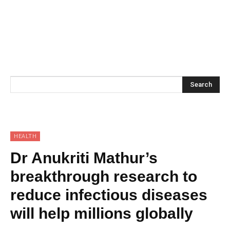
Search
HEALTH
Dr Anukriti Mathur’s
breakthrough research to
reduce infectious diseases
will help millions globally