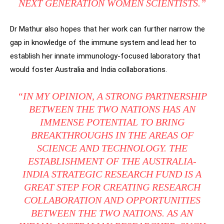
NEXT GENERATION WOMEN SCIENTISTS.”
Dr Mathur also hopes that her work can further narrow the
gap in knowledge of the immune system and lead her to
establish her innate immunology-focused laboratory that
would foster Australia and India collaborations.
“IN MY OPINION, A STRONG PARTNERSHIP
BETWEEN THE TWO NATIONS HAS AN
IMMENSE POTENTIAL TO BRING
BREAKTHROUGHS IN THE AREAS OF
SCIENCE AND TECHNOLOGY. THE
ESTABLISHMENT OF THE AUSTRALIA-
INDIA STRATEGIC RESEARCH FUND IS A
GREAT STEP FOR CREATING RESEARCH
COLLABORATION AND OPPORTUNITIES
BETWEEN THE TWO NATIONS. AS AN