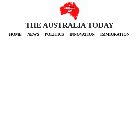
THE AUSTRALIA TODAY
HOME
NEWS
POLITICS
INNOVATION
IMMIGRATION
O