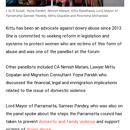
L to R Sonali, Yojna Parekh, Nimish Matani, Kittu Randhawa, Lord Mayor of
Parramatta Sameer Pandey, Mittu Gopalan and Poornima Mohandas
Kittu has been an advocate against dowry abuse since 2013.
She is committed to seeking reform in legislation and
systems to protect women who are victims of this form of
abuse and was one of the panellist at the forum.
Other panellists included CA Nimish Matani, Lawyer Mittu
Gopalan and Migration Consultant Yojna Parekh who
discussed the financial, legal and immigration implications
related to the issue of domestic violence.
Lord Mayor of Parramatta, Sameer Pandey, who was also on
the panel spoke about the steps the Parramatta council has
taken to prevent
domestic and family violence
and support
victims of
dowry abuse
.