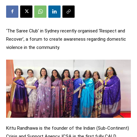
‘The Saree Club’ in Sydney recently organised ‘Respect and
Recover’, a forum to create awareness regarding domestic
violence in the community.
Kittu Randhawa is the founder of the Indian (Sub-Continent)
Crisis and Support Agency. ICSA is the first fully CALD