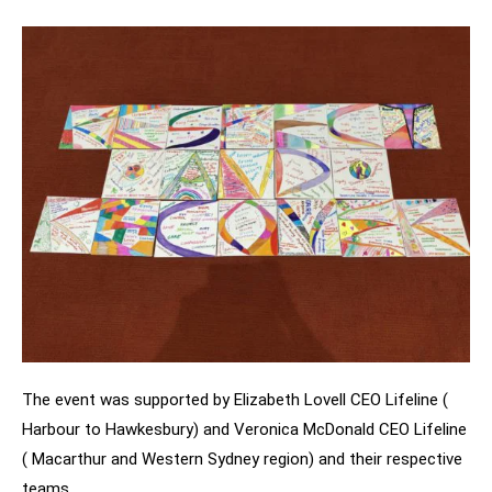
The event was supported by Elizabeth Lovell CEO Lifeline (
Harbour to Hawkesbury) and Veronica McDonald CEO Lifeline
( Macarthur and Western Sydney region) and their respective
teams.