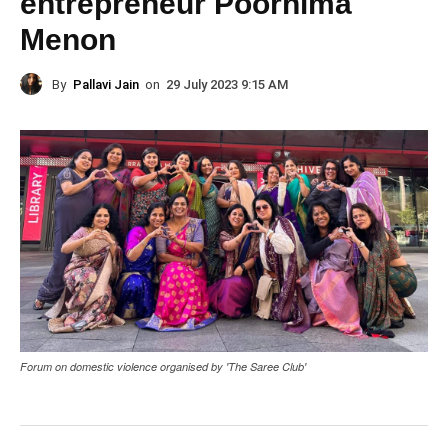
entrepreneur Poornima
Menon
By
Pallavi Jain
on
29 July 2023 9:15 AM
Forum on domestic violence organised by 'The Saree Club'