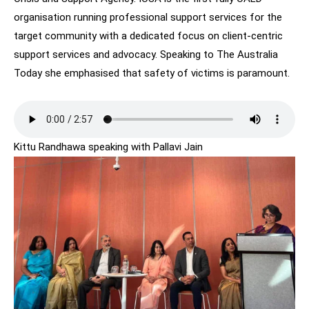
organisation running professional support services for the
target community with a dedicated focus on client-centric
support services and advocacy. Speaking to The Australia
Today she emphasised that safety of victims is paramount.
Kittu Randhawa speaking with Pallavi Jain