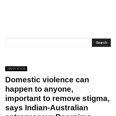
Search
INNOVATION
Domestic violence can
happen to anyone,
important to remove stigma,
says Indian-Australian