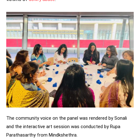
The community voice on the panel was rendered by Sonali
and the interactive art session was conducted by Rupa
Parathasarthy from Mindkshethra.