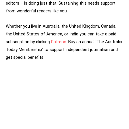
editors – is doing just that. Sustaining this needs support
from wonderful readers like you.
Whether you live in Australia, the United Kingdom, Canada,
the United States of America, or India you can take a paid
subscription by clicking
Patreon
. Buy an annual ‘The Australia
Today Membership’ to support independent journalism and
get special benefits.