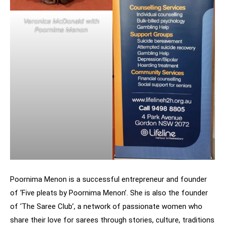
Veronica McDonald with
Poornima Menon
Poornima Menon is a successful entrepreneur and founder
of ‘Five pleats by Poornima Menon’. She is also the founder
of ‘The Saree Club’, a network of passionate women who
share their love for sarees through stories, culture, traditions