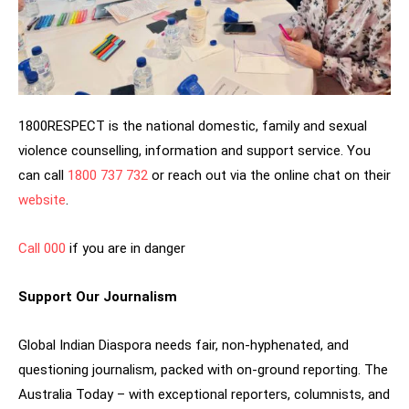
1800RESPECT is the national domestic, family and sexual
violence counselling, information and support service. You
can call
1800 737 732
or reach out via the online chat on their
website
.
Call 000
if you are in danger
Support Our Journalism
Global Indian Diaspora needs fair, non-hyphenated, and
questioning journalism, packed with on-ground reporting. The
Australia Today – with exceptional reporters, columnists, and