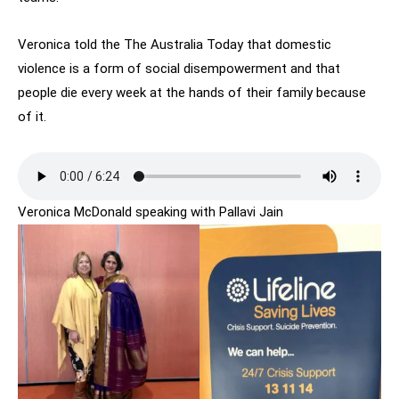
Veronica told the The Australia Today that domestic
violence is a form of social disempowerment and that
people die every week at the hands of their family because
of it.
Veronica McDonald speaking with Pallavi Jain