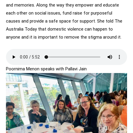
and memories. Along the way they empower and educate
each other on social issues, fund raise for purposeful
causes and provide a safe space for support. She told The
Australia Today that domestic violence can happen to
anyone and it is important to remove the stigma around it.
Poornima Menon speaks with Pallavi Jain