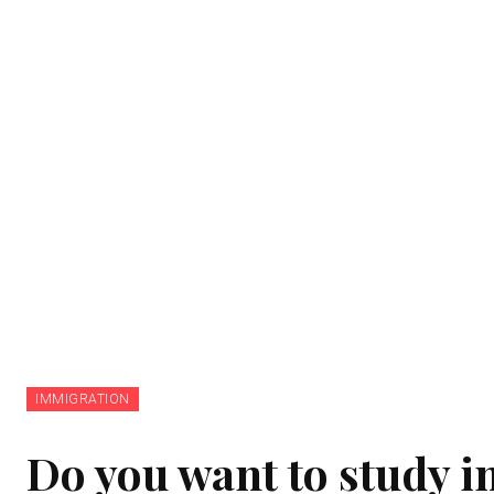
IMMIGRATION
Do you want to study in