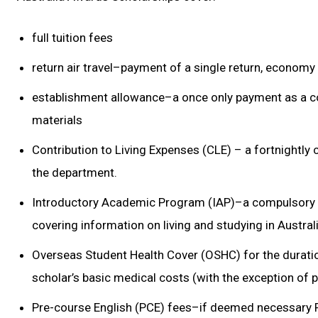
full tuition fees
return air travel–payment of a single return, economy 
establishment allowance–a once only payment as a c
materials
Contribution to Living Expenses (CLE) – a fortnightly 
the department.
Introductory Academic Program (IAP)–a compulsory
covering information on living and studying in Austral
Overseas Student Health Cover (OSHC) for the duratio
scholar’s basic medical costs (with the exception of p
Pre-course English (PCE) fees–if deemed necessary PC