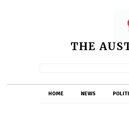
THE AUS
HOME
NEWS
POLIT