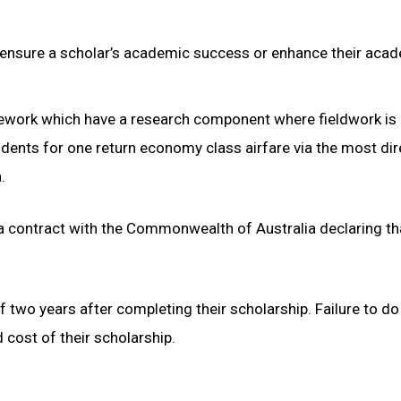
ensure a scholar’s academic success or enhance their aca
sework which have a research component where fieldwork is
udents for one return economy class airfare via the most dir
.
 a contract with the Commonwealth of Australia declaring th
 two years after completing their scholarship. Failure to do 
d cost of their scholarship.