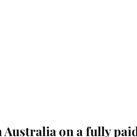
 Australia on a fully pai