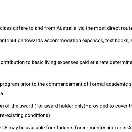
class airfare to and from Australia, via the most direct rout
ontribution towards accommodation expenses, text books, 
contribution to basic living expenses paid at a rate determin
 program prior to the commencement of formal academic s
ia
n of the award (for award holder only)–provided to cover t
re-existing conditions)
E may be available for students for in-country and/or in-A