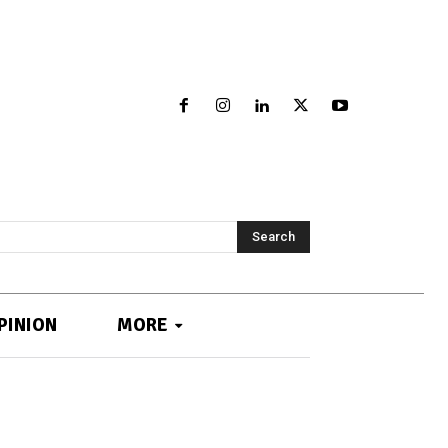
Search
PINION
MORE