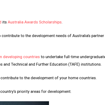
d
its
Australia Awards Scholarships
.
contribute to the development needs of Australia’s partner
m developing countries
to undertake full-time undergraduat
es and Technical and Further Education (TAFE) institutions.
d contribute to the development of your home countries.
country’s priority areas for development.