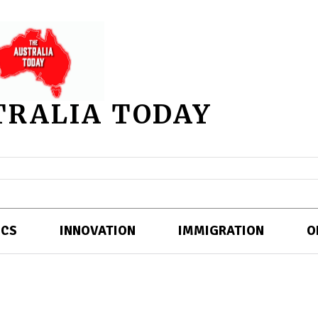
TRALIA TODAY
ICS
INNOVATION
IMMIGRATION
O