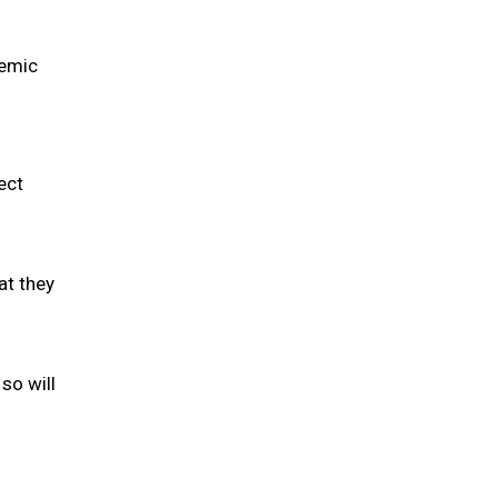
demic
ect
at they
so will