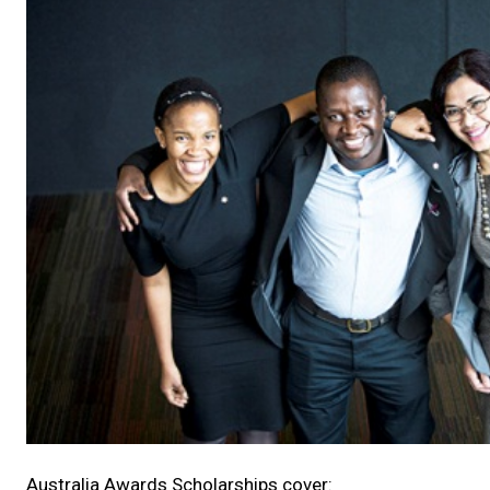
Australia Awards Scholarships cover: