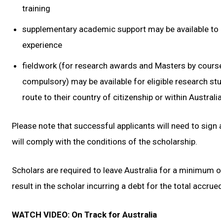
training
supplementary academic support may be available to 
experience
fieldwork (for research awards and Masters by cour
compulsory) may be available for eligible research st
route to their country of citizenship or within Australia
Please note that successful applicants will need to sign
will comply with the conditions of the scholarship.
Scholars are required to leave Australia for a minimum of
result in the scholar incurring a debt for the total accrue
WATCH VIDEO: On Track for Australia