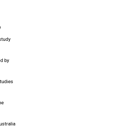
e
study
ed by
tudies
he
ustralia