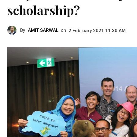
scholarship?
By
AMIT SARWAL
on
2 February 2021 11:30 AM