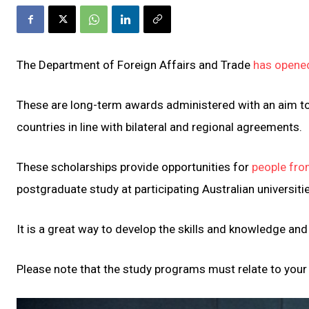
The Department of Foreign Affairs and Trade
has opene
These are long-term awards administered with an aim to 
countries in line with bilateral and regional agreements.
These scholarships provide opportunities for
people fro
postgraduate study at participating Australian universiti
It is a great way to develop the skills and knowledge an
Please note that the study programs must relate to your 